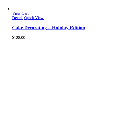
View Cart
Details
Quick View
Cake Decorating – Holiday Edition
$
128.00