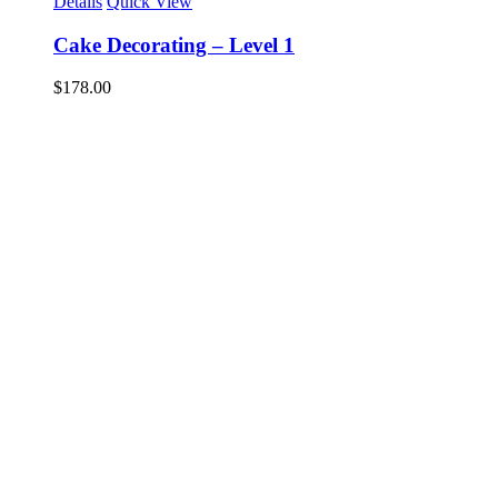
Details
Quick View
Cake Decorating – Level 1
$
178.00