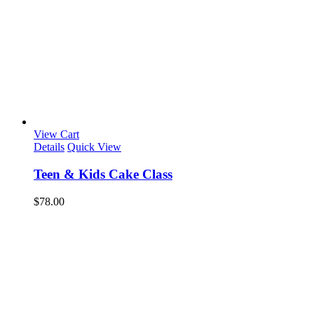
View Cart
Details
Quick View
Teen & Kids Cake Class
$
78.00