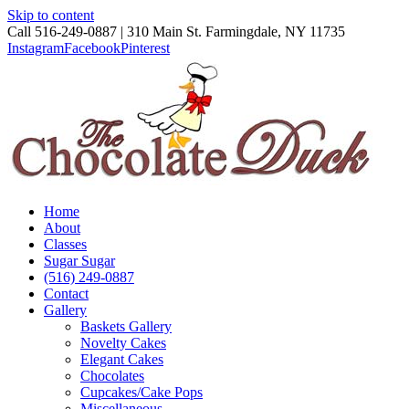
Skip to content
Call 516-249-0887 | 310 Main St. Farmingdale, NY 11735
Instagram
Facebook
Pinterest
Home
About
Classes
Sugar Sugar
(516) 249-0887
Contact
Gallery
Baskets Gallery
Novelty Cakes
Elegant Cakes
Chocolates
Cupcakes/Cake Pops
Miscellaneous