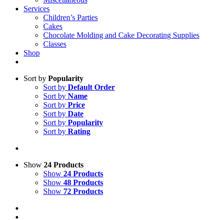
Services
Children’s Parties
Cakes
Chocolate Molding and Cake Decorating Supplies
Classes
Shop
Sort by
Popularity
Sort by
Default Order
Sort by
Name
Sort by
Price
Sort by
Date
Sort by
Popularity
Sort by
Rating
Show
24 Products
Show
24 Products
Show
48 Products
Show
72 Products