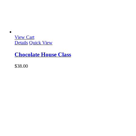
View Cart
Details
Quick View
Chocolate House Class
$
38.00