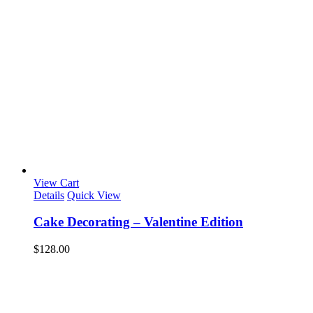
View Cart
Details
Quick View
Cake Decorating – Valentine Edition
$
128.00