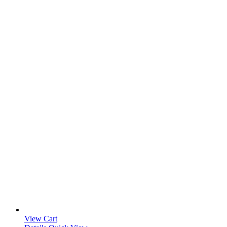
View Cart