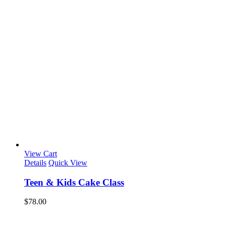
View Cart
Details
Quick View
Teen & Kids Cake Class
$
78.00