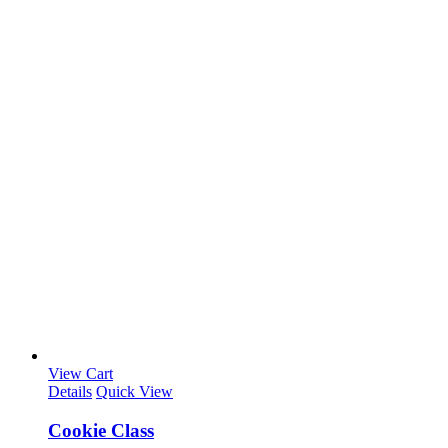
View Cart
Details
Quick View
Cookie Class