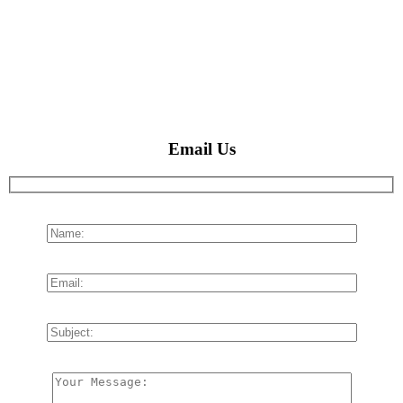
Email Us