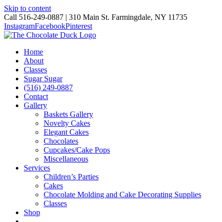
Skip to content
Call 516-249-0887 | 310 Main St. Farmingdale, NY 11735
Instagram
Facebook
Pinterest
Home
About
Classes
Sugar Sugar
(516) 249-0887
Contact
Gallery
Baskets Gallery
Novelty Cakes
Elegant Cakes
Chocolates
Cupcakes/Cake Pops
Miscellaneous
Services
Children’s Parties
Cakes
Chocolate Molding and Cake Decorating Supplies
Classes
Shop