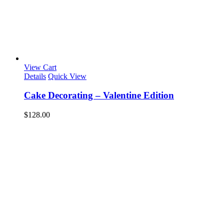
View Cart
Details
Quick View
Cake Decorating – Valentine Edition
$
128.00