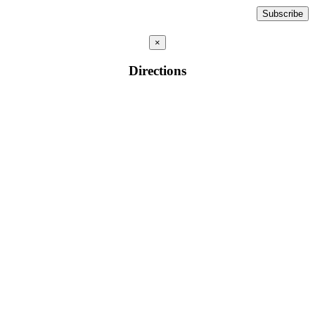
×
Directions