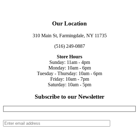
Our Location
310 Main St, Farmingdale, NY 11735
(516) 249-0887
Store Hours
Sunday: 11am - 4pm
Monday: 10am - 6pm
Tuesday - Thursday: 10am - 6pm
Friday: 10am - 7pm
Saturday: 10am - 5pm
Subscribe to our Newsletter