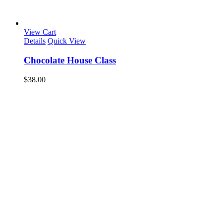
View Cart
Details
Quick View
Chocolate House Class
$
38.00