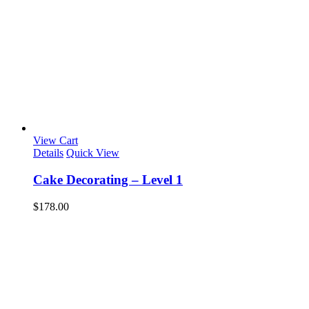
View Cart
Details
Quick View
Cake Decorating – Level 1
$
178.00