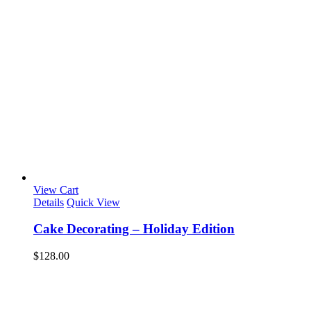
View Cart
Details
Quick View
Cake Decorating – Holiday Edition
$
128.00