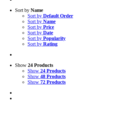
Sort by
Name
Sort by
Default Order
Sort by
Name
Sort by
Price
Sort by
Date
Sort by
Popularity
Sort by
Rating
Show
24 Products
Show
24 Products
Show
48 Products
Show
72 Products