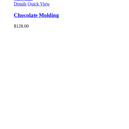
Details
Quick View
Chocolate Molding
$
128.00