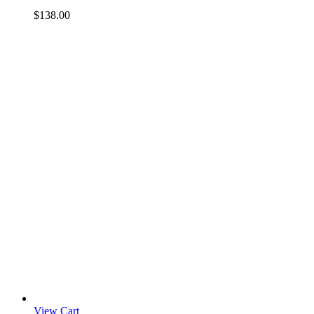
$
138.00
View Cart