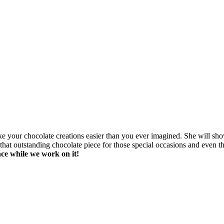
make your chocolate creations easier than you ever imagined. She will 
at outstanding chocolate piece for those special occasions and even the 
ce while we work on it!