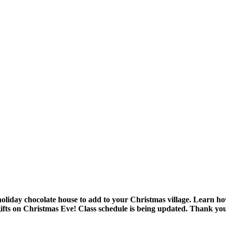
 holiday chocolate house to add to your Christmas village. Learn h
gifts on Christmas Eve!
Class schedule is being updated. Thank you