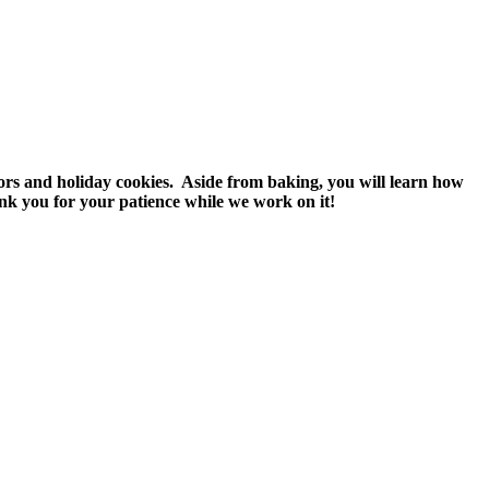
vors and holiday cookies. Aside from baking, you will learn how
nk you for your patience while we work on it!