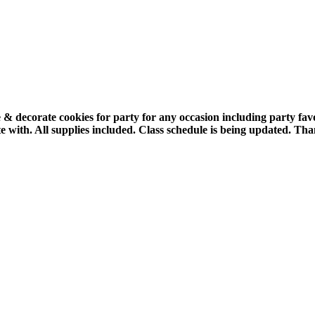
 & decorate cookies for party for any occasion including party fa
e with.
All supplies included.
Class schedule is being updated. Tha