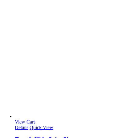
View Cart
Details
Quick View