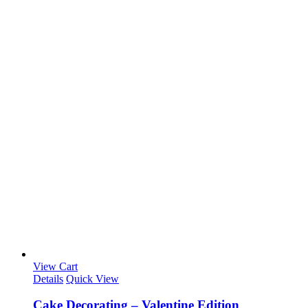
View Cart
Details
Quick View
Cake Decorating – Valentine Edition