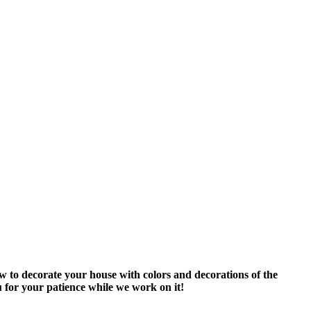
ow to decorate your house with colors and decorations of the
 for your patience while we work on it!