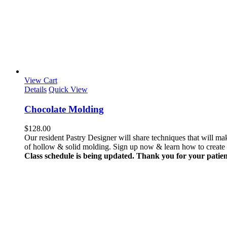
View Cart
Details
Quick View
Chocolate Molding
$
128.00
Our resident Pastry Designer will share techniques that will 
of hollow & solid molding. Sign up now & learn how to create th
Class schedule is being updated. Thank you for your patien