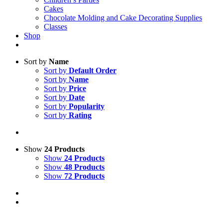
Cakes
Chocolate Molding and Cake Decorating Supplies
Classes
Shop
Sort by
Name
Sort by
Default Order
Sort by
Name
Sort by
Price
Sort by
Date
Sort by
Popularity
Sort by
Rating
Show
24 Products
Show
24 Products
Show
48 Products
Show
72 Products