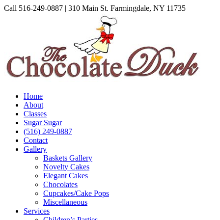
Skip
Call 516-249-0887 | 310 Main St. Farmingdale, NY 11735
to
Instagram
Facebook
Pinterest
content
Home
About
Classes
Sugar Sugar
(516) 249-0887
Contact
Gallery
Baskets Gallery
Novelty Cakes
Elegant Cakes
Chocolates
Cupcakes/Cake Pops
Miscellaneous
Services
Children’s Parties