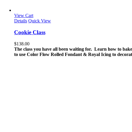
View Cart
Details
Quick View
Cookie Class
$
138.00
The class you have all been waiting for. Learn how to bake
to use Color Flow Rolled Fondant & Royal Icing to decorat