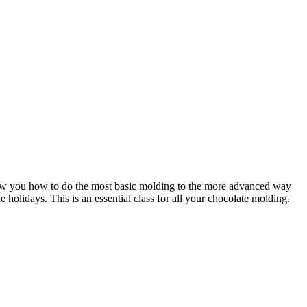
show you how to do the most basic molding to the more advanced way
holidays. This is an essential class for all your chocolate molding.