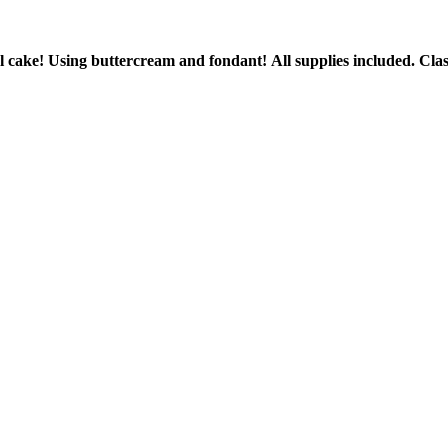
ial cake! Using buttercream and fondant!
All supplies included.
Clas