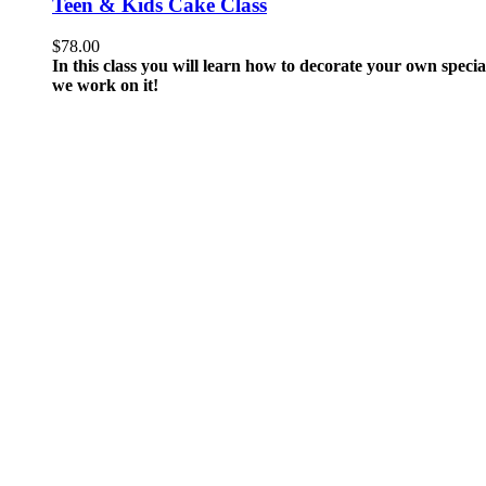
Teen & Kids Cake Class
$
78.00
In this class you will learn how to decorate your own spec
we work on it!