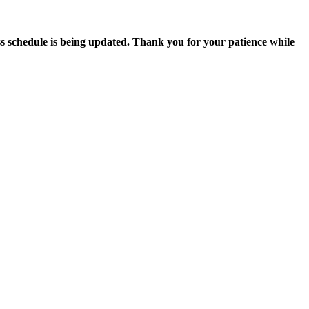
s schedule is being updated. Thank you for your patience while