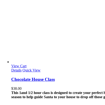
View Cart
Details
Quick View
Chocolate House Class
$
38.00
This 1and 1/2 hour class is designed to create your perfect
season to help guide Santa to your house to drop off those 