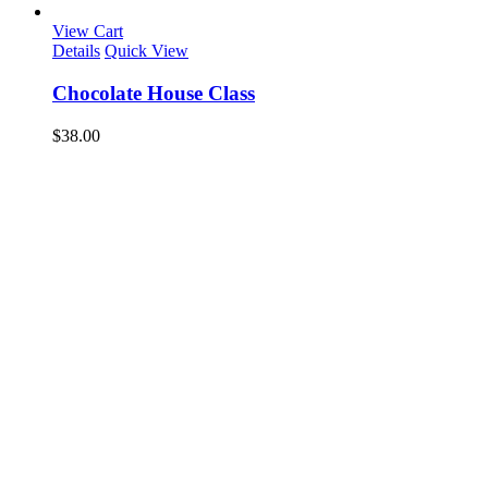
View Cart
Details
Quick View
Chocolate House Class
$
38.00