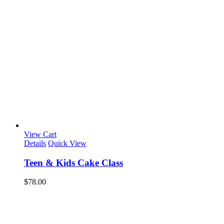
View Cart
Details
Quick View
Teen & Kids Cake Class
$
78.00