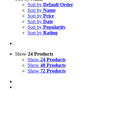
Sort by
Default Order
Sort by
Name
Sort by
Price
Sort by
Date
Sort by
Popularity
Sort by
Rating
Show
24 Products
Show
24 Products
Show
48 Products
Show
72 Products