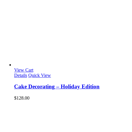
View Cart
Details
Quick View
Cake Decorating – Holiday Edition
$
128.00