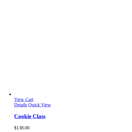
View Cart
Details
Quick View
Cookie Class
$
138.00