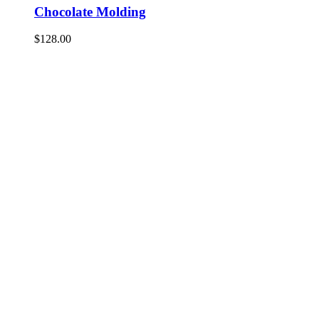
Chocolate Molding
$
128.00