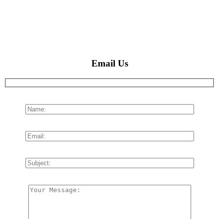
Email Us