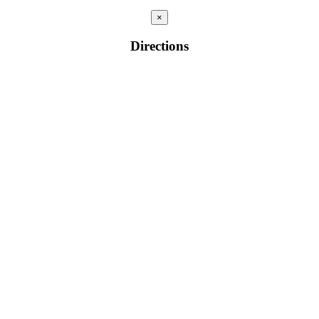
×
Directions