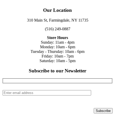
Our Location
310 Main St, Farmingdale, NY 11735
(516) 249-0887
Store Hours
Sunday: 11am - 4pm
Monday: 10am - 6pm
Tuesday - Thursday: 10am - 6pm
Friday: 10am - 7pm
Saturday: 10am - 5pm
Subscribe to our Newsletter