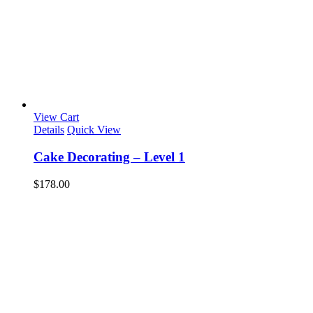
View Cart
Details
Quick View
Cake Decorating – Level 1
$
178.00