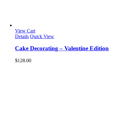
View Cart
Details
Quick View
Cake Decorating – Valentine Edition
$
128.00