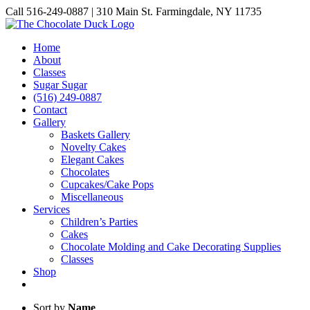
Skip
Call 516-249-0887 | 310 Main St. Farmingdale, NY 11735
to
Instagram
Facebook
Pinterest
content
Home
About
Classes
Sugar Sugar
(516) 249-0887
Contact
Gallery
Baskets Gallery
Novelty Cakes
Elegant Cakes
Chocolates
Cupcakes/Cake Pops
Miscellaneous
Services
Children’s Parties
Cakes
Chocolate Molding and Cake Decorating Supplies
Classes
Shop
Sort by
Name