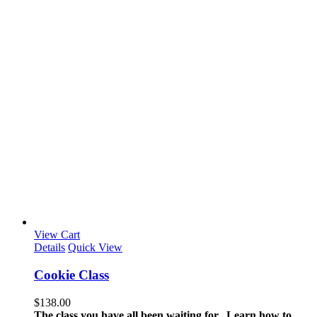
View Cart
Details
Quick View
Cookie Class
$
138.00
The class you have all been waiting for. Learn how to