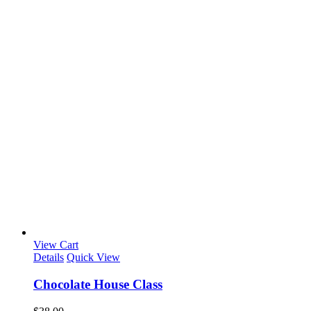
View Cart
Details
Quick View
Chocolate House Class