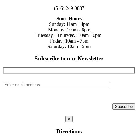
(516) 249-0887
Store Hours
Sunday: 11am - 4pm
Monday: 10am - 6pm
Tuesday - Thursday: 10am - 6pm
Friday: 10am - 7pm
Saturday: 10am - 5pm
Subscribe to our Newsletter
×
Directions