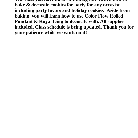
bake & decorate cookies for party for any occasion
including party favors and holiday cookies. Aside from
baking, you will learn how to use Color Flow Rolled
Fondant & Royal Icing to decorate with.
All supplies
included.
Class schedule is being updated. Thank you for
your patience while we work on it!