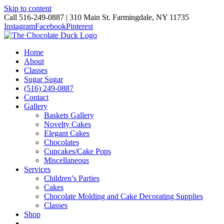
Skip to content
Call 516-249-0887 | 310 Main St. Farmingdale, NY 11735
Instagram
Facebook
Pinterest
Home
About
Classes
Sugar Sugar
(516) 249-0887
Contact
Gallery
Baskets Gallery
Novelty Cakes
Elegant Cakes
Chocolates
Cupcakes/Cake Pops
Miscellaneous
Services
Children’s Parties
Cakes
Chocolate Molding and Cake Decorating Supplies
Classes
Shop