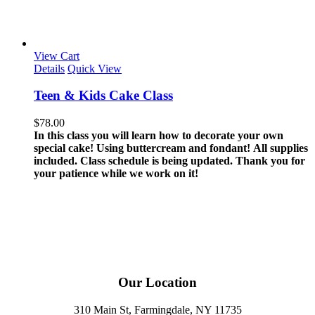
View Cart
Details
Quick View
Teen & Kids Cake Class
$
78.00
In this class you will learn how to decorate your own
special cake! Using buttercream and fondant!
All supplies
included.
Class schedule is being updated. Thank you for
your patience while we work on it!
Our Location
310 Main St, Farmingdale, NY 11735