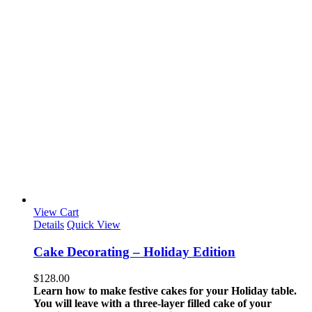
View Cart
Details
Quick View
Cake Decorating – Holiday Edition
$
128.00
Learn how to make festive cakes for your Holiday table.
You will leave with a three-layer filled cake of your