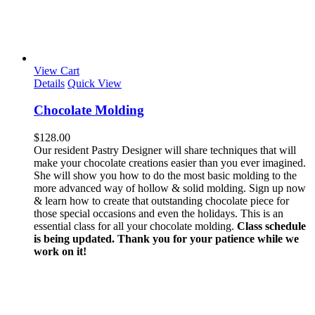
View Cart
Details
Quick View
Chocolate Molding
$
128.00
Our resident Pastry Designer will share techniques that will
make your chocolate creations easier than you ever imagined.
She will show you how to do the most basic molding to the
more advanced way of hollow & solid molding. Sign up now
& learn how to create that outstanding chocolate piece for
those special occasions and even the holidays. This is an
essential class for all your chocolate molding.
Class schedule
is being updated. Thank you for your patience while we
work on it!