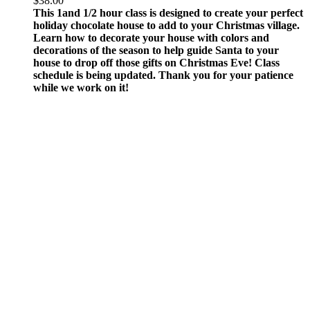
$
38.00
This 1and 1/2 hour class is designed to create your perfect
holiday chocolate house to add to your Christmas village.
Learn how to decorate your house with colors and
decorations of the season to help guide Santa to your
house to drop off those gifts on Christmas Eve!
Class
schedule is being updated. Thank you for your patience
while we work on it!