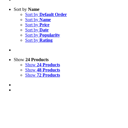
Sort by
Name
Sort by
Default Order
Sort by
Name
Sort by
Price
Sort by
Date
Sort by
Popularity
Sort by
Rating
Show
24 Products
Show
24 Products
Show
48 Products
Show
72 Products