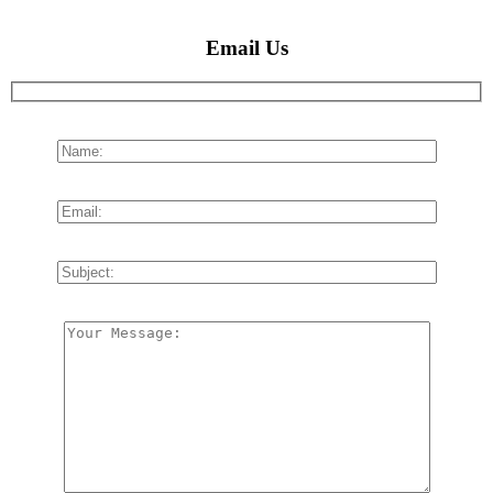
Email Us