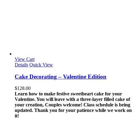
View Cart
Details
Quick View
Cake Decorating – Valentine Edition
$
128.00
Learn how to make festive sweetheart cake for your
Valentine. You will leave with a three-layer filled cake of
your creation, Couples welcome!
Class schedule is being
updated. Thank you for your patience while we work on
it!