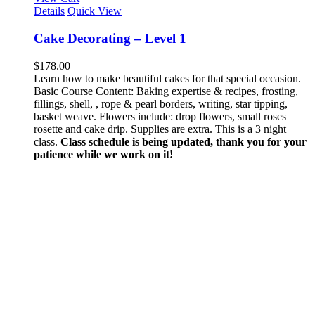
Details
Quick View
Cake Decorating – Level 1
$
178.00
Learn how to make beautiful cakes for that special occasion.
Basic Course Content: Baking expertise & recipes, frosting,
fillings, shell, , rope & pearl borders, writing, star tipping,
basket weave. Flowers include: drop flowers, small roses
rosette and cake drip. Supplies are extra. This is a 3 night
class.
Class schedule is being updated, thank you for your
patience while we work on it!