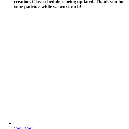
creation.
Class schedule is being updated. Thank you for
your patience while we work on it!
View Cart