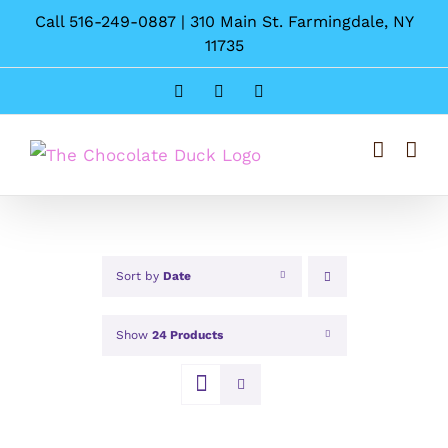
Skip
Call 516-249-0887 | 310 Main St. Farmingdale, NY
to
11735
content
Instagram
Facebook
Pinterest
Sort by
Date
Show
24 Products