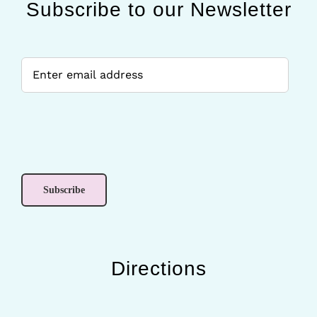
Subscribe to our Newsletter
Directions