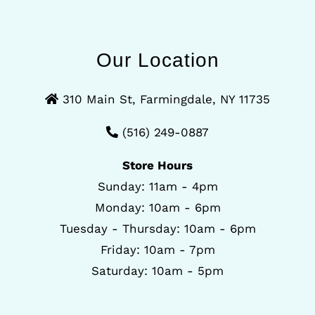
Our Location
310 Main St, Farmingdale, NY 11735
(516) 249-0887
Store Hours
Sunday: 11am - 4pm
Monday: 10am - 6pm
Tuesday - Thursday: 10am - 6pm
Friday: 10am - 7pm
Saturday: 10am - 5pm