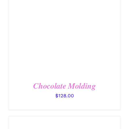
DETAILS
Chocolate Molding
$
128.00