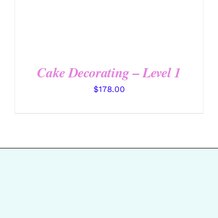
Cake Decorating – Level 1
$
178.00