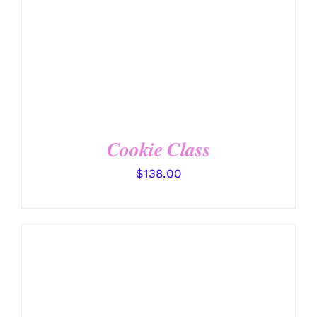
Cookie Class
$
138.00