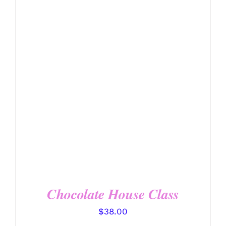
DETAILS
Chocolate House Class
$
38.00