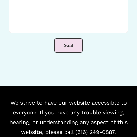
We strive to have our website accessible to
everyone. If you have any trouble viewing,
hearing, or understanding any aspect of this
website, please call (516) 249-0887.