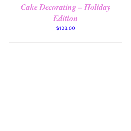
Cake Decorating – Holiday
Edition
$
128.00
DETAILS