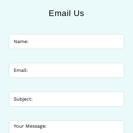
Email Us