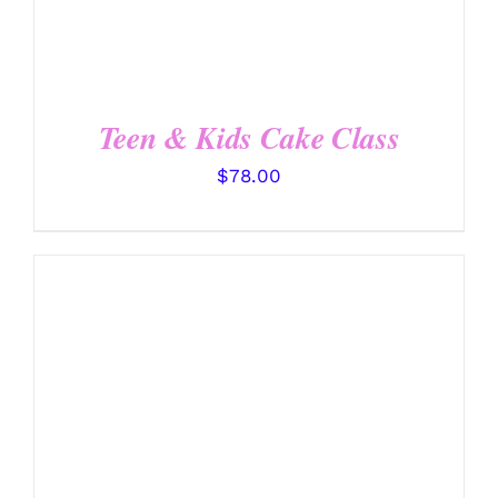
Teen & Kids Cake Class
$
78.00
DETAILS