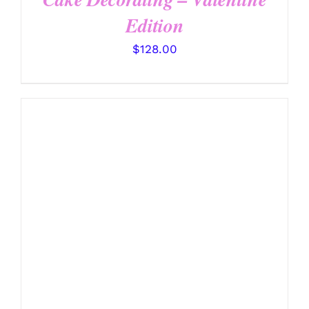
Edition
$
128.00
DETAILS