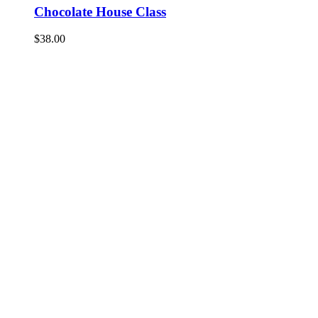
Chocolate House Class
$
38.00