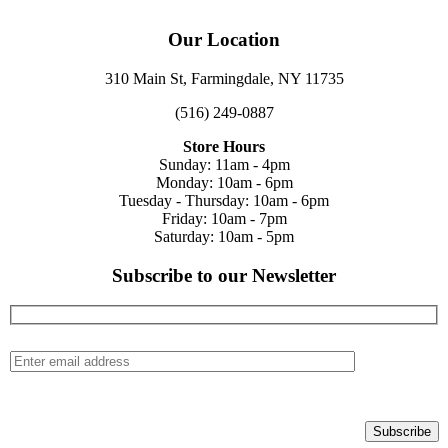
Our Location
310 Main St, Farmingdale, NY 11735
(516) 249-0887
Store Hours
Sunday: 11am - 4pm
Monday: 10am - 6pm
Tuesday - Thursday: 10am - 6pm
Friday: 10am - 7pm
Saturday: 10am - 5pm
Subscribe to our Newsletter