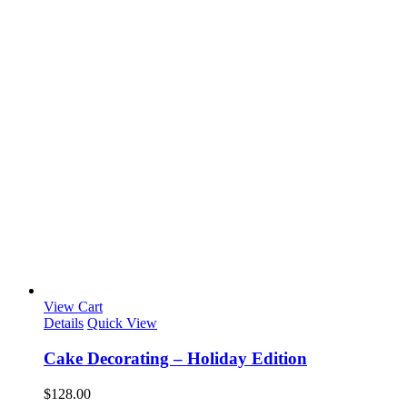
View Cart
Details
Quick View
Cake Decorating – Holiday Edition
$
128.00