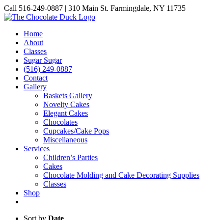
Skip
Call 516-249-0887 | 310 Main St. Farmingdale, NY 11735
to
Instagram
Facebook
Pinterest
content
Home
About
Classes
Sugar Sugar
(516) 249-0887
Contact
Gallery
Baskets Gallery
Novelty Cakes
Elegant Cakes
Chocolates
Cupcakes/Cake Pops
Miscellaneous
Services
Children’s Parties
Cakes
Chocolate Molding and Cake Decorating Supplies
Classes
Shop
Sort by
Date