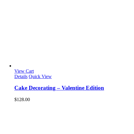
View Cart
Details
Quick View
Cake Decorating – Valentine Edition
$
128.00