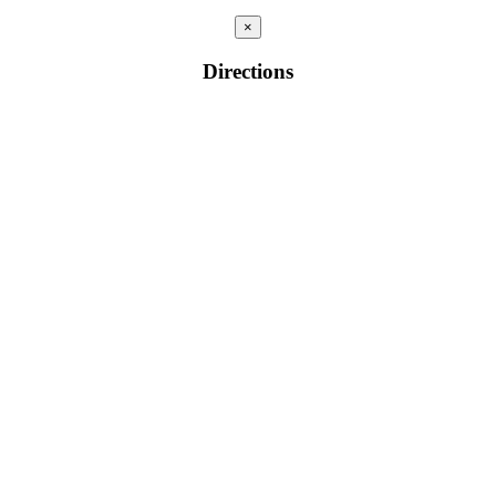
×
Directions