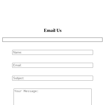
Email Us