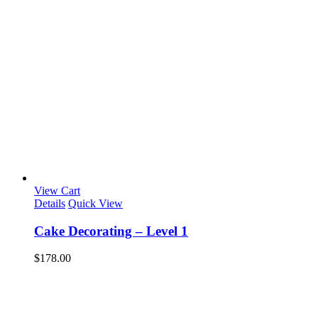
View Cart
Details
Quick View
Cake Decorating – Level 1
$
178.00