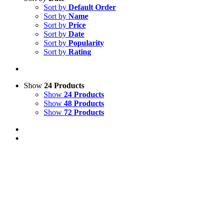
Sort by
Default Order
Sort by
Name
Sort by
Price
Sort by
Date
Sort by
Popularity
Sort by
Rating
Show
24 Products
Show
24 Products
Show
48 Products
Show
72 Products