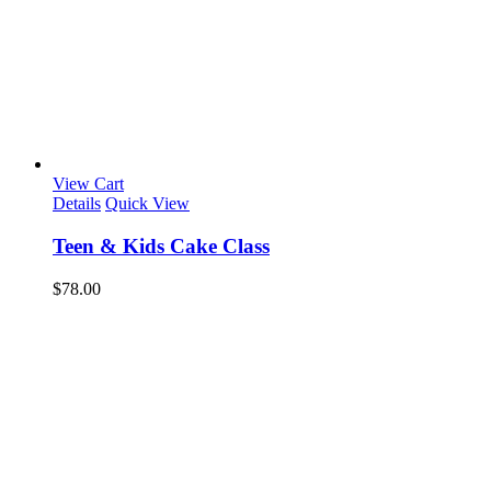
View Cart
Details
Quick View
Teen & Kids Cake Class
$
78.00