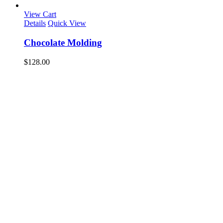
View Cart
Details
Quick View
Chocolate Molding
$
128.00