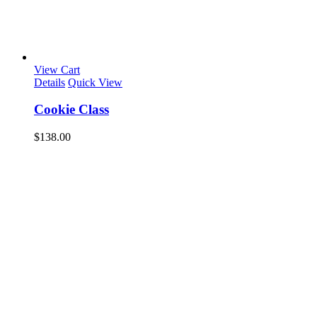
View Cart
Details
Quick View
Cookie Class
$
138.00