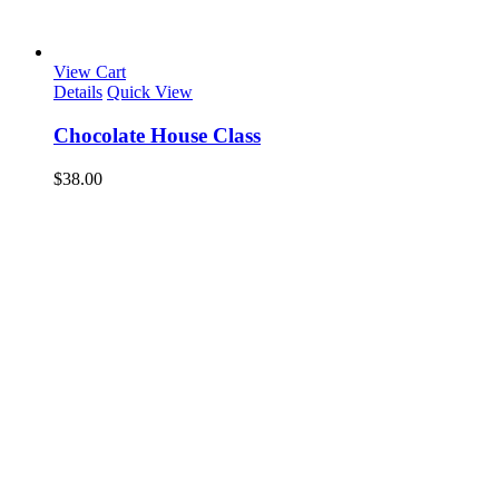
View Cart
Details
Quick View
Chocolate House Class
$
38.00