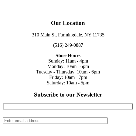
Our Location
310 Main St, Farmingdale, NY 11735
(516) 249-0887
Store Hours
Sunday: 11am - 4pm
Monday: 10am - 6pm
Tuesday - Thursday: 10am - 6pm
Friday: 10am - 7pm
Saturday: 10am - 5pm
Subscribe to our Newsletter