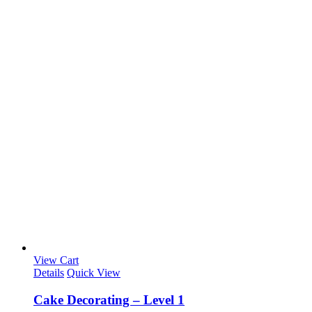
View Cart
Details
Quick View
Cake Decorating – Level 1