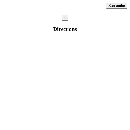
×
Directions