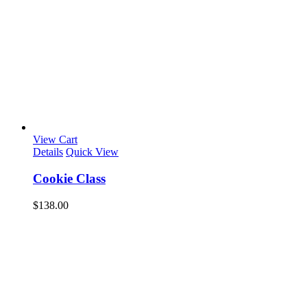
View Cart
Details
Quick View
Cookie Class
$
138.00