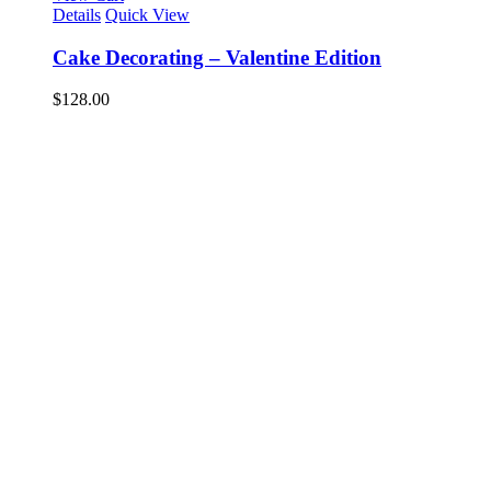
Details
Quick View
Cake Decorating – Valentine Edition
$
128.00