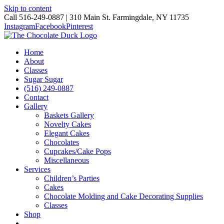
Skip to content
Call 516-249-0887 | 310 Main St. Farmingdale, NY 11735
Instagram
Facebook
Pinterest
Home
About
Classes
Sugar Sugar
(516) 249-0887
Contact
Gallery
Baskets Gallery
Novelty Cakes
Elegant Cakes
Chocolates
Cupcakes/Cake Pops
Miscellaneous
Services
Children’s Parties
Cakes
Chocolate Molding and Cake Decorating Supplies
Classes
Shop