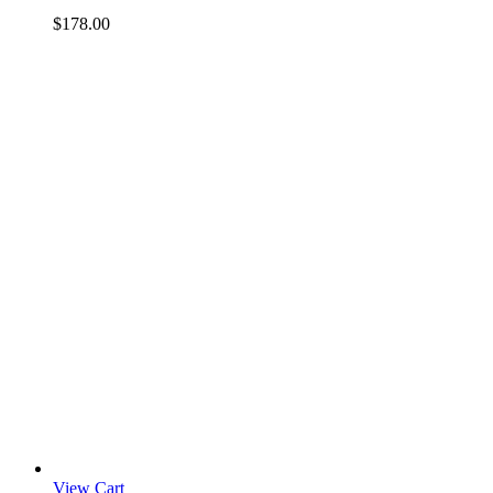
$
178.00
View Cart