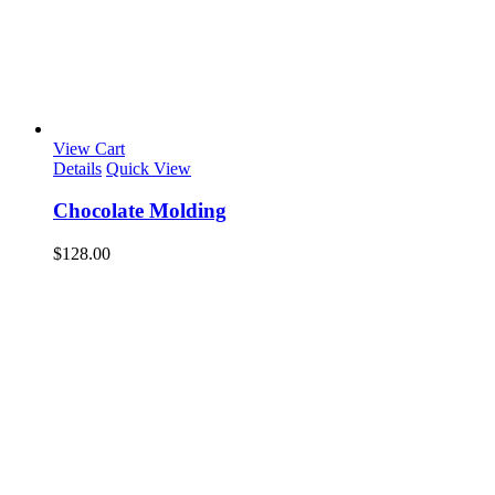
View Cart
Details
Quick View
Chocolate Molding
$
128.00