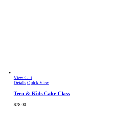
View Cart
Details
Quick View
Teen & Kids Cake Class
$
78.00