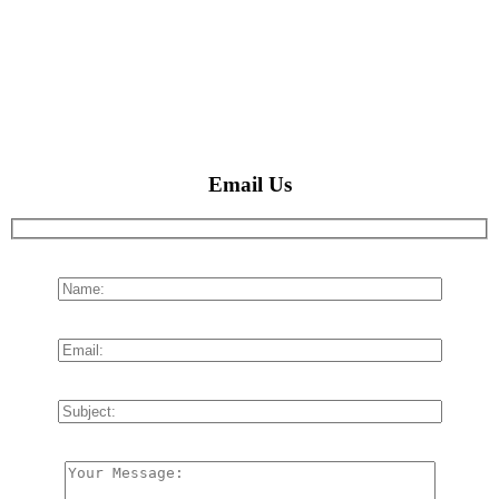
Email Us