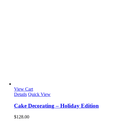
View Cart
Details
Quick View
Cake Decorating – Holiday Edition
$
128.00