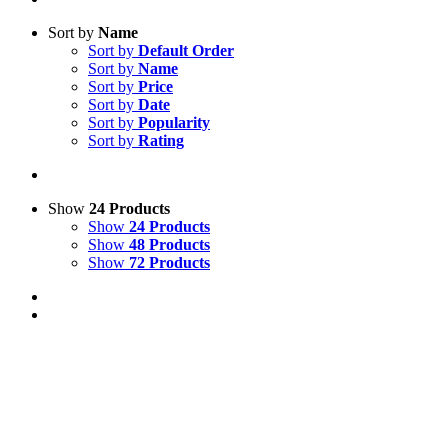
Sort by
Name
Sort by
Default Order
Sort by
Name
Sort by
Price
Sort by
Date
Sort by
Popularity
Sort by
Rating
Show
24 Products
Show
24 Products
Show
48 Products
Show
72 Products