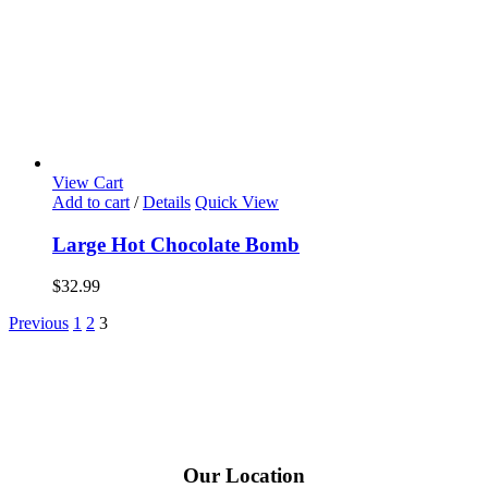
View Cart
Add to cart
/
Details
Quick View
Large Hot Chocolate Bomb
$
32.99
Previous
1
2
3
Our Location