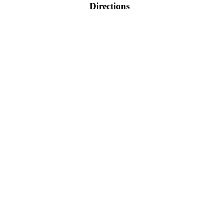
Directions