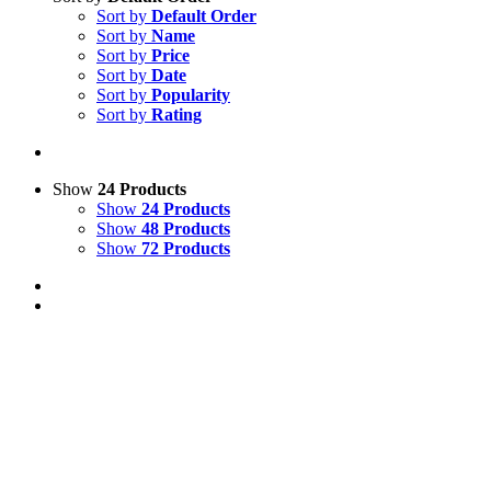
Sort by
Default Order
Sort by
Name
Sort by
Price
Sort by
Date
Sort by
Popularity
Sort by
Rating
Show
24 Products
Show
24 Products
Show
48 Products
Show
72 Products