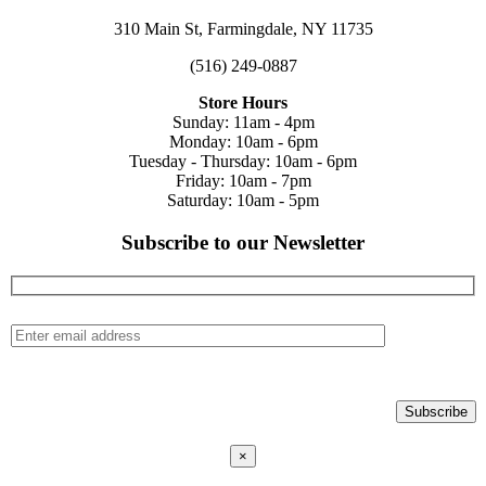
310 Main St, Farmingdale, NY 11735
(516) 249-0887
Store Hours
Sunday: 11am - 4pm
Monday: 10am - 6pm
Tuesday - Thursday: 10am - 6pm
Friday: 10am - 7pm
Saturday: 10am - 5pm
Subscribe to our Newsletter
×