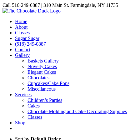
Skip
Call 516-249-0887 | 310 Main St. Farmingdale, NY 11735
to
Instagram
Facebook
Pinterest
content
Home
About
Classes
Sugar Sugar
(516) 249-0887
Contact
Gallery
Baskets Gallery
Novelty Cakes
Elegant Cakes
Chocolates
Cupcakes/Cake Pops
Miscellaneous
Services
Children’s Parties
Cakes
Chocolate Molding and Cake Decorating Supplies
Classes
Shop
Sort by
Default Order