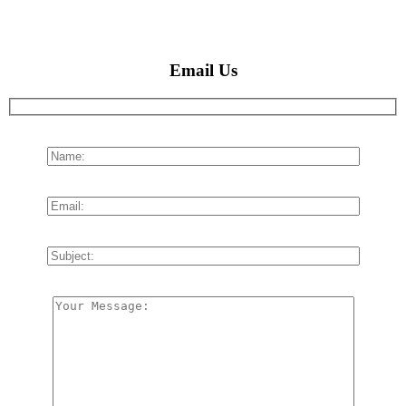
Email Us