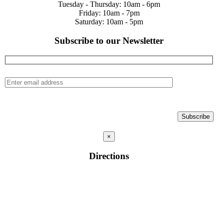
Tuesday - Thursday: 10am - 6pm
Friday: 10am - 7pm
Saturday: 10am - 5pm
Subscribe to our Newsletter
×
Directions