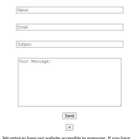
×
We strive to have our website accessible to everyone. If you have