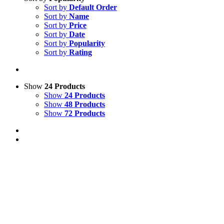
Sort by
Default Order
Sort by
Name
Sort by
Price
Sort by
Date
Sort by
Popularity
Sort by
Rating
Show
24 Products
Show
24 Products
Show
48 Products
Show
72 Products