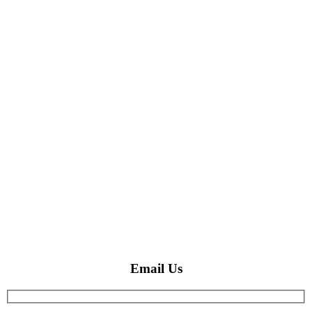
Email Us