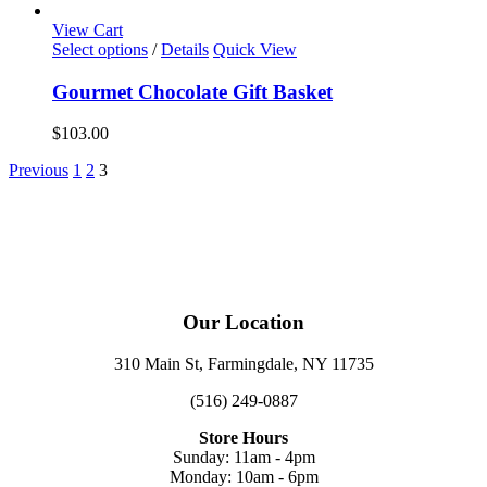
View Cart
Select options
/
Details
Quick View
Gourmet Chocolate Gift Basket
$
103.00
Previous
1
2
3
Our Location
310 Main St, Farmingdale, NY 11735
(516) 249-0887
Store Hours
Sunday: 11am - 4pm
Monday: 10am - 6pm