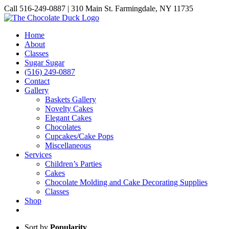
Skip
Call 516-249-0887 | 310 Main St. Farmingdale, NY 11735
to
Instagram
Facebook
Pinterest
content
Home
About
Classes
Sugar Sugar
(516) 249-0887
Contact
Gallery
Baskets Gallery
Novelty Cakes
Elegant Cakes
Chocolates
Cupcakes/Cake Pops
Miscellaneous
Services
Children’s Parties
Cakes
Chocolate Molding and Cake Decorating Supplies
Classes
Shop
Sort by
Popularity