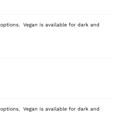
 options. Vegan is available for dark and
 options. Vegan is available for dark and