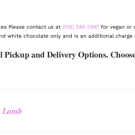
es Please contact us at
(516) 249-0887
for vegan or s
nd white chocolate only and is an additional charge 
l Pickup and Delivery Options. Choose
y Lamb