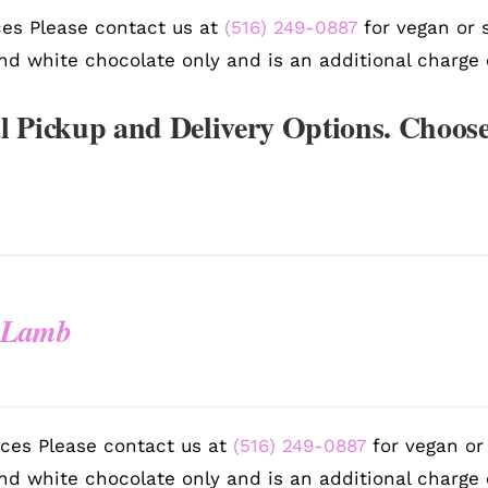
es Please contact us at
(516) 249-0887
for vegan or s
nd white chocolate only and is an additional charge 
l Pickup and Delivery Options. Choose
 Lamb
ces Please contact us at
(516) 249-0887
for vegan or 
nd white chocolate only and is an additional charge 