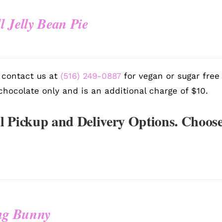
l Jelly Bean Pie
 contact us at
(516) 249-0887
for vegan or sugar free
chocolate only and is an additional charge of $10.
l Pickup and Delivery Options. Choose
ing Bunny