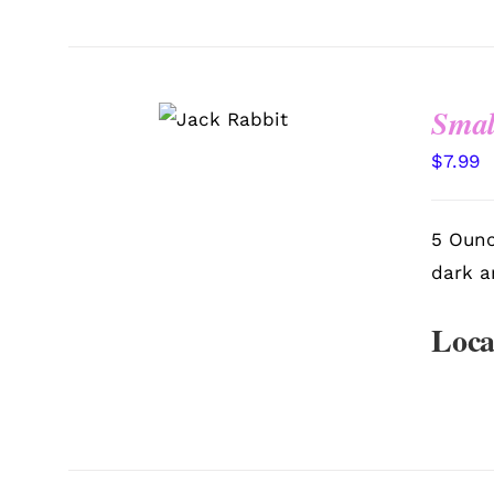
SELECT
Smal
OPTIONS
/
QUICK
VIEW
$
7.99
5 Ounc
dark a
Loca