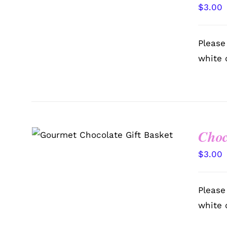
$
3.00
Please
white 
Choc
SELECT OPTIONS
/
QUICK
VIEW
$
3.00
Please
white 