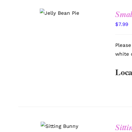
SELECT
Smal
OPTIONS
/
QUICK VIEW
$
7.99
Please
white 
Loca
SELECT
Sitt
OPTIONS
/
QUICK