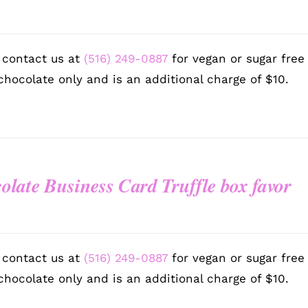
 contact us at
(516) 249-0887
for vegan or sugar free
chocolate only and is an additional charge of $10.
olate Business Card Truffle box favor
 contact us at
(516) 249-0887
for vegan or sugar free
chocolate only and is an additional charge of $10.