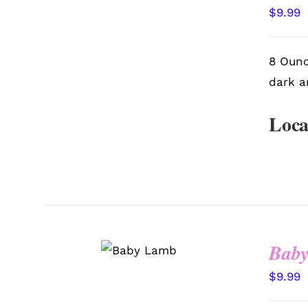
VIEW
$
9.99
8 Ounc
dark a
Loca
SELECT
Bab
OPTIONS
/
QUICK
VIEW
$
9.99