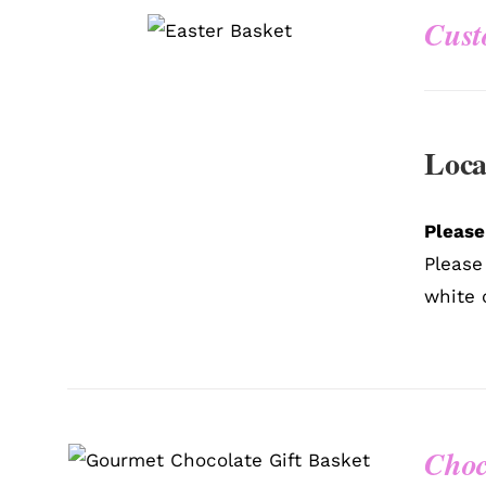
Cust
QUICK VIEW
Loca
Please
Please
white 
Choc
SELECT OPTIONS
/
QUICK
VIEW