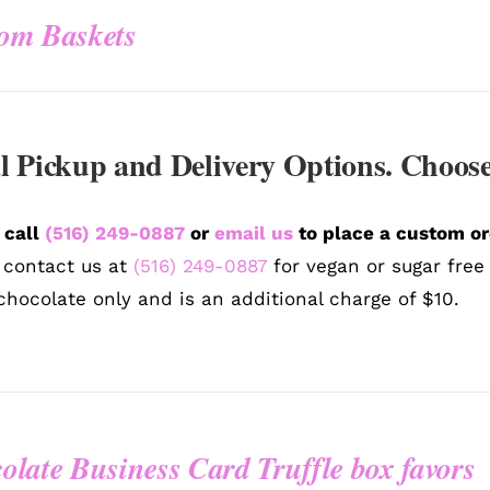
om Baskets
l Pickup and Delivery Options. Choose
 call
(516) 249-0887
or
email us
to place a custom or
 contact us at
(516) 249-0887
for vegan or sugar free
chocolate only and is an additional charge of $10.
olate Business Card Truffle box favors