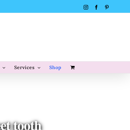
Instagram
Facebook
Pinterest
Services
Shop
et tooth