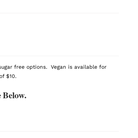
ugar free options. Vegan is available for
of $10.
 Below.