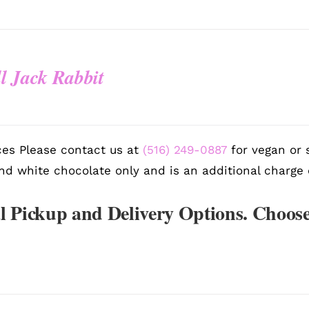
l Jack Rabbit
es Please contact us at
(516) 249-0887
for vegan or s
nd white chocolate only and is an additional charge 
l Pickup and Delivery Options. Choose