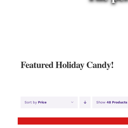
Featured Holiday Candy!
Sort by
Price
Show
48 Products