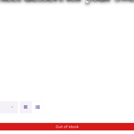
Out of stock