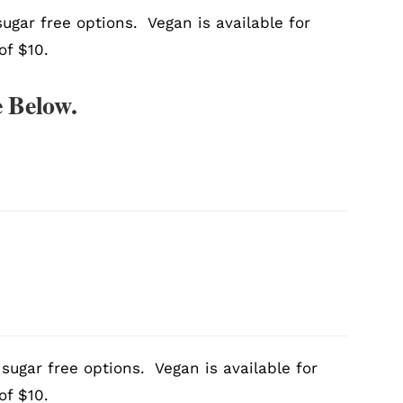
ugar free options. Vegan is available for
of $10.
 Below.
sugar free options. Vegan is available for
of $10.