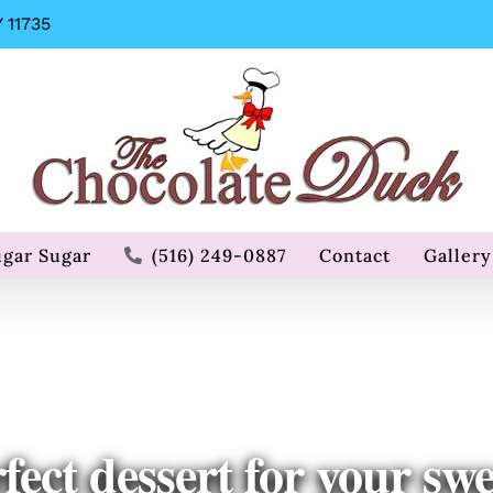
 11735
ugar Sugar
(516) 249-0887
Contact
Gallery
fect dessert for your swe