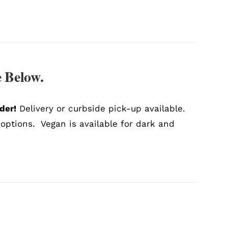
 Below.
der!
Delivery or curbside pick-up available.
 options. Vegan is available for dark and