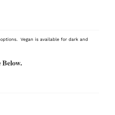
 options. Vegan is available for dark and
 Below.