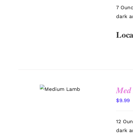
7 Ounc
dark a
Loca
SELECT
Med
OPTIONS
/
QUICK VIEW
$
9.99
12 Oun
dark a