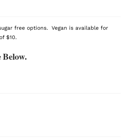
ugar free options. Vegan is available for
of $10.
 Below.