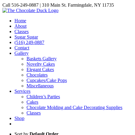
Skip
Call 516-249-0887 | 310 Main St. Farmingdale, NY 11735
to
Instagram
Facebook
Pinterest
content
Home
About
Classes
Sugar Sugar
(516) 249-0887
Contact
Gallery
Baskets Gallery
Novelty Cakes
Elegant Cakes
Chocolates
Cupcakes/Cake Pops
Miscellaneous
Services
Children’s Parties
Cakes
Chocolate Molding and Cake Decorating Supplies
Classes
Shop
Sort by
Default Order