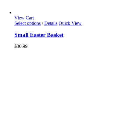
View Cart
Select options
/
Details
Quick View
Small Easter Basket
$
30.99