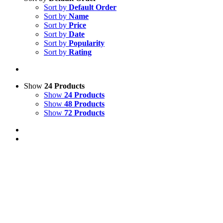
Sort by
Default Order
Sort by
Name
Sort by
Price
Sort by
Date
Sort by
Popularity
Sort by
Rating
Show
24 Products
Show
24 Products
Show
48 Products
Show
72 Products