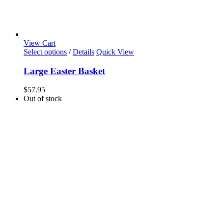
View Cart
Select options
/
Details
Quick View
Large Easter Basket
$
57.95
Out of stock