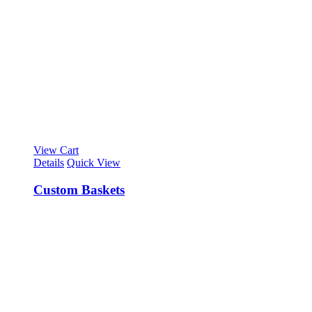
View Cart
Details
Quick View
Custom Baskets