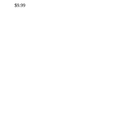
$
9.99