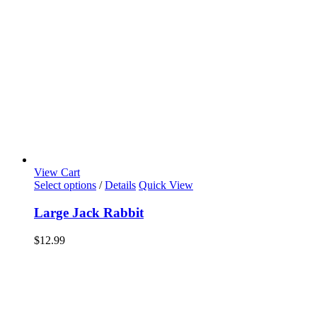
View Cart
Select options
/
Details
Quick View
Large Jack Rabbit
$
12.99