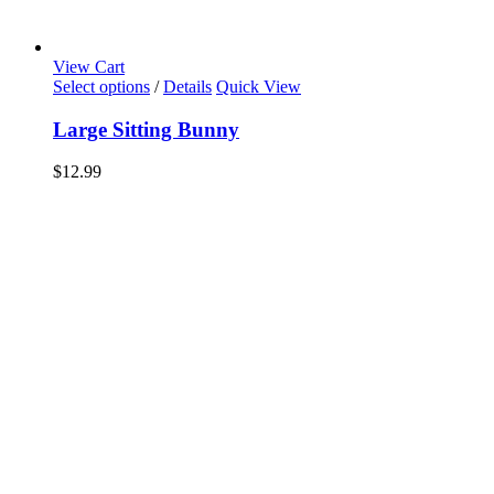
View Cart
Select options
/
Details
Quick View
Large Sitting Bunny
$
12.99