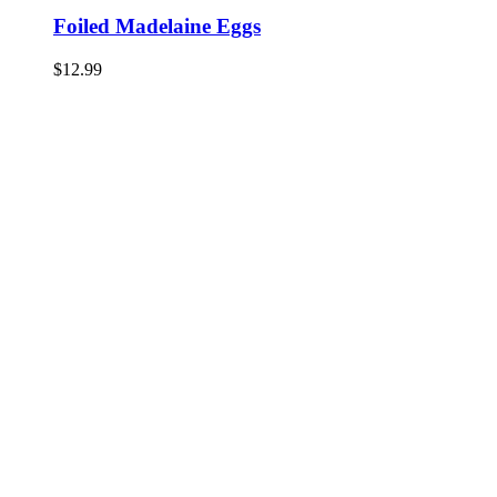
Foiled Madelaine Eggs
$
12.99