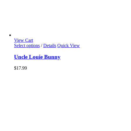
View Cart
Select options
/
Details
Quick View
Uncle Louie Bunny
$
17.99