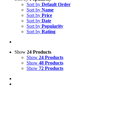
Sort by
Default Order
Sort by
Name
Sort by
Price
Sort by
Date
Sort by
Popularity
Sort by
Rating
Show
24 Products
Show
24 Products
Show
48 Products
Show
72 Products