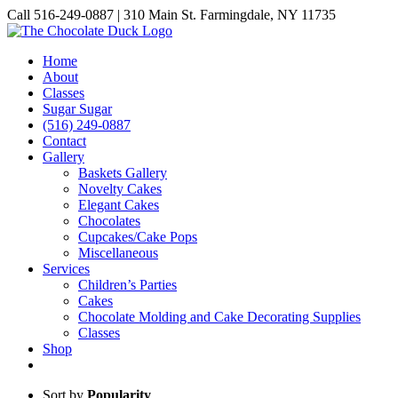
Skip
Call 516-249-0887 | 310 Main St. Farmingdale, NY 11735
to
Instagram
Facebook
Pinterest
content
Home
About
Classes
Sugar Sugar
(516) 249-0887
Contact
Gallery
Baskets Gallery
Novelty Cakes
Elegant Cakes
Chocolates
Cupcakes/Cake Pops
Miscellaneous
Services
Children’s Parties
Cakes
Chocolate Molding and Cake Decorating Supplies
Classes
Shop
Sort by
Popularity