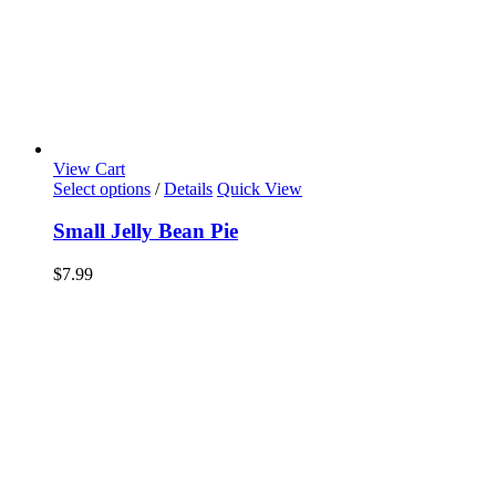
View Cart
Select options
/
Details
Quick View
Small Jelly Bean Pie
$
7.99