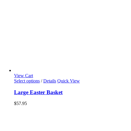
View Cart
Select options
/
Details
Quick View
Large Easter Basket
$
57.95