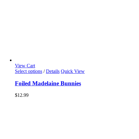
View Cart
Select options
/
Details
Quick View
Foiled Madelaine Bunnies
$
12.99