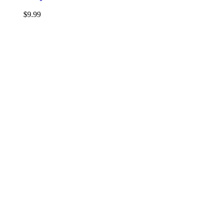
$
9.99