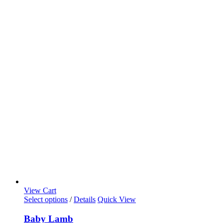
View Cart
Select options
/
Details
Quick View
Baby Lamb