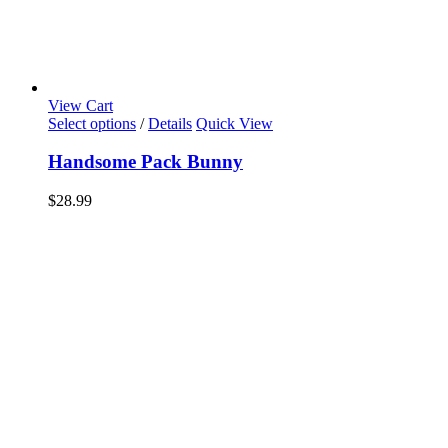
View Cart
Select options
/
Details
Quick View
Handsome Pack Bunny
$
28.99