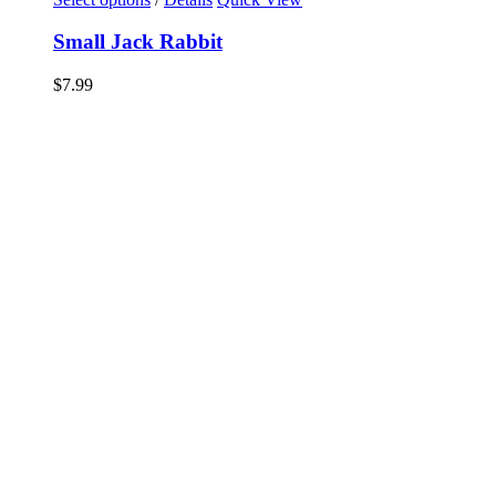
Small Jack Rabbit
$
7.99