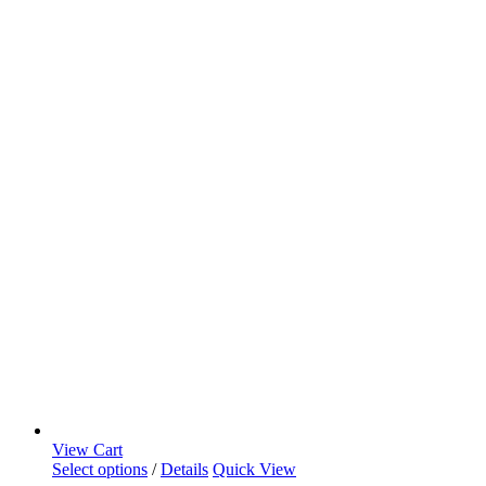
View Cart
Select options
/
Details
Quick View