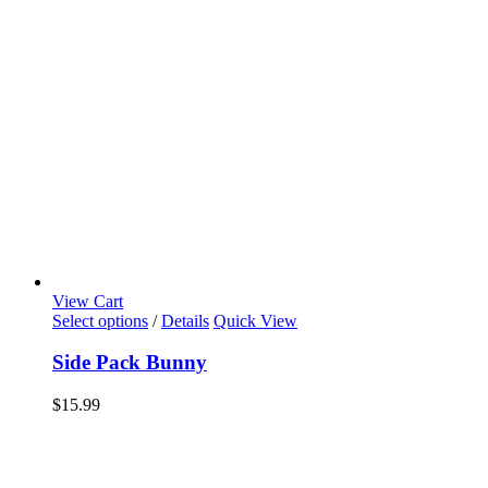
View Cart
Select options
/
Details
Quick View
Side Pack Bunny
$
15.99