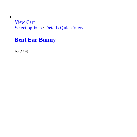
View Cart
Select options
/
Details
Quick View
Bent Ear Bunny
$
22.99