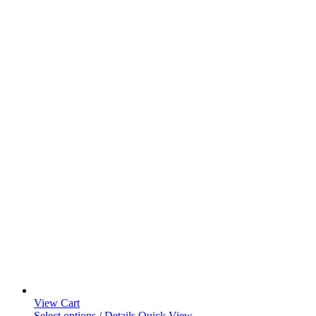
View Cart
Select options
/
Details
Quick View