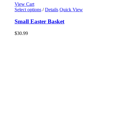
View Cart
Select options
/
Details
Quick View
Small Easter Basket
$
30.99