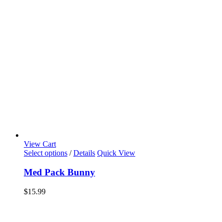
View Cart
Select options
/
Details
Quick View
Med Pack Bunny
$
15.99