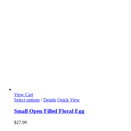
View Cart
Select options
/
Details
Quick View
Small Open Filled Floral Egg
$
27.99