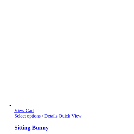
View Cart
Select options
/
Details
Quick View
Sitting Bunny