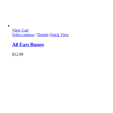
View Cart
Select options
/
Details
Quick View
All Ears Bunny
$
12.99