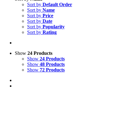
Sort by
Default Order
Sort by
Name
Sort by
Price
Sort by
Date
Sort by
Popularity
Sort by
Rating
Show
24 Products
Show
24 Products
Show
48 Products
Show
72 Products