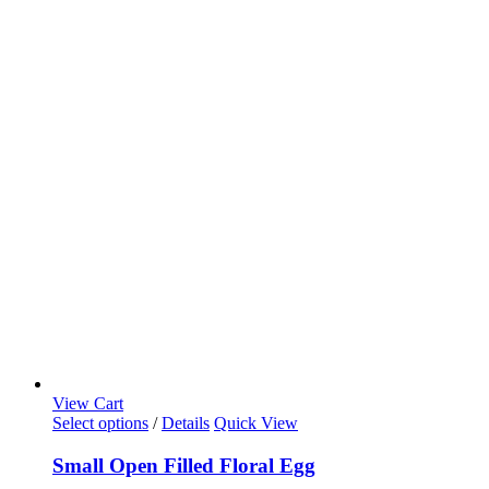
View Cart
Select options
/
Details
Quick View
Small Open Filled Floral Egg