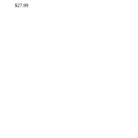
$
27.99