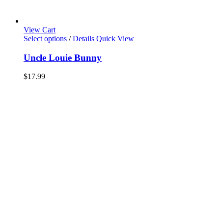
View Cart
Select options
/
Details
Quick View
Uncle Louie Bunny
$
17.99