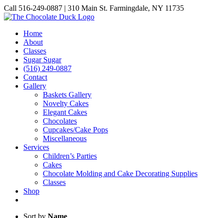
Skip
Call 516-249-0887 | 310 Main St. Farmingdale, NY 11735
to
Instagram
Facebook
Pinterest
content
Home
About
Classes
Sugar Sugar
(516) 249-0887
Contact
Gallery
Baskets Gallery
Novelty Cakes
Elegant Cakes
Chocolates
Cupcakes/Cake Pops
Miscellaneous
Services
Children’s Parties
Cakes
Chocolate Molding and Cake Decorating Supplies
Classes
Shop
Sort by
Name