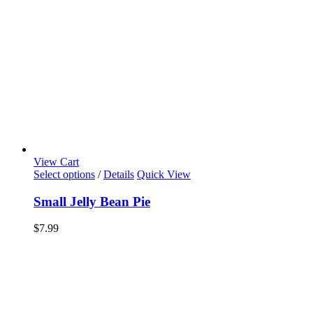
View Cart
Select options
/
Details
Quick View
Small Jelly Bean Pie
$
7.99