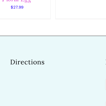
$
27.99
Directions