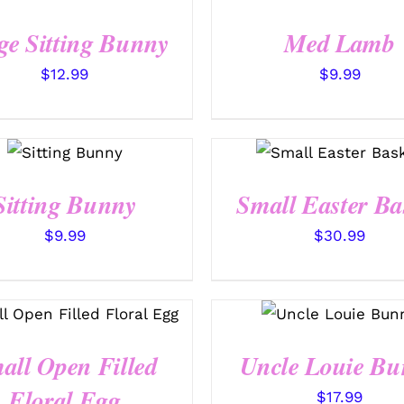
/
QUICK
QUICK VIEW
VIEW
ge Sitting Bunny
Med Lamb
$
12.99
$
9.99
SELECT
OPTIONS
SELECT OPTIONS
/
QUICK
/
QUICK VIEW
VIEW
Sitting Bunny
Small Easter Ba
$
9.99
$
30.99
SELECT OPTIONS
/
SELECT OPTIONS
QUICK VIEW
/
QUICK VIEW
all Open Filled
Uncle Louie Bu
Floral Egg
$
17.99