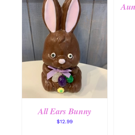
Aun
SELECT OPTIONS
/
QUICK
VIEW
All Ears Bunny
$
12.99