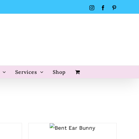
Instagram
Facebook
Pinterest
Services
Shop
SELECT
OPTIONS
/
QUICK VIEW