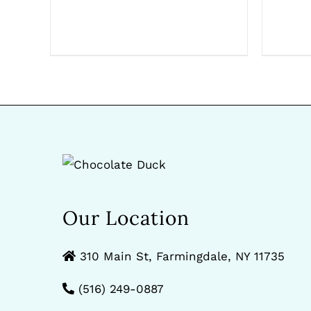
Our Location
310 Main St, Farmingdale, NY 11735
(516) 249-0887