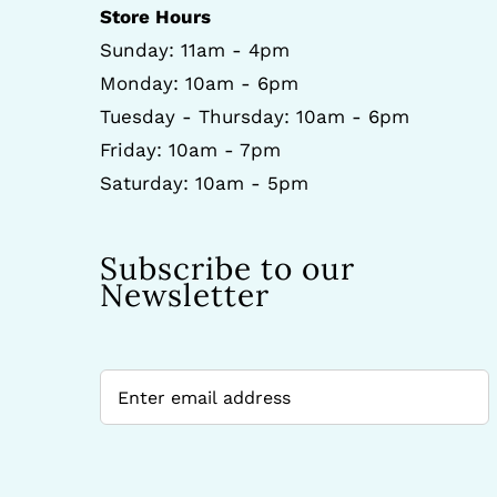
Store Hours
Sunday: 11am - 4pm
Monday: 10am - 6pm
Tuesday - Thursday: 10am - 6pm
Friday: 10am - 7pm
Saturday: 10am - 5pm
Subscribe to our
Newsletter