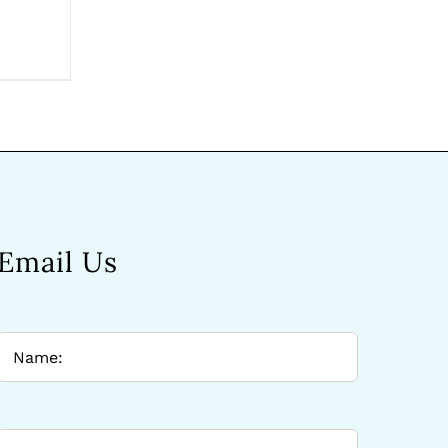
Email Us