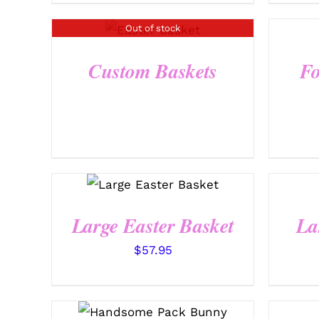
Out of stock
QUICK VIEW
Custom Baskets
Fo
SELECT OPTIONS
/
QUICK VIEW
Large Easter Basket
La
$
57.95
SELECT OPTIONS
/