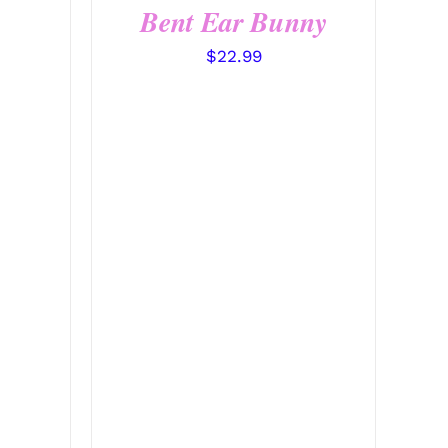
Bent Ear Bunny
$
22.99