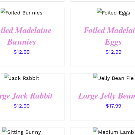
SELECT
SELECT
OPTIONS
OPTIONS
/
/
QUICK
QUICK VIEW
VIEW
iled Madelaine
Foiled Madela
Bunnies
Eggs
$
12.99
$
12.99
SELECT
SELECT
OPTIONS
OPTIONS
/
/
QUICK
QUICK VIEW
VIEW
rge Jack Rabbit
Large Jelly Bean
$
12.99
$
17.99
SELECT
SELECT
OPTIONS
OPTIONS
/