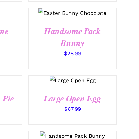
SELECT OPTIONS
/
QUICK VIEW
ine
Handsome Pack
Bunny
$
28.99
SELECT
OPTIONS
/
QUICK VIEW
 Pie
Large Open Egg
$
67.99
SELECT OPTIONS
/