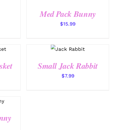
QUICK VIEW
Med Pack Bunny
$
15.99
SELECT
OPTIONS
/
QUICK
VIEW
sket
Small Jack Rabbit
$
7.99
nny