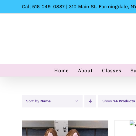
Skip
Call 516-249-0887 | 310 Main St. Farmingdale, NY
to
content
Home
About
Classes
S
Sort by
Name
Show
24 Products