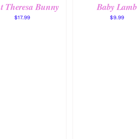
t Theresa Bunny
Baby Lamb
$
17.99
$
9.99