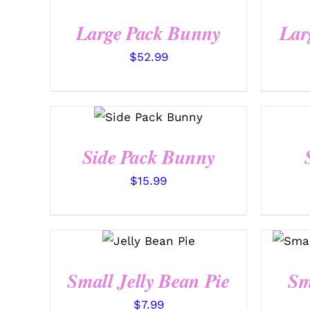
QUICK VIEW
Large Pack Bunny
Lar
$
52.99
SELECT
OPTIONS
/
QUICK VIEW
Side Pack Bunny
$
15.99
SELECT
OPTIONS
/
QUICK VIEW
Small Jelly Bean Pie
Sm
$
7.99