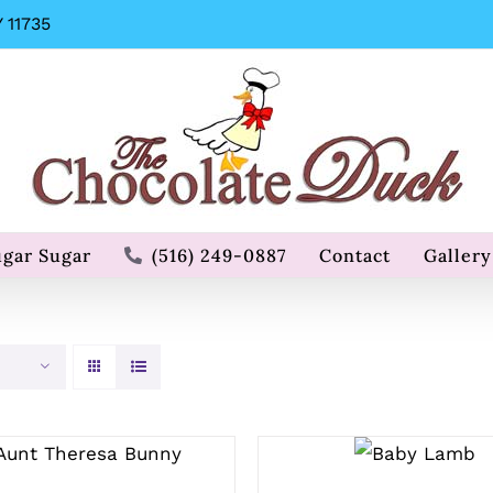
 11735
ugar Sugar
(516) 249-0887
Contact
Gallery
SELECT
SELECT OPTIONS
OPTIONS
/
QUICK VIEW
/
QUICK
VIEW