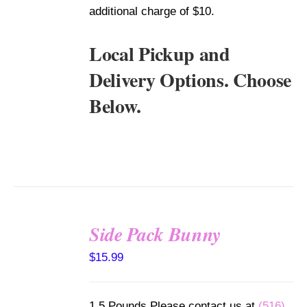
additional charge of $10.
Local Pickup and
Delivery Options. Choose
Below.
Side Pack Bunny
SELECT
$
15.99
OPTIONS
/
DETAILS
1.5 Pounds Please contact us at
(516)