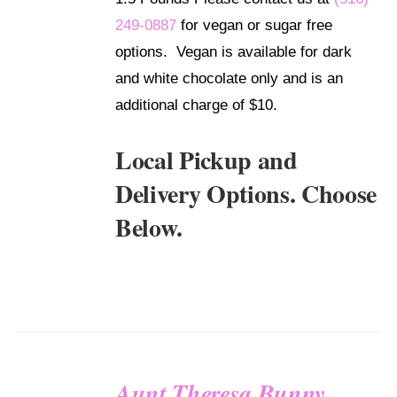
249-0887
for vegan or sugar free
options. Vegan is available for dark
and white chocolate only and is an
additional charge of $10.
Local Pickup and
Delivery Options. Choose
Below.
Aunt Theresa Bunny