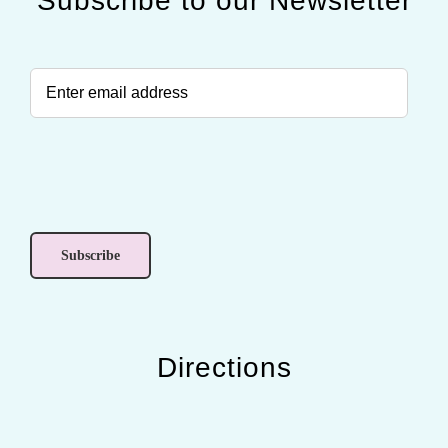
Subscribe to our Newsletter
Directions