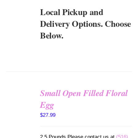
Local Pickup and
Delivery Options. Choose
Below.
Small Open Filled Floral
SELECT
Egg
OPTIONS
/
$
27.99
DETAILS
2.5 Pounds Please contact us at
(516)