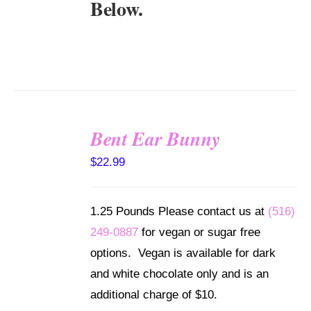
Below.
Bent Ear Bunny
SELECT
$
22.99
OPTIONS
/
DETAILS
1.25 Pounds Please contact us at
(516)
249-0887
for vegan or sugar free
options. Vegan is available for dark
and white chocolate only and is an
additional charge of $10.