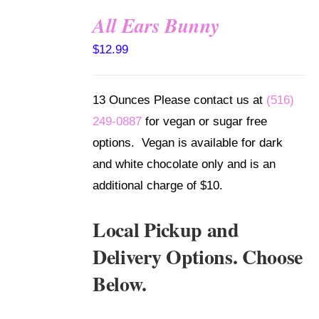
All Ears Bunny
SELECT
$
12.99
OPTIONS
/
DETAILS
13 Ounces Please contact us at
(516)
249-0887
for vegan or sugar free
options. Vegan is available for dark
and white chocolate only and is an
additional charge of $10.
Local Pickup and
Delivery Options. Choose
Below.