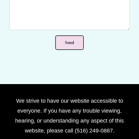
We strive to have our website accessible to
everyone. If you have any trouble viewing,
hearing, or understanding any aspect of this
website, please call (516) 249-0887.