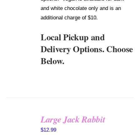
and white chocolate only and is an
additional charge of $10.
Local Pickup and
Delivery Options. Choose
Below.
Large Jack Rabbit
SELECT
$
12.99
OPTIONS
/