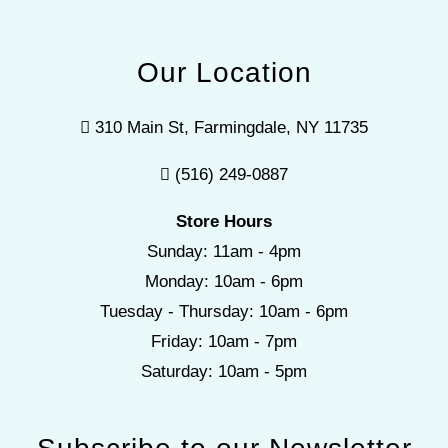
Our Location
310 Main St, Farmingdale, NY 11735
(516) 249-0887
Store Hours
Sunday: 11am - 4pm
Monday: 10am - 6pm
Tuesday - Thursday: 10am - 6pm
Friday: 10am - 7pm
Saturday: 10am - 5pm