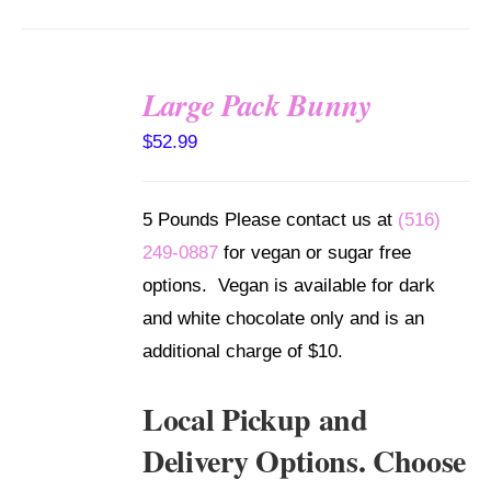
Large Pack Bunny
SELECT
$
52.99
OPTIONS
/
DETAILS
5 Pounds Please contact us at
(516)
249-0887
for vegan or sugar free
options. Vegan is available for dark
and white chocolate only and is an
additional charge of $10.
Local Pickup and
Delivery Options. Choose