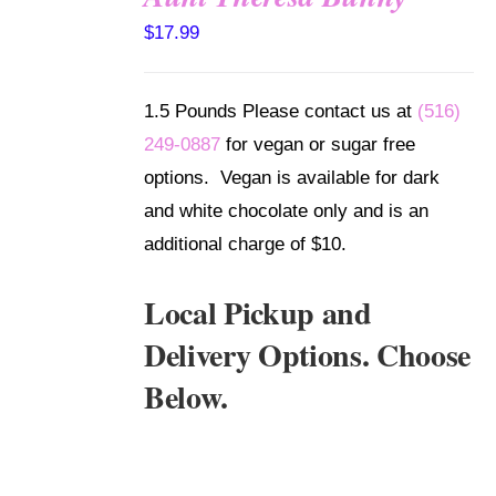
SELECT
$
17.99
OPTIONS
/
DETAILS
1.5 Pounds Please contact us at
(516)
249-0887
for vegan or sugar free
options. Vegan is available for dark
and white chocolate only and is an
additional charge of $10.
Local Pickup and
Delivery Options. Choose
Below.