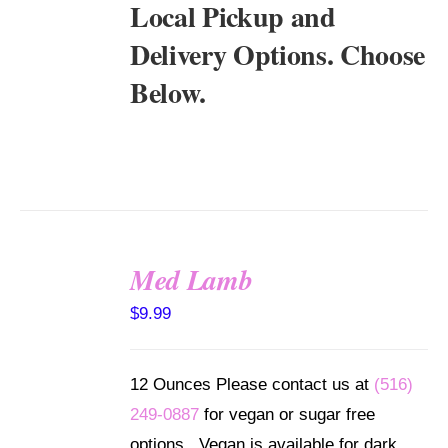
Local Pickup and
Delivery Options. Choose
Below.
Med Lamb
SELECT
$
9.99
OPTIONS
/
DETAILS
12 Ounces Please contact us at
(516)
249-0887
for vegan or sugar free
options. Vegan is available for dark