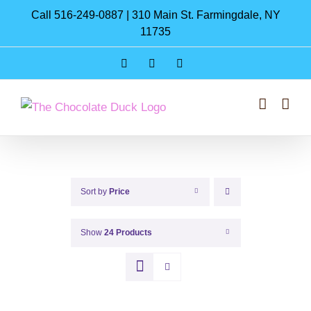
Skip
Call 516-249-0887 | 310 Main St. Farmingdale, NY
to
11735
content
Instagram
Facebook
Pinterest
Sort by
Price
Show
24 Products