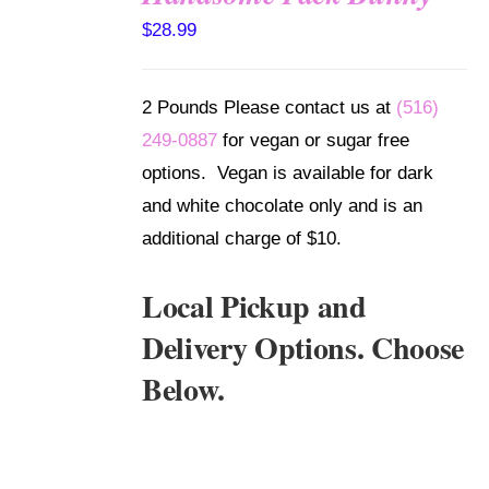
SELECT
$
28.99
OPTIONS
/
DETAILS
2 Pounds Please contact us at
(516)
249-0887
for vegan or sugar free
options. Vegan is available for dark
and white chocolate only and is an
additional charge of $10.
Local Pickup and
Delivery Options. Choose
Below.