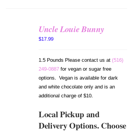
Uncle Louie Bunny
SELECT
$
17.99
OPTIONS
/
DETAILS
1.5 Pounds Please contact us at
(516)
249-0887
for vegan or sugar free
options. Vegan is available for dark
and white chocolate only and is an
additional charge of $10.
Local Pickup and
Delivery Options. Choose