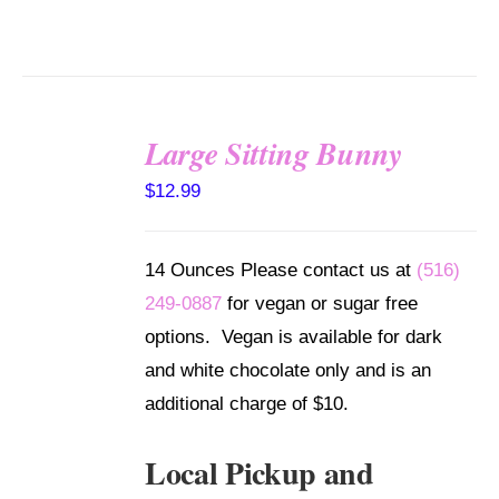
Large Sitting Bunny
SELECT
$
12.99
OPTIONS
/
DETAILS
14 Ounces Please contact us at
(516)
249-0887
for vegan or sugar free
options. Vegan is available for dark
and white chocolate only and is an
additional charge of $10.
Local Pickup and