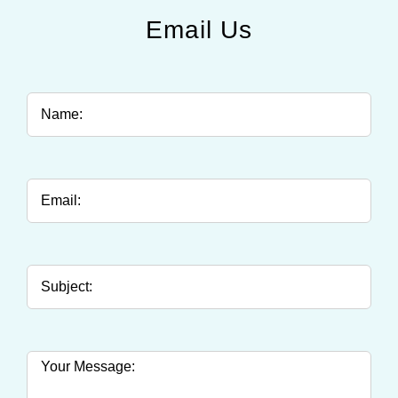
Email Us