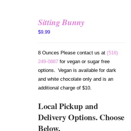
Sitting Bunny
SELECT
$
9.99
OPTIONS
/
DETAILS
8 Ounces Please contact us at
(516)
249-0887
for vegan or sugar free
options. Vegan is available for dark
and white chocolate only and is an
additional charge of $10.
Local Pickup and
Delivery Options. Choose
Below.