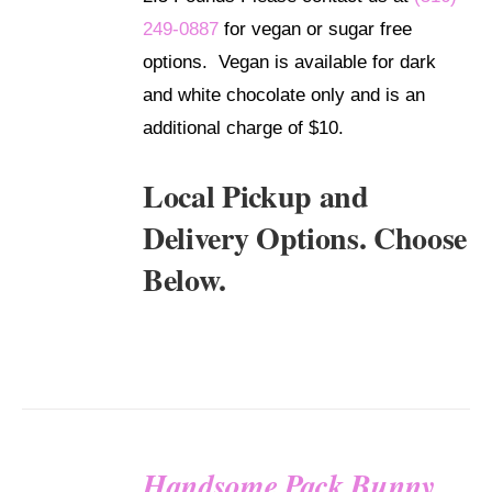
249-0887
for vegan or sugar free
options. Vegan is available for dark
and white chocolate only and is an
additional charge of $10.
Local Pickup and
Delivery Options. Choose
Below.
Handsome Pack Bunny