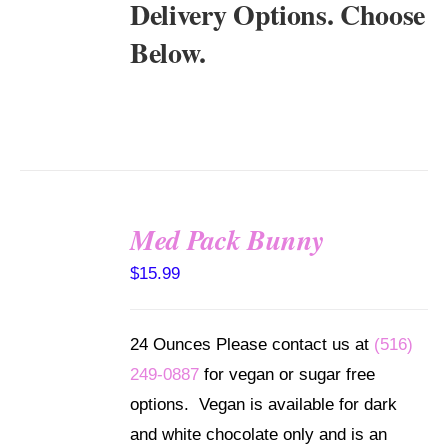
Delivery Options. Choose
Below.
Med Pack Bunny
SELECT
$
15.99
OPTIONS
/
DETAILS
24 Ounces Please contact us at
(516)
249-0887
for vegan or sugar free
options. Vegan is available for dark
and white chocolate only and is an