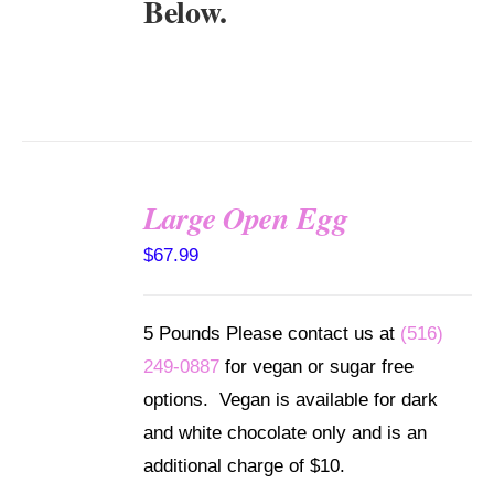
Below.
Large Open Egg
SELECT
$
67.99
OPTIONS
/
DETAILS
5 Pounds Please contact us at
(516)
249-0887
for vegan or sugar free
options. Vegan is available for dark
and white chocolate only and is an
additional charge of $10.