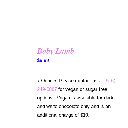
Baby Lamb
SELECT
$
9.99
OPTIONS
/
DETAILS
7 Ounces Please contact us at
(516)
249-0887
for vegan or sugar free
options. Vegan is available for dark
and white chocolate only and is an
additional charge of $10.