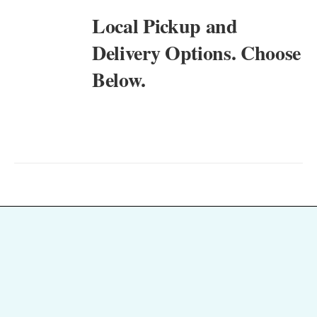
Local Pickup and
Delivery Options. Choose
Below.