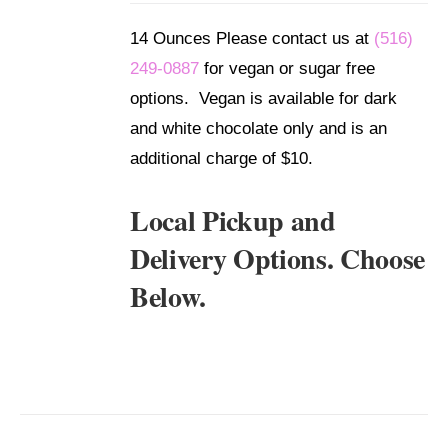
DETAILS
14 Ounces Please contact us at
(516)
249-0887
for vegan or sugar free
options. Vegan is available for dark
and white chocolate only and is an
additional charge of $10.
Local Pickup and
Delivery Options. Choose
Below.