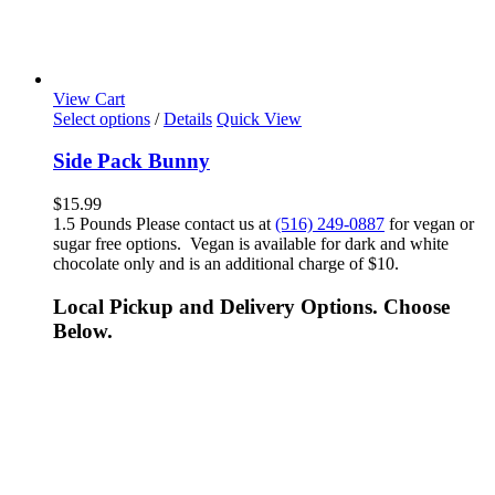
View Cart
Select options
/
Details
Quick View
Side Pack Bunny
$
15.99
1.5 Pounds Please contact us at
(516) 249-0887
for vegan or
sugar free options. Vegan is available for dark and white
chocolate only and is an additional charge of $10.
Local Pickup and Delivery Options. Choose
Below.