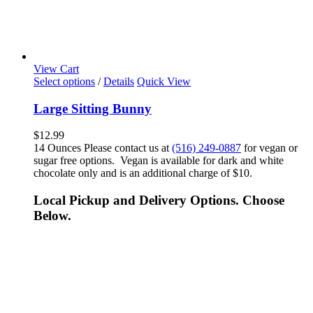
View Cart
Select options
/
Details
Quick View
Large Sitting Bunny
$
12.99
14 Ounces Please contact us at
(516) 249-0887
for vegan or
sugar free options. Vegan is available for dark and white
chocolate only and is an additional charge of $10.
Local Pickup and Delivery Options. Choose
Below.