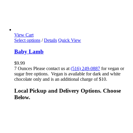
View Cart
Select options
/
Details
Quick View
Baby Lamb
$
9.99
7 Ounces Please contact us at
(516) 249-0887
for vegan or
sugar free options. Vegan is available for dark and white
chocolate only and is an additional charge of $10.
Local Pickup and Delivery Options. Choose
Below.