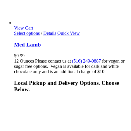
View Cart
Select options
/
Details
Quick View
Med Lamb
$
9.99
12 Ounces Please contact us at
(516) 249-0887
for vegan or
sugar free options. Vegan is available for dark and white
chocolate only and is an additional charge of $10.
Local Pickup and Delivery Options. Choose
Below.