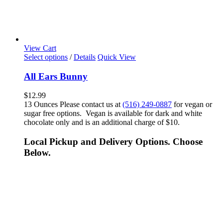
View Cart
Select options
/
Details
Quick View
All Ears Bunny
$
12.99
13 Ounces Please contact us at
(516) 249-0887
for vegan or
sugar free options. Vegan is available for dark and white
chocolate only and is an additional charge of $10.
Local Pickup and Delivery Options. Choose
Below.