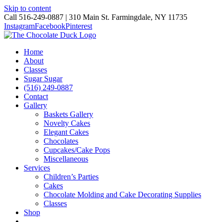
Skip to content
Call 516-249-0887 | 310 Main St. Farmingdale, NY 11735
Instagram
Facebook
Pinterest
Home
About
Classes
Sugar Sugar
(516) 249-0887
Contact
Gallery
Baskets Gallery
Novelty Cakes
Elegant Cakes
Chocolates
Cupcakes/Cake Pops
Miscellaneous
Services
Children’s Parties
Cakes
Chocolate Molding and Cake Decorating Supplies
Classes
Shop