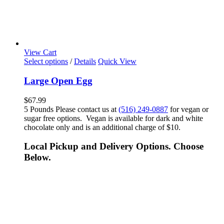
View Cart
Select options
/
Details
Quick View
Large Open Egg
$
67.99
5 Pounds Please contact us at
(516) 249-0887
for vegan or
sugar free options. Vegan is available for dark and white
chocolate only and is an additional charge of $10.
Local Pickup and Delivery Options. Choose
Below.