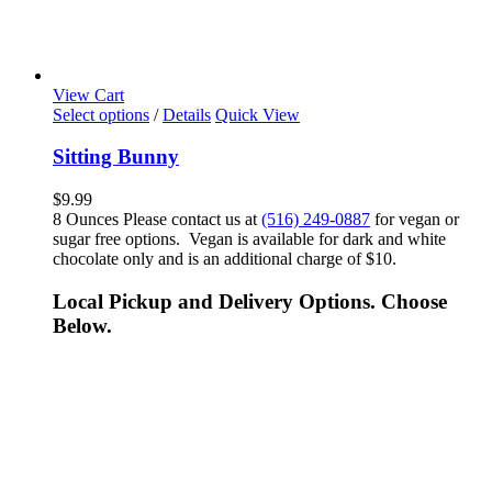
View Cart
Select options
/
Details
Quick View
Sitting Bunny
$
9.99
8 Ounces Please contact us at
(516) 249-0887
for vegan or
sugar free options. Vegan is available for dark and white
chocolate only and is an additional charge of $10.
Local Pickup and Delivery Options. Choose
Below.