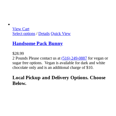
View Cart
Select options
/
Details
Quick View
Handsome Pack Bunny
$
28.99
2 Pounds Please contact us at
(516) 249-0887
for vegan or
sugar free options. Vegan is available for dark and white
chocolate only and is an additional charge of $10.
Local Pickup and Delivery Options. Choose
Below.