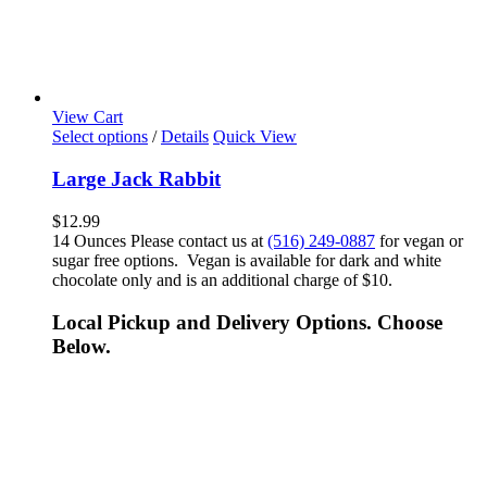
View Cart
Select options
/
Details
Quick View
Large Jack Rabbit
$
12.99
14 Ounces Please contact us at
(516) 249-0887
for vegan or
sugar free options. Vegan is available for dark and white
chocolate only and is an additional charge of $10.
Local Pickup and Delivery Options. Choose
Below.