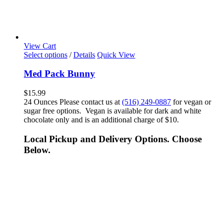
View Cart
Select options
/
Details
Quick View
Med Pack Bunny
$
15.99
24 Ounces Please contact us at
(516) 249-0887
for vegan or
sugar free options. Vegan is available for dark and white
chocolate only and is an additional charge of $10.
Local Pickup and Delivery Options. Choose
Below.