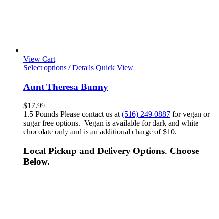
View Cart
Select options
/
Details
Quick View
Aunt Theresa Bunny
$
17.99
1.5 Pounds Please contact us at
(516) 249-0887
for vegan or
sugar free options. Vegan is available for dark and white
chocolate only and is an additional charge of $10.
Local Pickup and Delivery Options. Choose
Below.