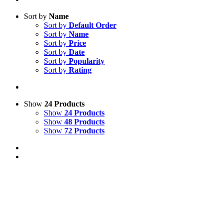
Sort by
Name
Sort by
Default Order
Sort by
Name
Sort by
Price
Sort by
Date
Sort by
Popularity
Sort by
Rating
Show
24 Products
Show
24 Products
Show
48 Products
Show
72 Products