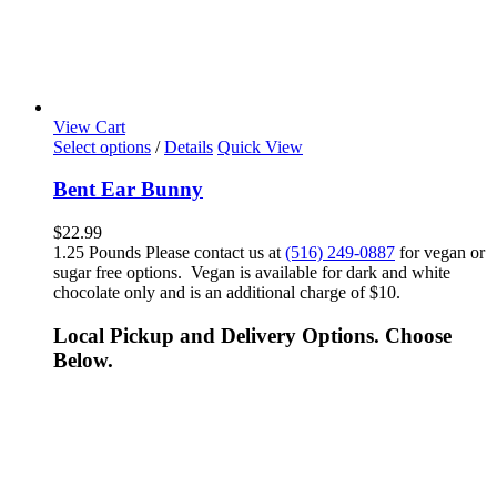
View Cart
Select options
/
Details
Quick View
Bent Ear Bunny
$
22.99
1.25 Pounds Please contact us at
(516) 249-0887
for vegan or
sugar free options. Vegan is available for dark and white
chocolate only and is an additional charge of $10.
Local Pickup and Delivery Options. Choose
Below.