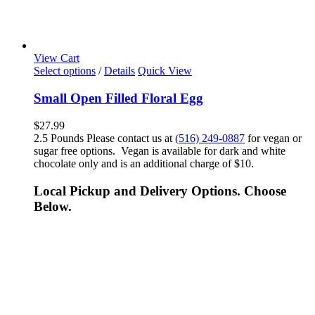
View Cart
Select options
/
Details
Quick View
Small Open Filled Floral Egg
$
27.99
2.5 Pounds Please contact us at
(516) 249-0887
for vegan or
sugar free options. Vegan is available for dark and white
chocolate only and is an additional charge of $10.
Local Pickup and Delivery Options. Choose
Below.