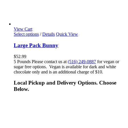
View Cart
Select options
/
Details
Quick View
Large Pack Bunny
$
52.99
5 Pounds Please contact us at
(516) 249-0887
for vegan or
sugar free options. Vegan is available for dark and white
chocolate only and is an additional charge of $10.
Local Pickup and Delivery Options. Choose
Below.