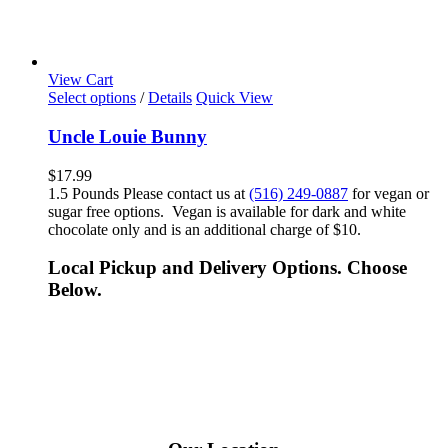
View Cart
Select options
/
Details
Quick View
Uncle Louie Bunny
$
17.99
1.5 Pounds Please contact us at
(516) 249-0887
for vegan or
sugar free options. Vegan is available for dark and white
chocolate only and is an additional charge of $10.
Local Pickup and Delivery Options. Choose
Below.