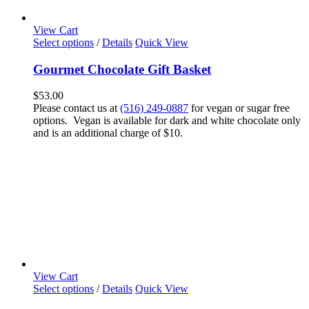
View Cart
Select options
/
Details
Quick View
Gourmet Chocolate Gift Basket
$
53.00
Please contact us at
(516) 249-0887
for vegan or sugar free
options. Vegan is available for dark and white chocolate only
and is an additional charge of $10.
View Cart
Select options
/
Details
Quick View