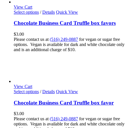
View Cart
Select options
/
Details
Quick View
Chocolate Business Card Truffle box favors
$
3.00
Please contact us at
(516) 249-0887
for vegan or sugar free
options. Vegan is available for dark and white chocolate only
and is an additional charge of $10.
View Cart
Select options
/
Details
Quick View
Chocolate Business Card Truffle box favor
$
3.00
Please contact us at
(516) 249-0887
for vegan or sugar free
options. Vegan is available for dark and white chocolate only