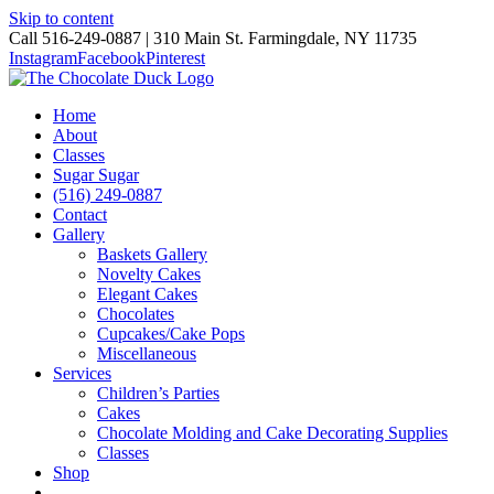
Skip to content
Call 516-249-0887 | 310 Main St. Farmingdale, NY 11735
Instagram
Facebook
Pinterest
Home
About
Classes
Sugar Sugar
(516) 249-0887
Contact
Gallery
Baskets Gallery
Novelty Cakes
Elegant Cakes
Chocolates
Cupcakes/Cake Pops
Miscellaneous
Services
Children’s Parties
Cakes
Chocolate Molding and Cake Decorating Supplies
Classes
Shop