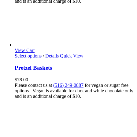
and is an additional charge of $10.
View Cart
Select options
/
Details
Quick View
Pretzel Baskets
$
78.00
Please contact us at
(516) 249-0887
for vegan or sugar free
options. Vegan is available for dark and white chocolate only
and is an additional charge of $10.