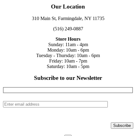
Our Location
310 Main St, Farmingdale, NY 11735
(516) 249-0887
Store Hours
Sunday: 11am - 4pm
Monday: 10am - 6pm
Tuesday - Thursday: 10am - 6pm
Friday: 10am - 7pm
Saturday: 10am - 5pm
Subscribe to our Newsletter