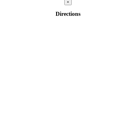
×
Directions