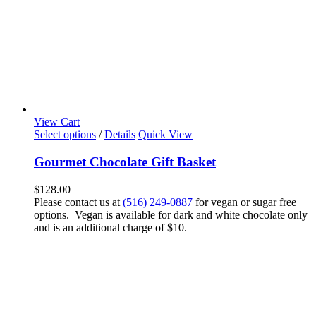
View Cart
Select options
/
Details
Quick View
Gourmet Chocolate Gift Basket
$
128.00
Please contact us at
(516) 249-0887
for vegan or sugar free
options. Vegan is available for dark and white chocolate only
and is an additional charge of $10.