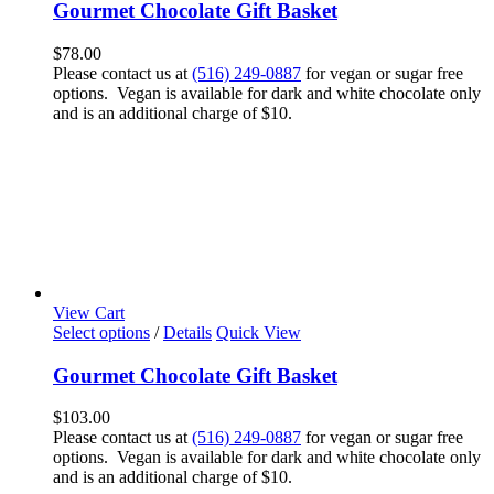
Gourmet Chocolate Gift Basket
$
78.00
Please contact us at
(516) 249-0887
for vegan or sugar free
options. Vegan is available for dark and white chocolate only
and is an additional charge of $10.
View Cart
Select options
/
Details
Quick View
Gourmet Chocolate Gift Basket
$
103.00
Please contact us at
(516) 249-0887
for vegan or sugar free
options. Vegan is available for dark and white chocolate only
and is an additional charge of $10.