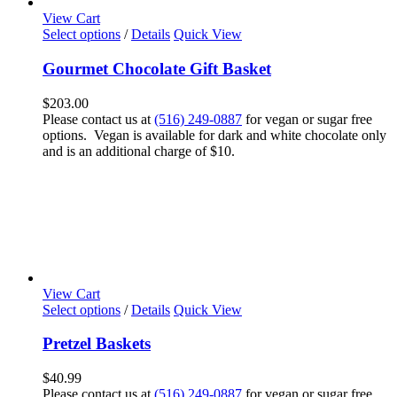
View Cart
Select options
/
Details
Quick View
Gourmet Chocolate Gift Basket
$
203.00
Please contact us at
(516) 249-0887
for vegan or sugar free
options. Vegan is available for dark and white chocolate only
and is an additional charge of $10.
View Cart
Select options
/
Details
Quick View
Pretzel Baskets
$
40.99
Please contact us at
(516) 249-0887
for vegan or sugar free