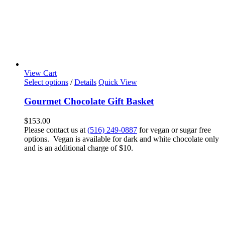
View Cart
Select options
/
Details
Quick View
Gourmet Chocolate Gift Basket
$
153.00
Please contact us at
(516) 249-0887
for vegan or sugar free
options. Vegan is available for dark and white chocolate only
and is an additional charge of $10.