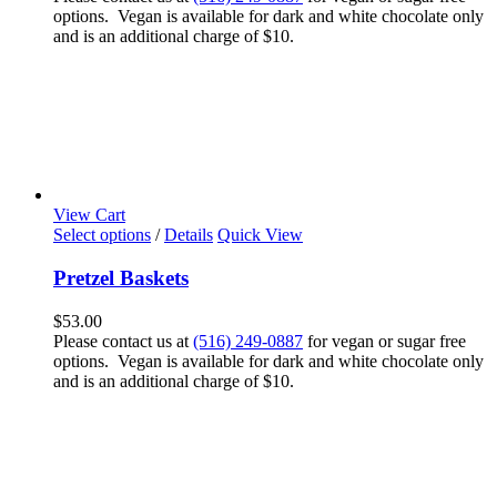
options. Vegan is available for dark and white chocolate only
and is an additional charge of $10.
View Cart
Select options
/
Details
Quick View
Pretzel Baskets
$
53.00
Please contact us at
(516) 249-0887
for vegan or sugar free
options. Vegan is available for dark and white chocolate only
and is an additional charge of $10.