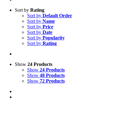
Sort by
Rating
Sort by
Default Order
Sort by
Name
Sort by
Price
Sort by
Date
Sort by
Popularity
Sort by
Rating
Show
24 Products
Show
24 Products
Show
48 Products
Show
72 Products