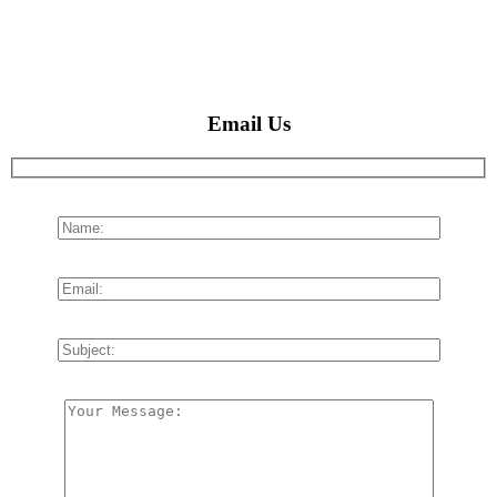
Email Us