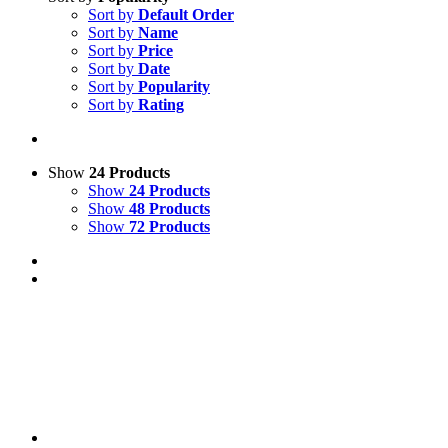
Sort by
Default Order
Sort by
Name
Sort by
Price
Sort by
Date
Sort by
Popularity
Sort by
Rating
Show
24 Products
Show
24 Products
Show
48 Products
Show
72 Products