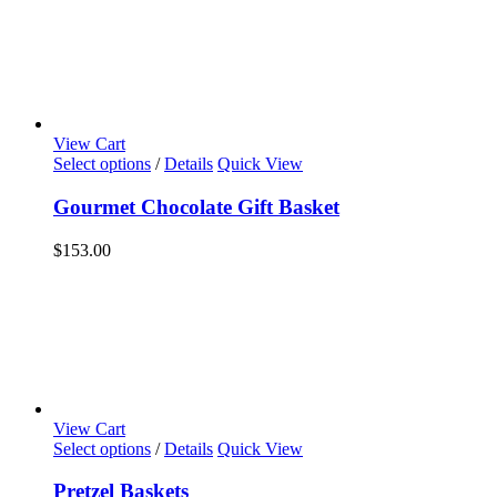
View Cart
Select options
/
Details
Quick View
Gourmet Chocolate Gift Basket
$
153.00
View Cart
Select options
/
Details
Quick View
Pretzel Baskets