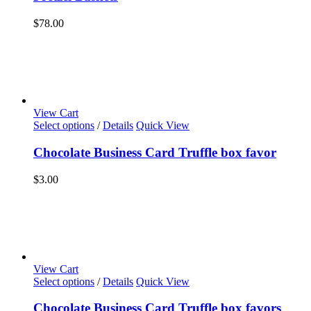
$
78.00
View Cart
Select options
/
Details
Quick View
Chocolate Business Card Truffle box favor
$
3.00
View Cart
Select options
/
Details
Quick View
Chocolate Business Card Truffle box favors