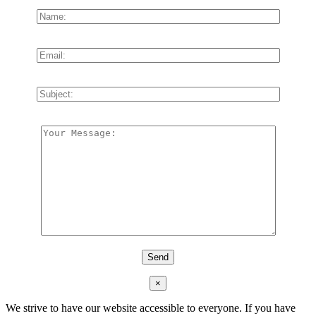
×
We strive to have our website accessible to everyone. If you have