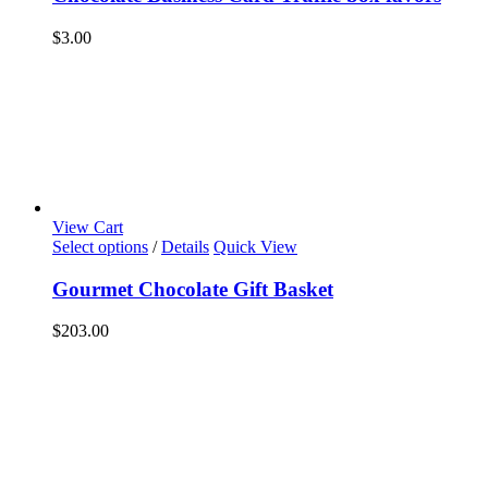
$
3.00
View Cart
Select options
/
Details
Quick View
Gourmet Chocolate Gift Basket
$
203.00