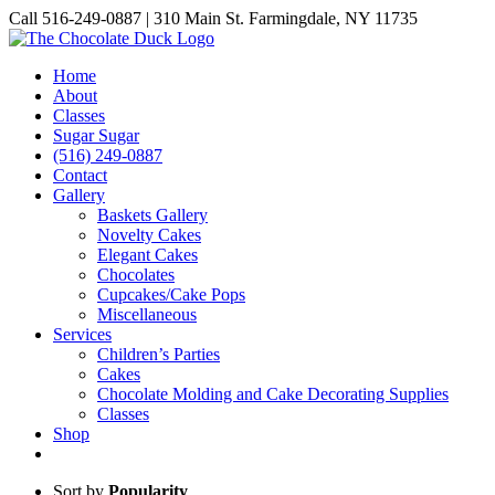
Skip
Call 516-249-0887 | 310 Main St. Farmingdale, NY 11735
to
Instagram
Facebook
Pinterest
content
Home
About
Classes
Sugar Sugar
(516) 249-0887
Contact
Gallery
Baskets Gallery
Novelty Cakes
Elegant Cakes
Chocolates
Cupcakes/Cake Pops
Miscellaneous
Services
Children’s Parties
Cakes
Chocolate Molding and Cake Decorating Supplies
Classes
Shop
Sort by
Popularity