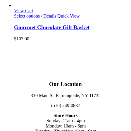
View Cart
Select options
/
Details
Quick View
Gourmet Chocolate Gift Basket
$
103.00
Our Location
310 Main St, Farmingdale, NY 11735
(516) 249-0887
Store Hours
Sunday: 11am - 4pm
Monday: 10am - 6pm