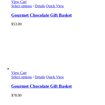
View Cart
Select options
/
Details
Quick View
Gourmet Chocolate Gift Basket
$
53.00
View Cart
Select options
/
Details
Quick View
Gourmet Chocolate Gift Basket
$
78.00