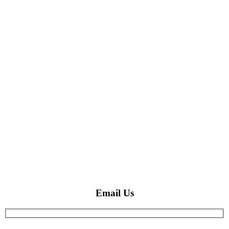
Email Us