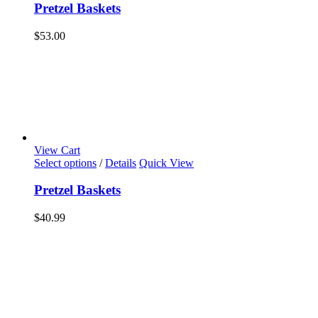
Pretzel Baskets
$
53.00
View Cart
Select options
/
Details
Quick View
Pretzel Baskets
$
40.99