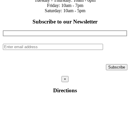
Tuesday - Thursday: 10am - 6pm
Friday: 10am - 7pm
Saturday: 10am - 5pm
Subscribe to our Newsletter
×
Directions