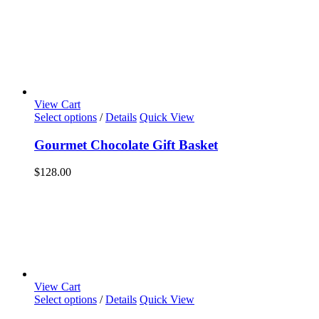
View Cart
Select options
/
Details
Quick View
Gourmet Chocolate Gift Basket
$
128.00
View Cart
Select options
/
Details
Quick View