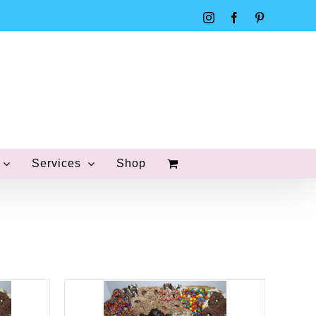
Instagram
Facebook
Pinterest
Services
Shop