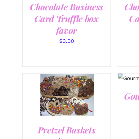
Chocolate Business
Cho
Card Truffle box
Ca
favor
$
3.00
SEL
Gou
SELECT OPTIONS
/
QUICK VIEW
Pretzel Baskets