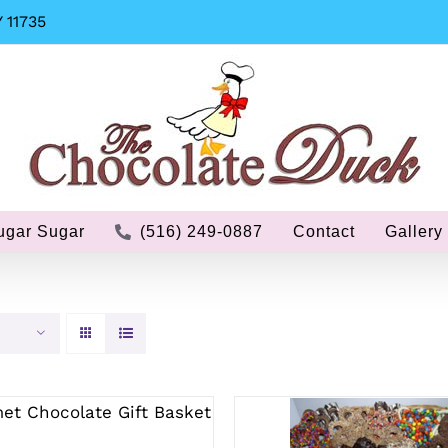
 11735
ugar Sugar
(516) 249-0887
Contact
Gallery
ECT OPTIONS
/
QUICK
VIEW