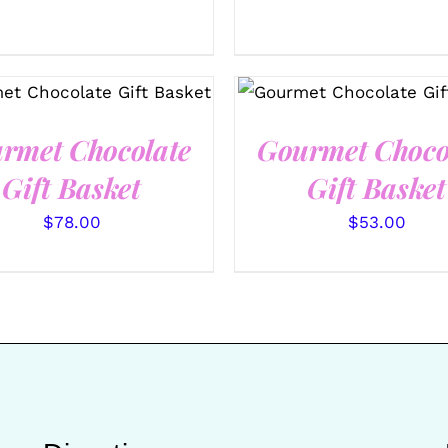
ECT OPTIONS
/
QUICK
SELECT OPTIONS
/
Q
VIEW
VIEW
rmet Chocolate
Gourmet Choco
Gift Basket
Gift Basket
$
78.00
$
53.00