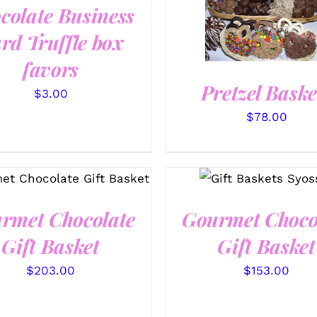
colate Business
SELECT OPTIONS
/
QUICK VIEW
rd Truffle box
favors
Pretzel Baske
$
3.00
$
78.00
ECT OPTIONS
/
QUICK
SELECT OPTIONS
VIEW
/
QUICK VIEW
rmet Chocolate
Gourmet Choco
Gift Basket
Gift Basket
$
203.00
$
153.00