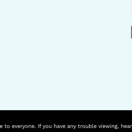
e to everyone. If you have any trouble viewing, hear