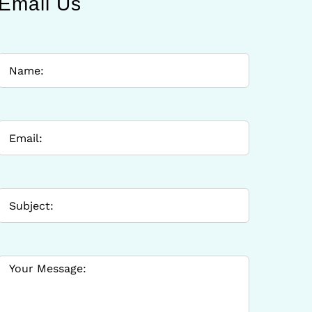
Email Us