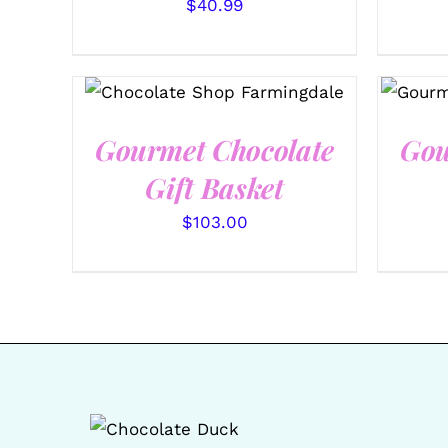
$
40.99
SELECT OPTIONS
/
QUICK
SEL
VIEW
Gourmet Chocolate
Gou
Gift Basket
$
103.00