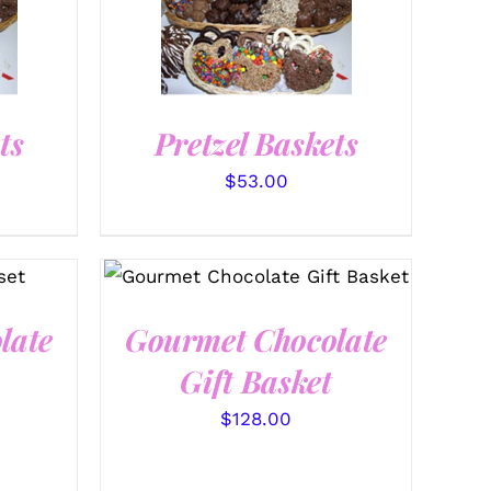
SELECT OPTIONS
/
QUICK VIEW
ts
Pretzel Baskets
$
53.00
SELECT OPTIONS
/
QUICK
VIEW
late
Gourmet Chocolate
Gift Basket
$
128.00