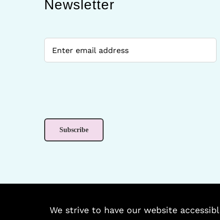
Newsletter
We strive to have our website accessibl