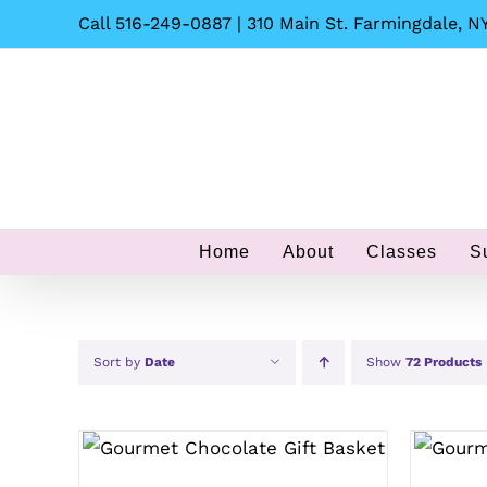
Skip
Call 516-249-0887 | 310 Main St. Farmingdale, NY
to
content
Home
About
Classes
S
Sort by
Date
Show
72 Products
SELECT OPTIONS
/
QUICK
SEL
VIEW