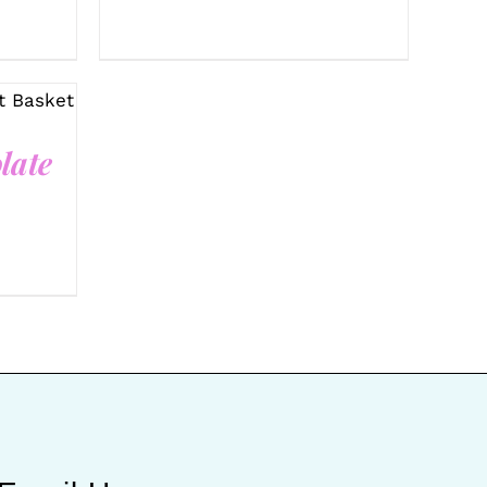
UICK
late