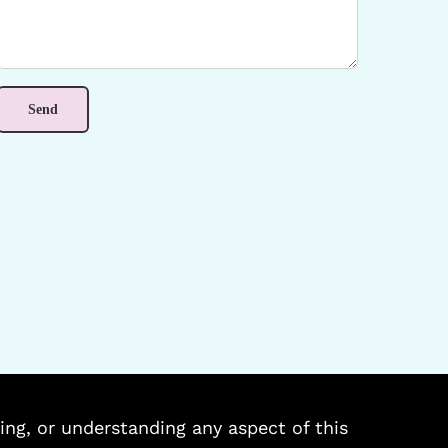
ing, or understanding any aspect of this