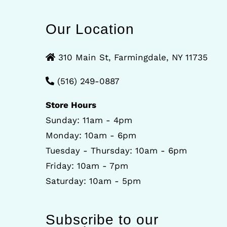
Our Location
310 Main St, Farmingdale, NY 11735
(516) 249-0887
Store Hours
Sunday: 11am - 4pm
Monday: 10am - 6pm
Tuesday - Thursday: 10am - 6pm
Friday: 10am - 7pm
Saturday: 10am - 5pm
Subscribe to our