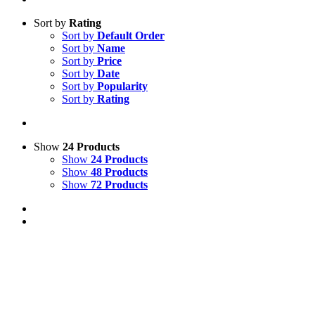
Sort by
Rating
Sort by
Default Order
Sort by
Name
Sort by
Price
Sort by
Date
Sort by
Popularity
Sort by
Rating
Show
24 Products
Show
24 Products
Show
48 Products
Show
72 Products