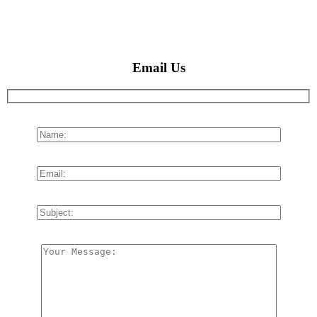
Email Us