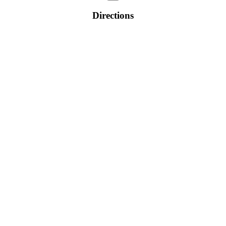
Directions