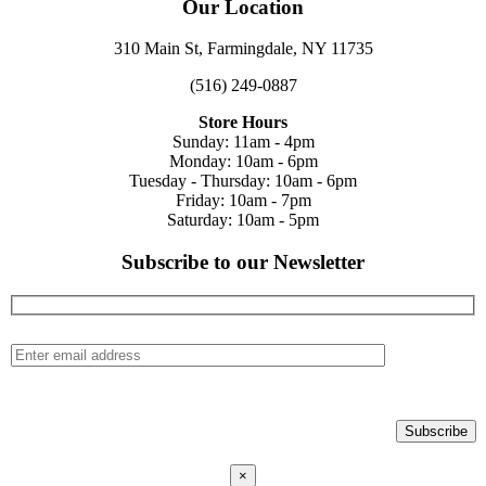
Our Location
310 Main St, Farmingdale, NY 11735
(516) 249-0887
Store Hours
Sunday: 11am - 4pm
Monday: 10am - 6pm
Tuesday - Thursday: 10am - 6pm
Friday: 10am - 7pm
Saturday: 10am - 5pm
Subscribe to our Newsletter
×