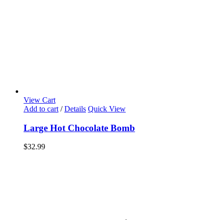
View Cart
Add to cart
/
Details
Quick View
Large Hot Chocolate Bomb
$
32.99