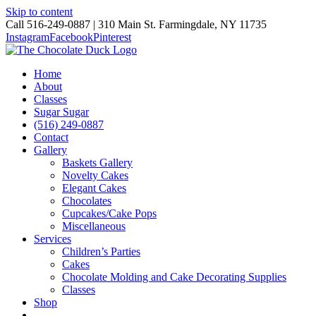
Skip to content
Call 516-249-0887 | 310 Main St. Farmingdale, NY 11735
Instagram
Facebook
Pinterest
Home
About
Classes
Sugar Sugar
(516) 249-0887
Contact
Gallery
Baskets Gallery
Novelty Cakes
Elegant Cakes
Chocolates
Cupcakes/Cake Pops
Miscellaneous
Services
Children’s Parties
Cakes
Chocolate Molding and Cake Decorating Supplies
Classes
Shop