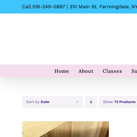
Skip
Call 516-249-0887 | 310 Main St. Farmingdale, NY
to
content
Home
About
Classes
S
Sort by
Date
Show
72 Products