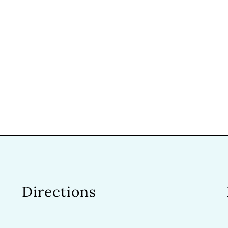
Directions