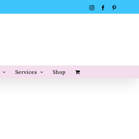
Instagram
Facebook
Pinterest
Services
Shop