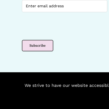
We strive to have our website accessibl