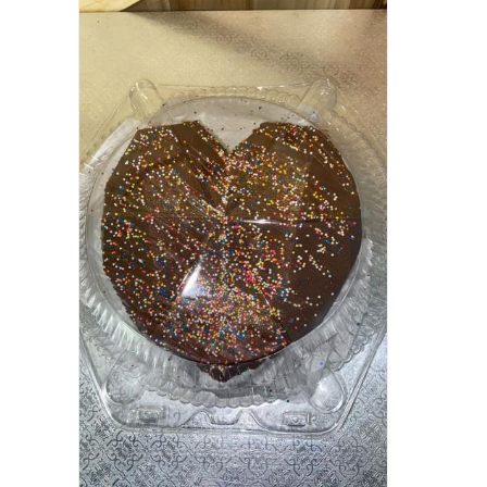
ADD TO CART
/
QUICK VIEW