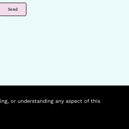
ing, or understanding any aspect of this