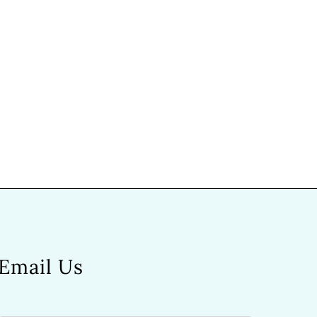
Email Us