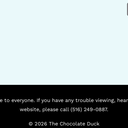
e to everyone. If you have any trouble viewing, hear
website, please call (516) 249-0887.
©
2026 The Chocolate Duck