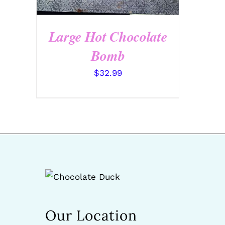
Large Hot Chocolate
Bomb
$
32.99
Our Location