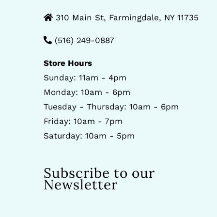
310 Main St, Farmingdale, NY 11735
(516) 249-0887
Store Hours
Sunday: 11am - 4pm
Monday: 10am - 6pm
Tuesday - Thursday: 10am - 6pm
Friday: 10am - 7pm
Saturday: 10am - 5pm
Subscribe to our
Newsletter