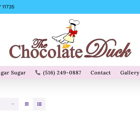
 11735
ugar Sugar
(516) 249-0887
Contact
Gallery