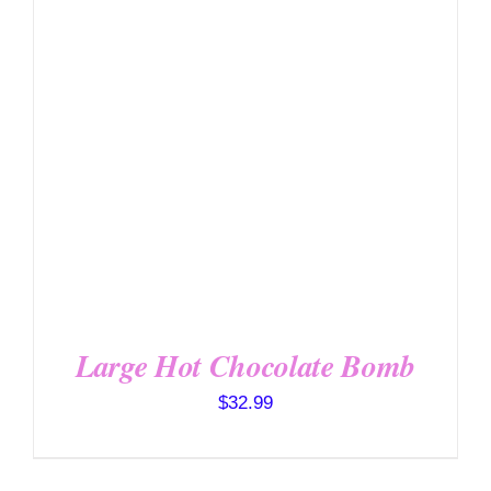
Large Hot Chocolate Bomb
$
32.99