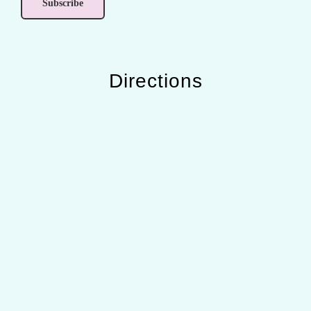
Directions