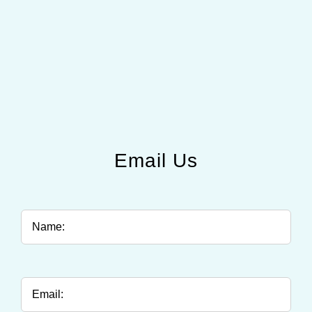
Email Us