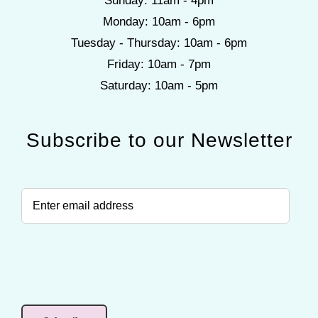
Sunday: 11am - 4pm
Monday: 10am - 6pm
Tuesday - Thursday: 10am - 6pm
Friday: 10am - 7pm
Saturday: 10am - 5pm
Subscribe to our Newsletter