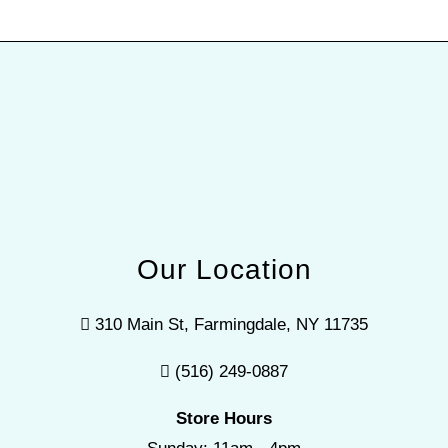
Our Location
310 Main St, Farmingdale, NY 11735
(516) 249-0887
Store Hours