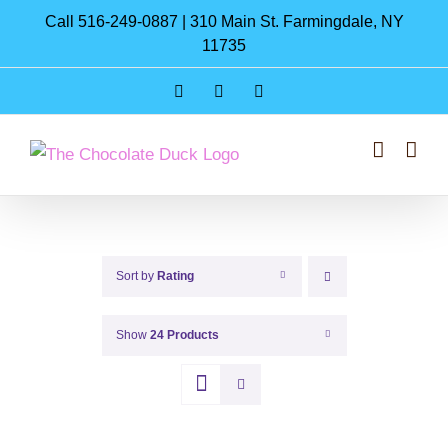
Skip
Call 516-249-0887 | 310 Main St. Farmingdale, NY
to
11735
content
Instagram
Facebook
Pinterest
Sort by
Rating
Show
24 Products