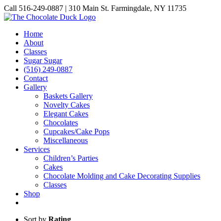
Skip
Call 516-249-0887 | 310 Main St. Farmingdale, NY 11735
to
Instagram
Facebook
Pinterest
content
Home
About
Classes
Sugar Sugar
(516) 249-0887
Contact
Gallery
Baskets Gallery
Novelty Cakes
Elegant Cakes
Chocolates
Cupcakes/Cake Pops
Miscellaneous
Services
Children’s Parties
Cakes
Chocolate Molding and Cake Decorating Supplies
Classes
Shop
Sort by
Rating