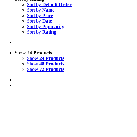
Sort by
Default Order
Sort by
Name
Sort by
Price
Sort by
Date
Sort by
Popularity
Sort by
Rating
Show
24 Products
Show
24 Products
Show
48 Products
Show
72 Products