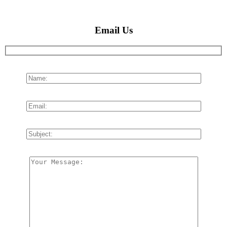
Email Us