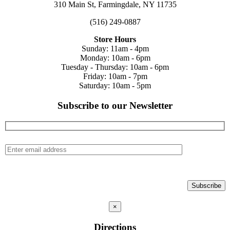
310 Main St, Farmingdale, NY 11735
(516) 249-0887
Store Hours
Sunday: 11am - 4pm
Monday: 10am - 6pm
Tuesday - Thursday: 10am - 6pm
Friday: 10am - 7pm
Saturday: 10am - 5pm
Subscribe to our Newsletter
×
Directions