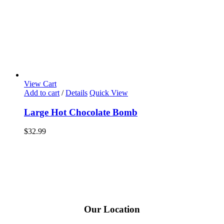
View Cart
Add to cart
/
Details
Quick View
Large Hot Chocolate Bomb
$
32.99
Our Location