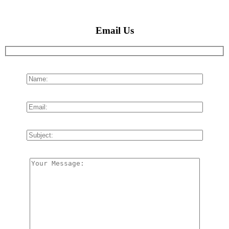
Email Us