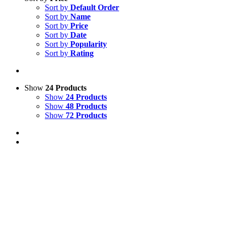
Sort by
Default Order
Sort by
Name
Sort by
Price
Sort by
Date
Sort by
Popularity
Sort by
Rating
Show
24 Products
Show
24 Products
Show
48 Products
Show
72 Products