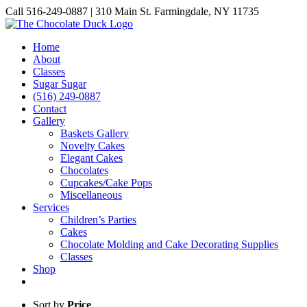
Skip
Call 516-249-0887 | 310 Main St. Farmingdale, NY 11735
to
Instagram
Facebook
Pinterest
content
Home
About
Classes
Sugar Sugar
(516) 249-0887
Contact
Gallery
Baskets Gallery
Novelty Cakes
Elegant Cakes
Chocolates
Cupcakes/Cake Pops
Miscellaneous
Services
Children’s Parties
Cakes
Chocolate Molding and Cake Decorating Supplies
Classes
Shop
Sort by
Price