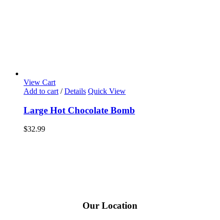
View Cart
Add to cart
/
Details
Quick View
Large Hot Chocolate Bomb
$
32.99
Our Location