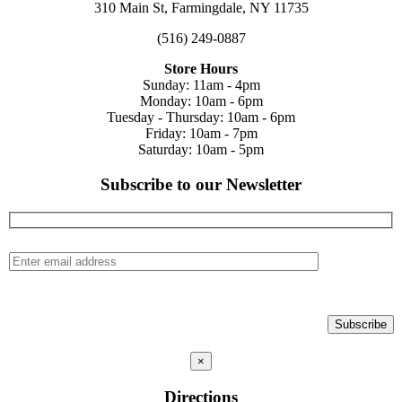
310 Main St, Farmingdale, NY 11735
(516) 249-0887
Store Hours
Sunday: 11am - 4pm
Monday: 10am - 6pm
Tuesday - Thursday: 10am - 6pm
Friday: 10am - 7pm
Saturday: 10am - 5pm
Subscribe to our Newsletter
×
Directions