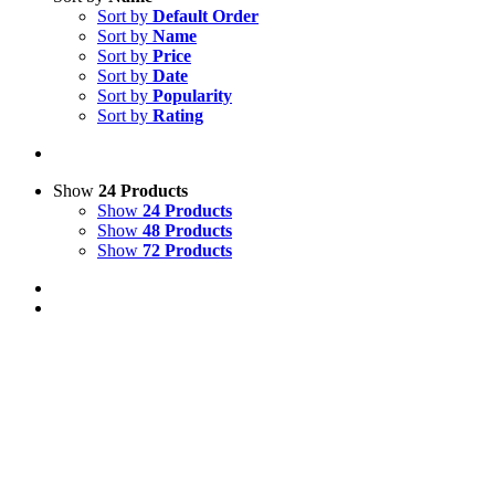
Sort by
Default Order
Sort by
Name
Sort by
Price
Sort by
Date
Sort by
Popularity
Sort by
Rating
Show
24 Products
Show
24 Products
Show
48 Products
Show
72 Products