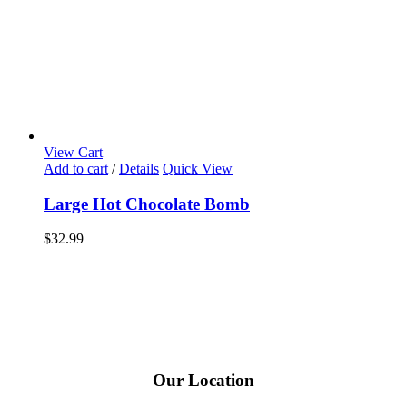
View Cart
Add to cart
/
Details
Quick View
Large Hot Chocolate Bomb
$
32.99
Our Location