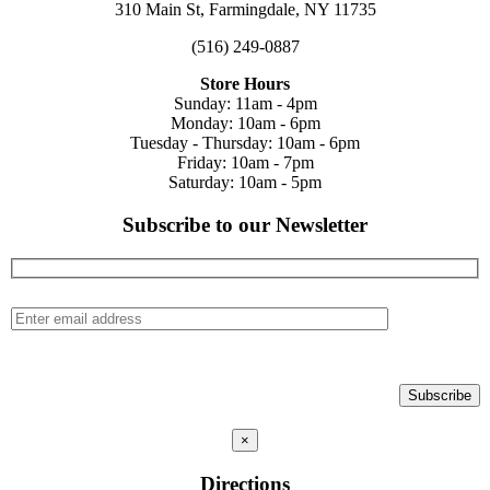
310 Main St, Farmingdale, NY 11735
(516) 249-0887
Store Hours
Sunday: 11am - 4pm
Monday: 10am - 6pm
Tuesday - Thursday: 10am - 6pm
Friday: 10am - 7pm
Saturday: 10am - 5pm
Subscribe to our Newsletter
×
Directions