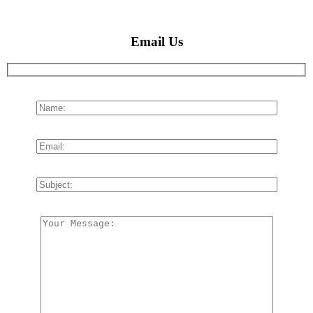
Email Us