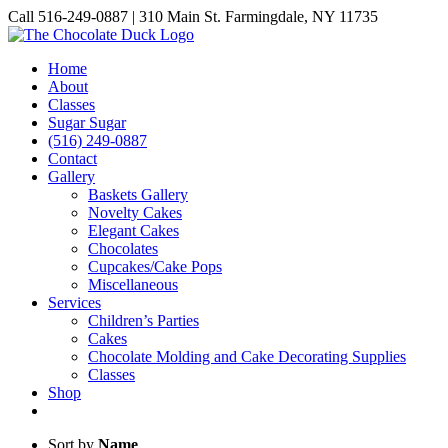
Skip
Call 516-249-0887 | 310 Main St. Farmingdale, NY 11735
to
Instagram
Facebook
Pinterest
content
Home
About
Classes
Sugar Sugar
(516) 249-0887
Contact
Gallery
Baskets Gallery
Novelty Cakes
Elegant Cakes
Chocolates
Cupcakes/Cake Pops
Miscellaneous
Services
Children’s Parties
Cakes
Chocolate Molding and Cake Decorating Supplies
Classes
Shop
Sort by
Name