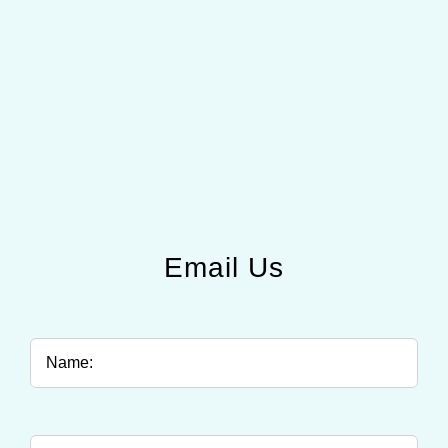
Email Us