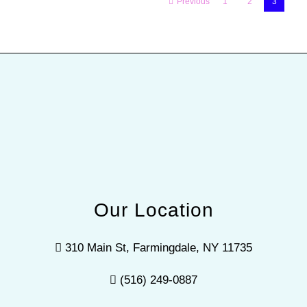
Previous
1
2
3
Our Location
310 Main St, Farmingdale, NY 11735
(516) 249-0887