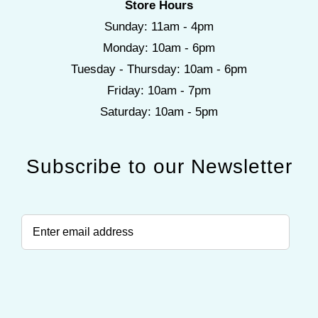
Store Hours
Sunday: 11am - 4pm
Monday: 10am - 6pm
Tuesday - Thursday: 10am - 6pm
Friday: 10am - 7pm
Saturday: 10am - 5pm
Subscribe to our Newsletter