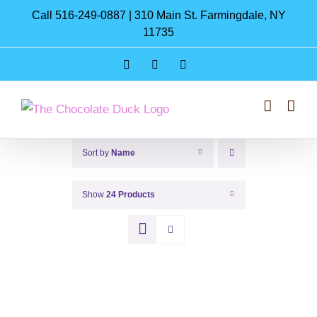
Skip
Call 516-249-0887 | 310 Main St. Farmingdale, NY
to
11735
content
Instagram
Facebook
Pinterest
Sort by
Name
Show
24 Products