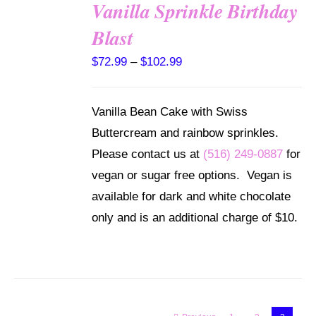
Vanilla Sprinkle Birthday
SELECT
Blast
OPTIONS
THIS
/
Price
$
72.99
–
$
102.99
PRODUCT
DETAILS
range:
HAS
MULTIPLE
$72.99
Vanilla Bean Cake with Swiss
VARIANTS.
through
THE
Buttercream and rainbow sprinkles.
OPTIONS
$102.99
Please contact us at
(516) 249-0887
for
MAY
BE
vegan or sugar free options. Vegan is
CHOSEN
available for dark and white chocolate
ON
THE
only and is an additional charge of $10.
PRODUCT
PAGE