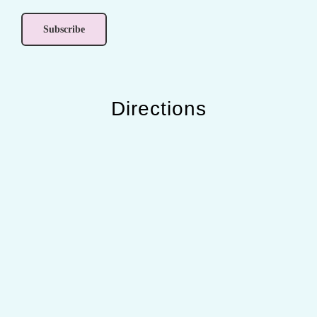
Directions