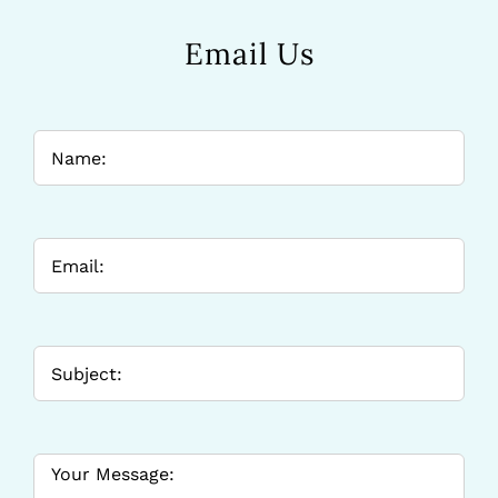
Email Us