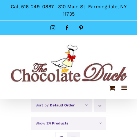
Skip
Call 516-249-0887 | 310 Main St. Farmingdale, NY
to
11735
content
Instagram
Facebook
Pinterest
Sort by
Default Order
Show
24 Products