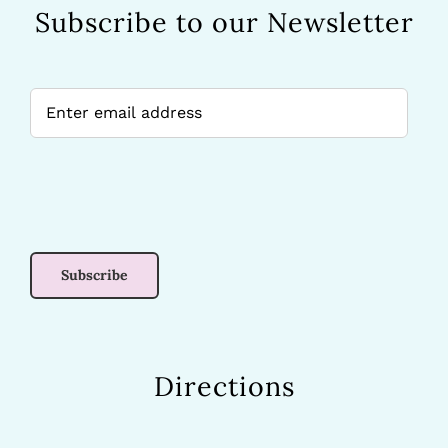
Subscribe to our Newsletter
Directions