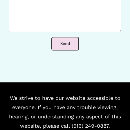
We strive to have our website accessible to
everyone. If you have any trouble viewing,
hearing, or understanding any aspect of this
website, please call (516) 249-0887.