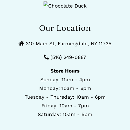
Our Location
310 Main St, Farmingdale, NY 11735
(516) 249-0887
Store Hours
Sunday: 11am - 4pm
Monday: 10am - 6pm
Tuesday - Thursday: 10am - 6pm
Friday: 10am - 7pm
Saturday: 10am - 5pm