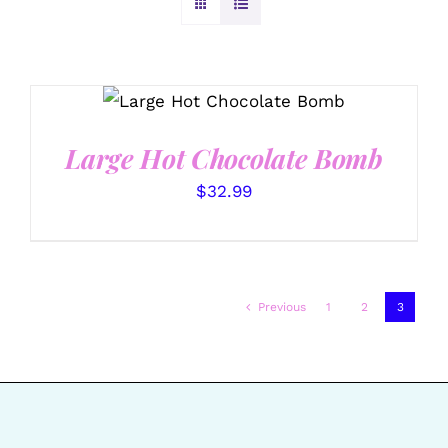
ADD TO CART
/
DETAILS
Large Hot Chocolate Bomb
$
32.99
Previous
1
2
3