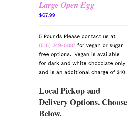
Large Open Egg
SELECT
$
67.99
OPTIONS
/
DETAILS
5 Pounds Please contact us at
(516) 249-0887
for vegan or sugar
free options. Vegan is available
for dark and white chocolate only
and is an additional charge of $10.
Local Pickup and
Delivery Options. Choose
Below.