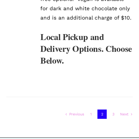
for dark and white chocolate only
and is an additional charge of $10.
Local Pickup and
Delivery Options. Choose
Below.
Previous
1
2
3
Next