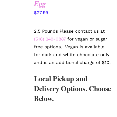
Egg
OPTIONS
/
$
27.99
DETAILS
2.5 Pounds Please contact us at
(516) 249-0887
for vegan or sugar
free options. Vegan is available
for dark and white chocolate only
and is an additional charge of $10.
Local Pickup and
Delivery Options. Choose
Below.