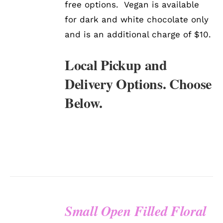
free options. Vegan is available
for dark and white chocolate only
and is an additional charge of $10.
Local Pickup and
Delivery Options. Choose
Below.
Small Open Filled Floral
SELECT