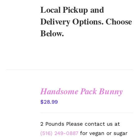
Local Pickup and
Delivery Options. Choose
Below.
Handsome Pack Bunny
SELECT
$
28.99
OPTIONS
/
DETAILS
2 Pounds Please contact us at
(516) 249-0887
for vegan or sugar