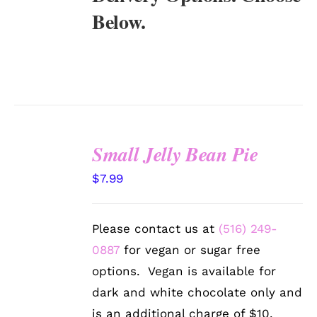
Below.
Small Jelly Bean Pie
SELECT
$
7.99
OPTIONS
/
DETAILS
Please contact us at
(516) 249-
0887
for vegan or sugar free
options. Vegan is available for
dark and white chocolate only and
is an additional charge of $10.