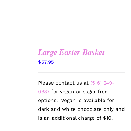
Large Easter Basket
SELECT
$
57.95
OPTIONS
/
DETAILS
Please contact us at
(516) 249-
0887
for vegan or sugar free
options. Vegan is available for
dark and white chocolate only and
is an additional charge of $10.