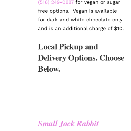
(516) 249-0887
for vegan or sugar
free options. Vegan is available
for dark and white chocolate only
and is an additional charge of $10.
Local Pickup and
Delivery Options. Choose
Below.
Small Jack Rabbit
SELECT