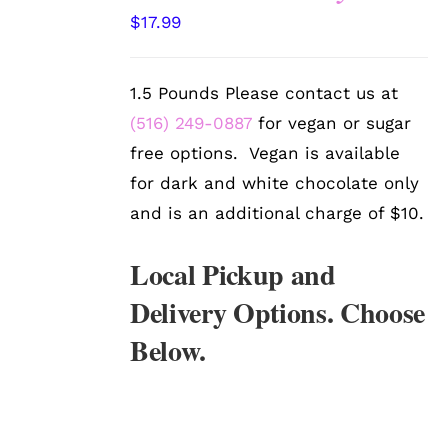
SELECT
$
17.99
OPTIONS
/
DETAILS
1.5 Pounds Please contact us at
(516) 249-0887
for vegan or sugar
free options. Vegan is available
for dark and white chocolate only
and is an additional charge of $10.
Local Pickup and
Delivery Options. Choose
Below.