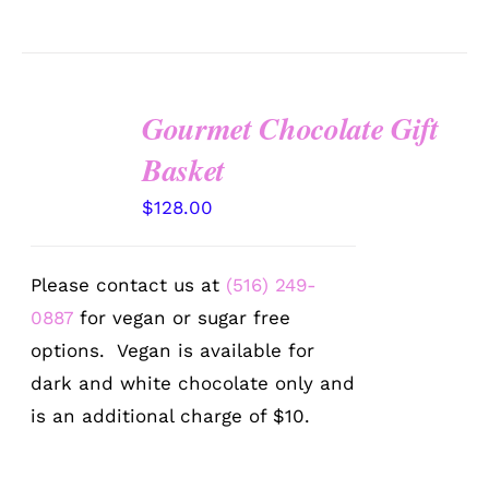
Gourmet Chocolate Gift
SELECT
OPTIONS
Basket
/
DETAILS
$
128.00
Please contact us at
(516) 249-
0887
for vegan or sugar free
options. Vegan is available for
dark and white chocolate only and
is an additional charge of $10.