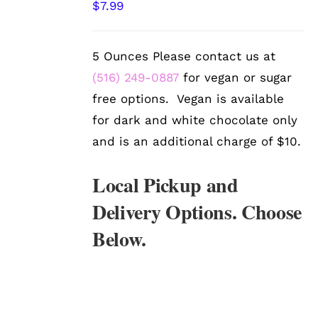
$
7.99
OPTIONS
/
DETAILS
5 Ounces Please contact us at
(516) 249-0887
for vegan or sugar
free options. Vegan is available
for dark and white chocolate only
and is an additional charge of $10.
Local Pickup and
Delivery Options. Choose
Below.