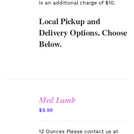
is an additional charge of $10.
Local Pickup and
Delivery Options. Choose
Below.
Med Lamb
SELECT
$
9.99
OPTIONS
/
DETAILS
12 Ounces Please contact us at