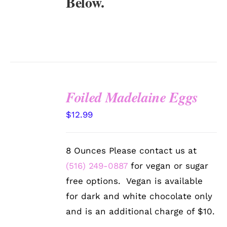
Below.
Foiled Madelaine Eggs
SELECT
$
12.99
OPTIONS
/
DETAILS
8 Ounces Please contact us at
(516) 249-0887
for vegan or sugar
free options. Vegan is available
for dark and white chocolate only
and is an additional charge of $10.