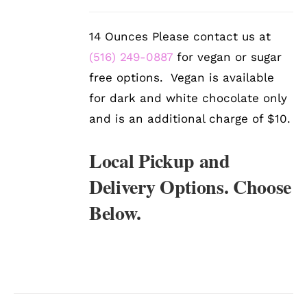
/
DETAILS
14 Ounces Please contact us at
(516) 249-0887
for vegan or sugar
free options. Vegan is available
for dark and white chocolate only
and is an additional charge of $10.
Local Pickup and
Delivery Options. Choose
Below.