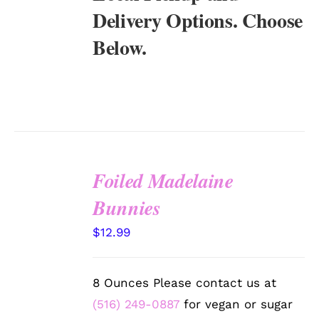
Delivery Options. Choose
Below.
Foiled Madelaine
SELECT
Bunnies
OPTIONS
/
$
12.99
DETAILS
8 Ounces Please contact us at
(516) 249-0887
for vegan or sugar