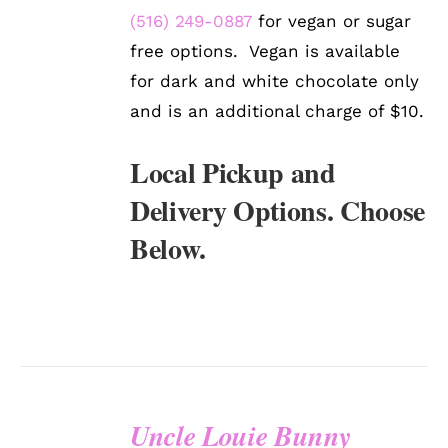
(516) 249-0887
for vegan or sugar
free options. Vegan is available
for dark and white chocolate only
and is an additional charge of $10.
Local Pickup and
Delivery Options. Choose
Below.
Uncle Louie Bunny