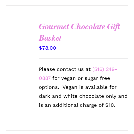
Gourmet Chocolate Gift
SELECT
Basket
OPTIONS
/
$
78.00
DETAILS
Please contact us at
(516) 249-
0887
for vegan or sugar free
options. Vegan is available for
dark and white chocolate only and
is an additional charge of $10.