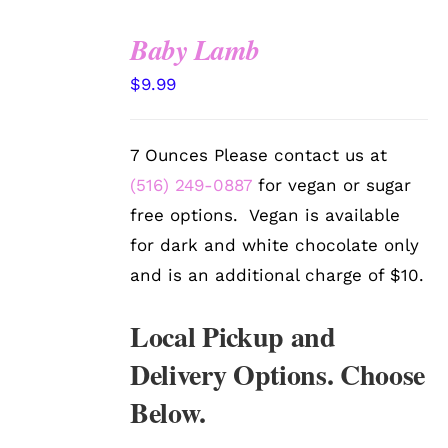
Baby Lamb
SELECT
$
9.99
OPTIONS
/
DETAILS
7 Ounces Please contact us at
(516) 249-0887
for vegan or sugar
free options. Vegan is available
for dark and white chocolate only
and is an additional charge of $10.
Local Pickup and
Delivery Options. Choose
Below.