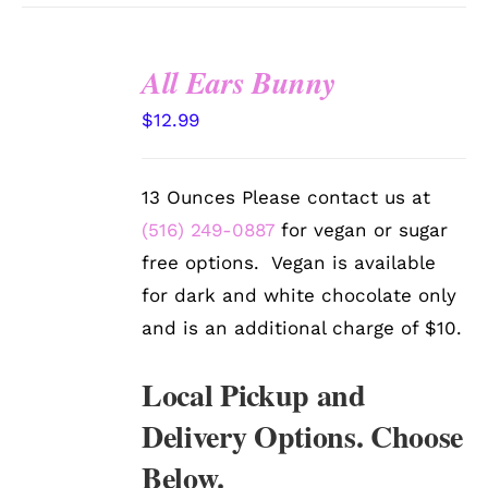
All Ears Bunny
SELECT
$
12.99
OPTIONS
/
DETAILS
13 Ounces Please contact us at
(516) 249-0887
for vegan or sugar
free options. Vegan is available
for dark and white chocolate only
and is an additional charge of $10.
Local Pickup and
Delivery Options. Choose
Below.