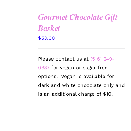
Gourmet Chocolate Gift
SELECT
Basket
OPTIONS
/
$
53.00
DETAILS
Please contact us at
(516) 249-
0887
for vegan or sugar free
options. Vegan is available for
dark and white chocolate only and
is an additional charge of $10.