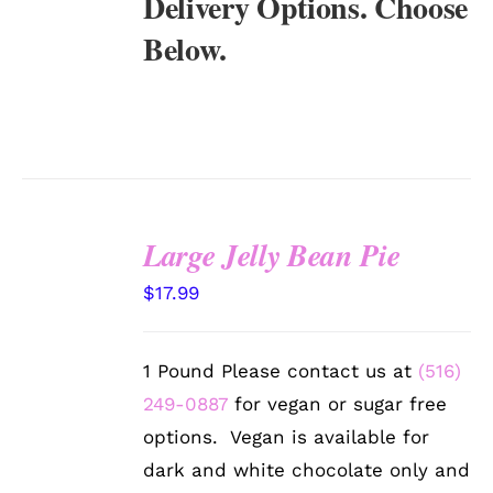
Delivery Options. Choose
Below.
Large Jelly Bean Pie
SELECT
$
17.99
OPTIONS
/
DETAILS
1 Pound Please contact us at
(516)
249-0887
for vegan or sugar free
options. Vegan is available for
dark and white chocolate only and