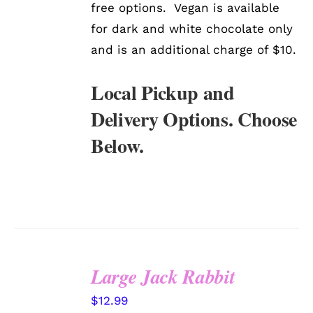
free options. Vegan is available
for dark and white chocolate only
and is an additional charge of $10.
Local Pickup and
Delivery Options. Choose
Below.
Large Jack Rabbit
SELECT
$
12.99
OPTIONS