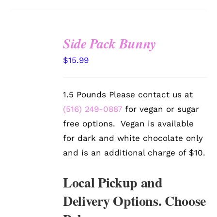
Side Pack Bunny
SELECT
$
15.99
OPTIONS
/
DETAILS
1.5 Pounds Please contact us at
(516) 249-0887
for vegan or sugar
free options. Vegan is available
for dark and white chocolate only
and is an additional charge of $10.
Local Pickup and
Delivery Options. Choose