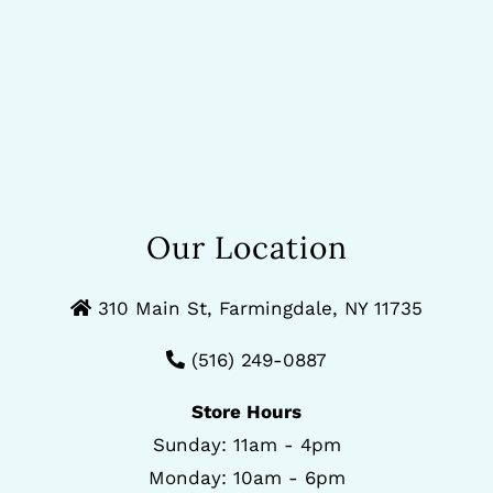
Our Location
310 Main St, Farmingdale, NY 11735
(516) 249-0887
Store Hours
Sunday: 11am - 4pm
Monday: 10am - 6pm