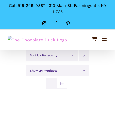
Skip
Call 516-249-0887 | 310 Main St. Farmingdale, NY
to
11735
content
Instagram
Facebook
Pinterest
Sort by
Popularity
Show
24 Products