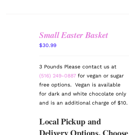
Small Easter Basket
SELECT
$
30.99
OPTIONS
/
DETAILS
3 Pounds Please contact us at
(516) 249-0887
for vegan or sugar
free options. Vegan is available
for dark and white chocolate only
and is an additional charge of $10.
Local Pickup and
Delivery Options. Choose