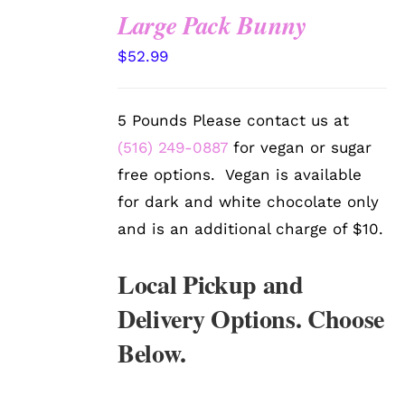
Large Pack Bunny
SELECT
$
52.99
OPTIONS
/
DETAILS
5 Pounds Please contact us at
(516) 249-0887
for vegan or sugar
free options. Vegan is available
for dark and white chocolate only
and is an additional charge of $10.
Local Pickup and
Delivery Options. Choose
Below.