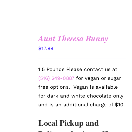
Aunt Theresa Bunny
SELECT
$
17.99
OPTIONS
/
DETAILS
1.5 Pounds Please contact us at
(516) 249-0887
for vegan or sugar
free options. Vegan is available
for dark and white chocolate only
and is an additional charge of $10.
Local Pickup and