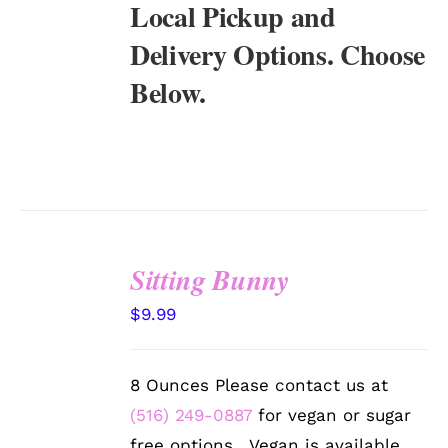
Local Pickup and
Delivery Options. Choose
Below.
Sitting Bunny
SELECT
$
9.99
OPTIONS
/
DETAILS
8 Ounces Please contact us at
(516) 249-0887
for vegan or sugar
free options. Vegan is available