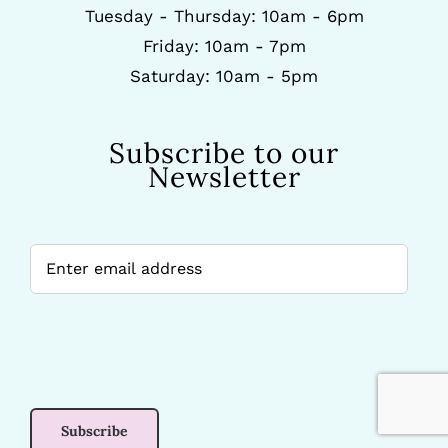
Tuesday - Thursday: 10am - 6pm
Friday: 10am - 7pm
Saturday: 10am - 5pm
Subscribe to our
Newsletter