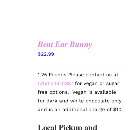
Bent Ear Bunny
SELECT
$
22.99
OPTIONS
/
DETAILS
1.25 Pounds Please contact us at
(516) 249-0887
for vegan or sugar
free options. Vegan is available
for dark and white chocolate only
and is an additional charge of $10.
Local Pickup and