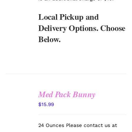
Local Pickup and
Delivery Options. Choose
Below.
Med Pack Bunny
SELECT
$
15.99
OPTIONS
/
DETAILS
24 Ounces Please contact us at