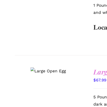
1 Poun
and wh
Loca
SELECT
Larg
OPTIONS
/
QUICK VIEW
$
67.99
5 Poun
dark a