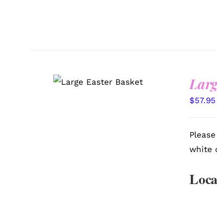
Larg
SELECT OPTIONS
/
QUICK VIEW
$
57.95
Please
white 
Loca