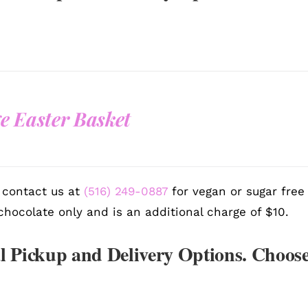
e Easter Basket
 contact us at
(516) 249-0887
for vegan or sugar free
chocolate only and is an additional charge of $10.
l Pickup and Delivery Options. Choose