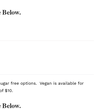
 Below.
ugar free options. Vegan is available for
of $10.
 Below.