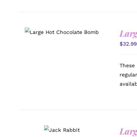
Larg
ADD TO CART
/
QUICK
VIEW
$
32.99
These 
regula
availa
SELECT
Larg
OPTIONS
/
QUICK