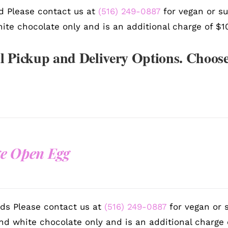
d Please contact us at
(516) 249-0887
for vegan or su
ite chocolate only and is an additional charge of $1
l Pickup and Delivery Options. Choose
e Open Egg
ds Please contact us at
(516) 249-0887
for vegan or s
nd white chocolate only and is an additional charge 