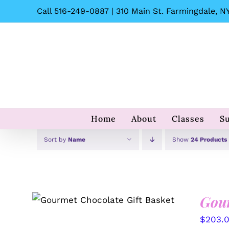
Skip
Call 516-249-0887 | 310 Main St. Farmingdale, NY
to
content
Home
About
Classes
S
Sort by
Name
Show
24 Products
Gour
SELECT OPTIONS
/
QUICK
VIEW
$
203.