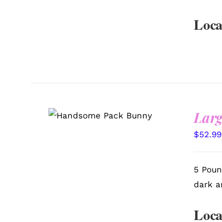
Loca
Larg
SELECT OPTIONS
/
QUICK VIEW
$
52.99
5 Poun
dark a
Loca