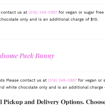
 contact us at
(516) 249-0887
for vegan or sugar free
chocolate only and is an additional charge of $10.
dsome Pack Bunny
ds Please contact us at
(516) 249-0887
for vegan or s
nd white chocolate only and is an additional charge 
l Pickup and Delivery Options. Choose