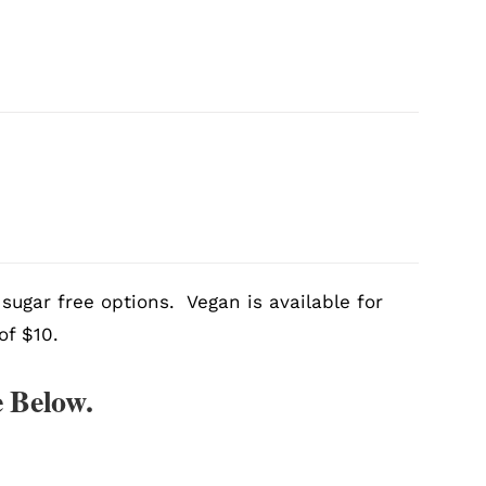
sugar free options. Vegan is available for
of $10.
 Below.