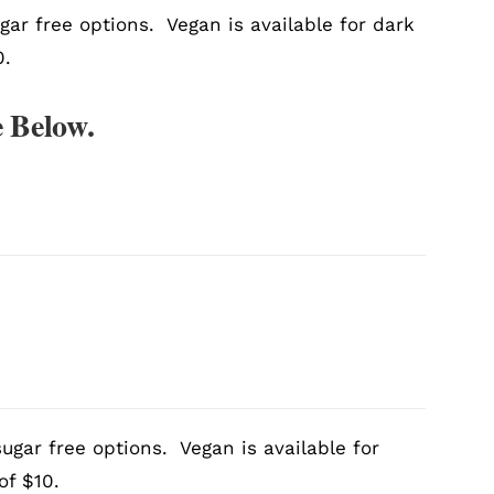
gar free options. Vegan is available for dark
0.
 Below.
ugar free options. Vegan is available for
of $10.