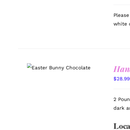
Please
white 
Han
SELECT OPTIONS
/
QUICK VIEW
$
28.99
2 Poun
dark a
Loca