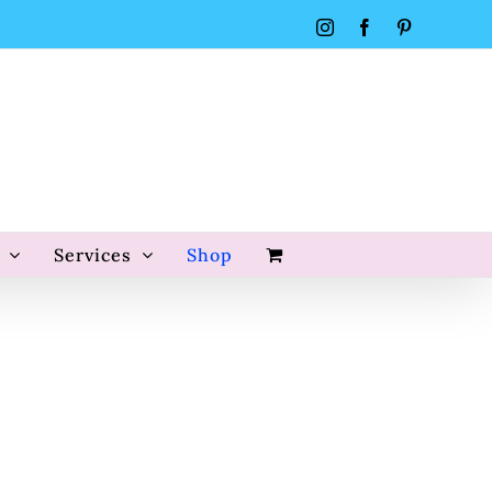
Instagram
Facebook
Pinterest
Services
Shop