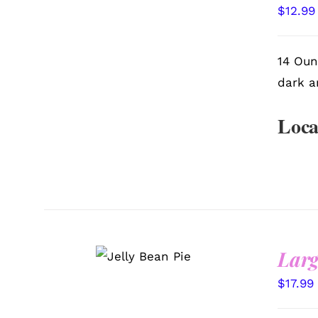
VIEW
$
12.99
14 Oun
dark a
Loca
SELECT
Larg
OPTIONS
/
QUICK VIEW
$
17.99