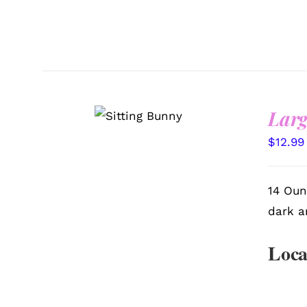
SELECT
Larg
OPTIONS
/
QUICK
VIEW
$
12.99
14 Oun
dark a
Loca