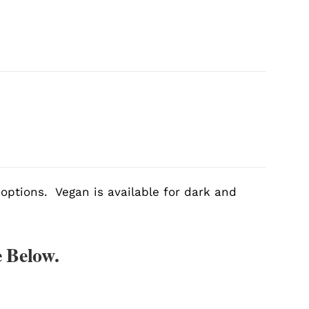
 options. Vegan is available for dark and
 Below.