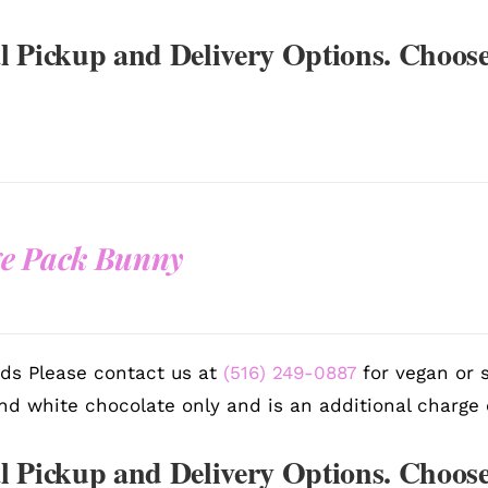
l Pickup and Delivery Options. Choose
e Pack Bunny
ds Please contact us at
(516) 249-0887
for vegan or s
nd white chocolate only and is an additional charge 
l Pickup and Delivery Options. Choose