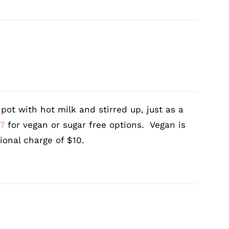
ot with hot milk and stirred up, just as a
87
for vegan or sugar free options. Vegan is
ional charge of $10.