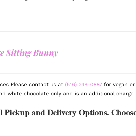
e Sitting Bunny
ces Please contact us at
(516) 249-0887
for vegan or 
nd white chocolate only and is an additional charge 
l Pickup and Delivery Options. Choose