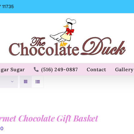
 11735
ugar Sugar
(516) 249-0887
Contact
Gallery
met Chocolate Gift Basket
00