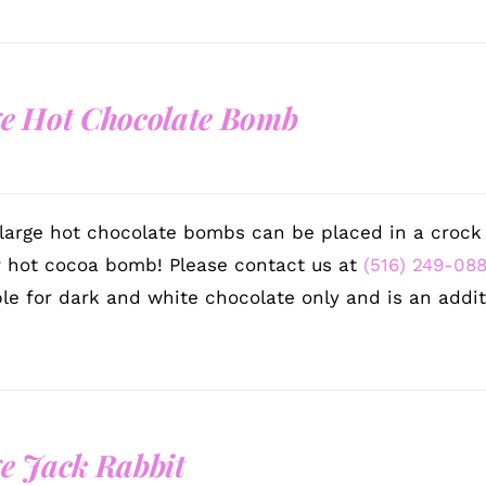
e Hot Chocolate Bomb
large hot chocolate bombs can be placed in a crock p
r hot cocoa bomb! Please contact us at
(516) 249-08
ble for dark and white chocolate only and is an addit
e Jack Rabbit