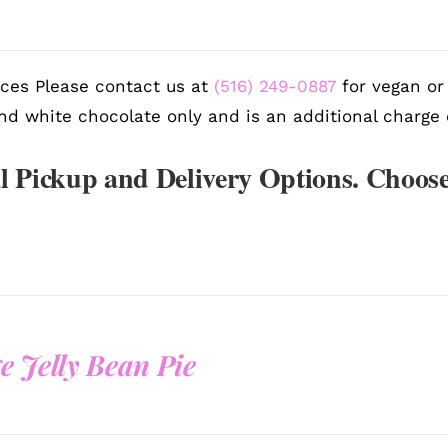
ces Please contact us at
(516) 249-0887
for vegan or 
nd white chocolate only and is an additional charge 
l Pickup and Delivery Options. Choose
e Jelly Bean Pie