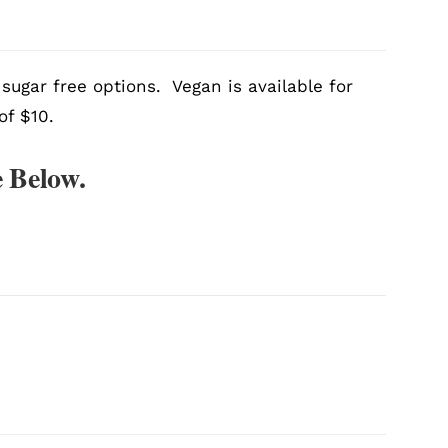
sugar free options. Vegan is available for
of $10.
 Below.