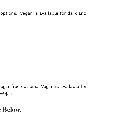
 options. Vegan is available for dark and
ugar free options. Vegan is available for
of $10.
 Below.