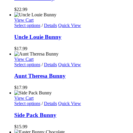
$
22.99
View Cart
Select options
/
Details
Quick View
Uncle Louie Bunny
$
17.99
View Cart
Select options
/
Details
Quick View
Aunt Theresa Bunny
$
17.99
View Cart
Select options
/
Details
Quick View
Side Pack Bunny
$
15.99