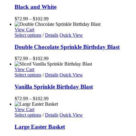
product
$128.99
chosen
has
Black and White
on
multiple
the
variants.
Price
$
72.99
–
$
102.99
product
The
range:
page
options
$72.99
View Cart
may
This
through
Select options
/
Details
Quick View
be
product
$102.99
chosen
has
Double Chocolate Sprinkle Birthday Blast
on
multiple
the
variants.
Price
$
72.99
–
$
102.99
product
The
range:
page
options
$72.99
View Cart
may
This
through
Select options
/
Details
Quick View
be
product
$102.99
chosen
has
Vanilla Sprinkle Birthday Blast
on
multiple
the
variants.
Price
$
72.99
–
$
102.99
product
The
range:
page
options
$72.99
View Cart
may
through
Select options
/
Details
Quick View
be
$102.99
chosen
Large Easter Basket
on
the