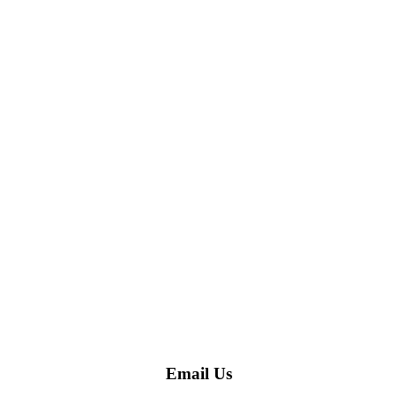
Email Us