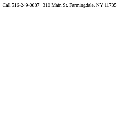
Skip
Call 516-249-0887 | 310 Main St. Farmingdale, NY 11735
to
Instagram
Facebook
Pinterest
content