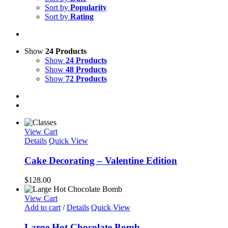
Sort by
Popularity
Sort by
Rating
Show
24 Products
Show
24 Products
Show
48 Products
Show
72 Products
View Cart
Details
Quick View
Cake Decorating – Valentine Edition
$
128.00
View Cart
Add to cart
/
Details
Quick View
Large Hot Chocolate Bomb