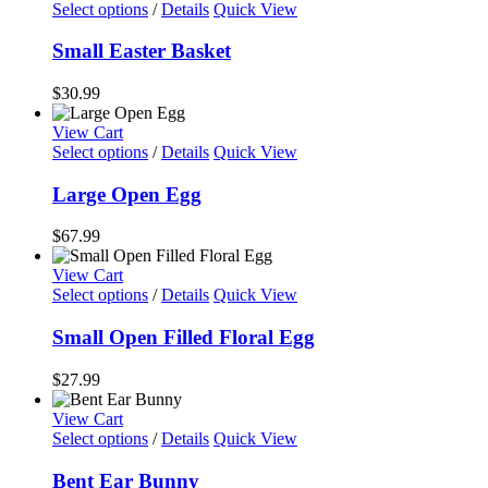
Select options
/
Details
Quick View
Small Easter Basket
$
30.99
View Cart
Select options
/
Details
Quick View
Large Open Egg
$
67.99
View Cart
Select options
/
Details
Quick View
Small Open Filled Floral Egg
$
27.99
View Cart
Select options
/
Details
Quick View
Bent Ear Bunny