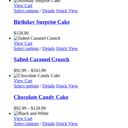
View Cart
Select options
/
Details
Quick View
Birthday Surprise Cake
$
128.00
View Cart
This
Select options
/
Details
Quick View
product
has
Salted Caramel Crunch
multiple
variants.
Price
$
92.99
–
$
102.99
The
range:
options
$92.99
View Cart
may
This
through
Select options
/
Details
Quick View
be
product
$102.99
chosen
has
Chocolate Candy Cake
on
multiple
the
variants.
Price
$
92.99
–
$
128.99
product
The
range:
page
options
$92.99
View Cart
may
This
through
Select options
/
Details
Quick View
be