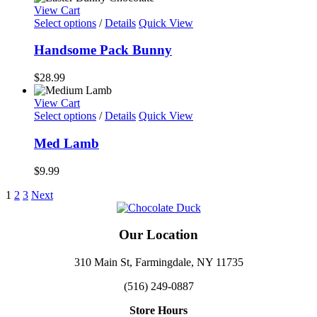
View Cart
Select options
/
Details
Quick View
Handsome Pack Bunny
$
28.99
View Cart
Select options
/
Details
Quick View
Med Lamb
$
9.99
1
2
3
Next
Our Location
310 Main St, Farmingdale, NY 11735
(516) 249-0887
Store Hours