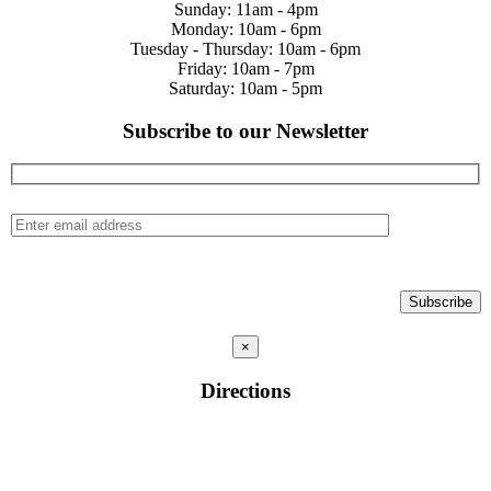
Sunday: 11am - 4pm
Monday: 10am - 6pm
Tuesday - Thursday: 10am - 6pm
Friday: 10am - 7pm
Saturday: 10am - 5pm
Subscribe to our Newsletter
×
Directions