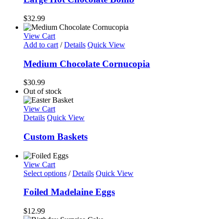
$
32.99
View Cart
Add to cart
/
Details
Quick View
Medium Chocolate Cornucopia
$
30.99
Out of stock
View Cart
Details
Quick View
Custom Baskets
View Cart
Select options
/
Details
Quick View
Foiled Madelaine Eggs
$
12.99