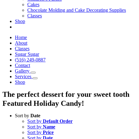
Cakes
Chocolate Molding and Cake Decorating Supplies
Classes
Shop
Home
About
Classes
Sugar Sugar
(516) 249-0887
Contact
Gallery
Services
Shop
The perfect dessert for your sweet tooth
Featured Holiday Candy!
Sort by
Date
Sort by
Default Order
Sort by
Name
Sort by
Price
Sort by
Date