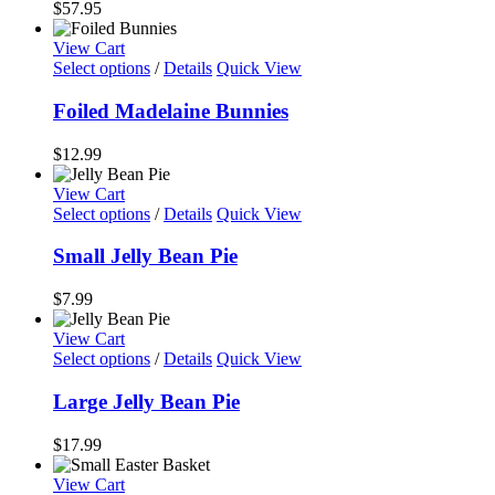
$
57.95
product
page
View Cart
Select options
/
Details
Quick View
Foiled Madelaine Bunnies
$
12.99
View Cart
Select options
/
Details
Quick View
Small Jelly Bean Pie
$
7.99
View Cart
Select options
/
Details
Quick View
Large Jelly Bean Pie
$
17.99
View Cart