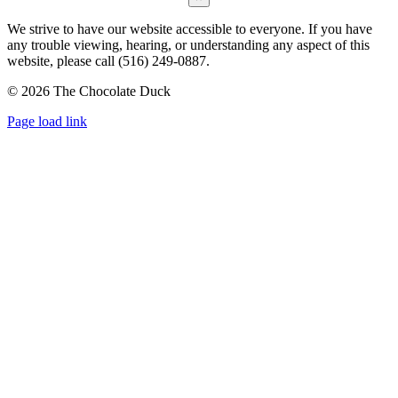
We strive to have our website accessible to everyone. If you have
any trouble viewing, hearing, or understanding any aspect of this
website, please call (516) 249-0887.
©
2026 The Chocolate Duck
Instagram
Facebook
Pinterest
Page load link