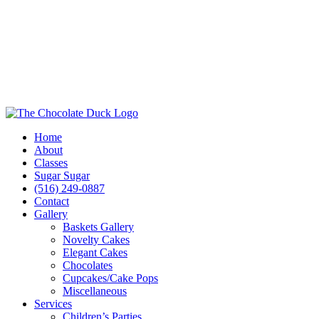
Home
About
Classes
Sugar Sugar
(516) 249-0887
Contact
Gallery
Baskets Gallery
Novelty Cakes
Elegant Cakes
Chocolates
Cupcakes/Cake Pops
Miscellaneous
Services
Children’s Parties