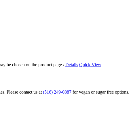
 may be chosen on the product page
/
Details
Quick View
s. Please contact us at
(516) 249-0887
for vegan or sugar free options