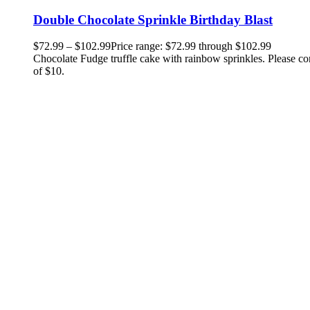
Double Chocolate Sprinkle Birthday Blast
$
72.99
–
$
102.99
Price range: $72.99 through $102.99
Chocolate Fudge truffle cake with rainbow sprinkles. Please co
of $10.