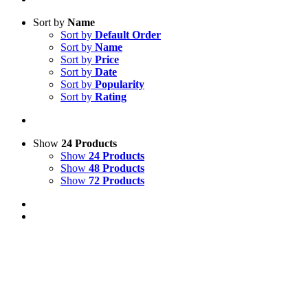
Sort by
Name
Sort by
Default Order
Sort by
Name
Sort by
Price
Sort by
Date
Sort by
Popularity
Sort by
Rating
Show
24 Products
Show
24 Products
Show
48 Products
Show
72 Products