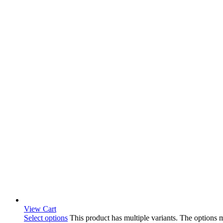
View Cart
Select options
This product has multiple variants. The options