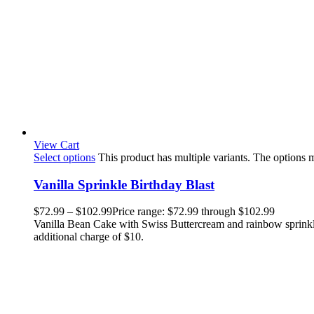
View Cart
Select options
This product has multiple variants. The options
Vanilla Sprinkle Birthday Blast
$
72.99
–
$
102.99
Price range: $72.99 through $102.99
Vanilla Bean Cake with Swiss Buttercream and rainbow sprinkle
additional charge of $10.