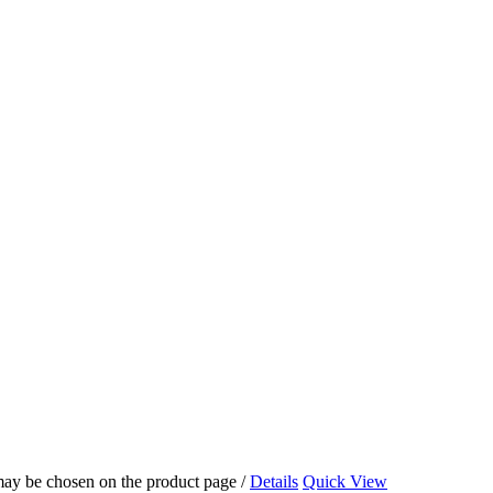
 may be chosen on the product page
/
Details
Quick View