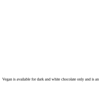
. Vegan is available for dark and white chocolate only and is an