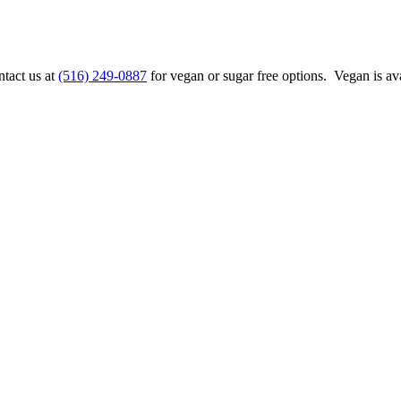
ntact us at
(516) 249-0887
for vegan or sugar free options. Vegan is ava