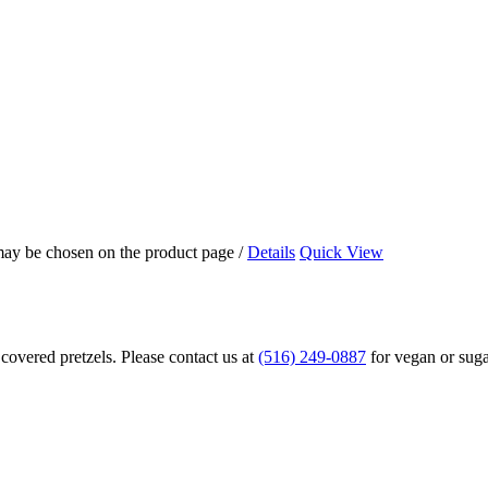
 may be chosen on the product page
/
Details
Quick View
overed pretzels. Please contact us at
(516) 249-0887
for vegan or suga