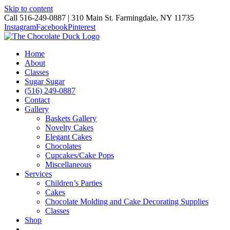
Skip to content
Call 516-249-0887 | 310 Main St. Farmingdale, NY 11735
Instagram
Facebook
Pinterest
Home
About
Classes
Sugar Sugar
(516) 249-0887
Contact
Gallery
Baskets Gallery
Novelty Cakes
Elegant Cakes
Chocolates
Cupcakes/Cake Pops
Miscellaneous
Services
Children’s Parties
Cakes
Chocolate Molding and Cake Decorating Supplies
Classes
Shop