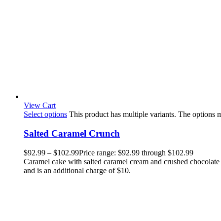
View Cart
Select options
This product has multiple variants. The options
Salted Caramel Crunch
$
92.99
–
$
102.99
Price range: $92.99 through $102.99
Caramel cake with salted caramel cream and crushed chocolate c
and is an additional charge of $10.