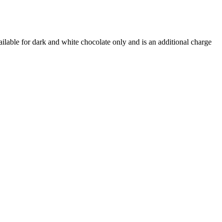
ilable for dark and white chocolate only and is an additional charge