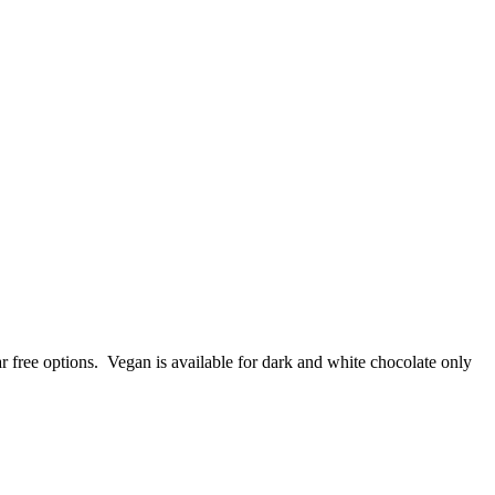
r free options. Vegan is available for dark and white chocolate only