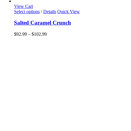
View Cart
This
Select options
/
Details
Quick View
product
has
Salted Caramel Crunch
multiple
variants.
Price
$
92.99
–
$
102.99
The
range:
options
$92.99
may
through
be
$102.99
chosen
on
the
product
page