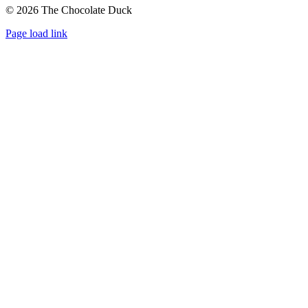
©
2026 The Chocolate Duck
Instagram
Facebook
Pinterest
Page load link