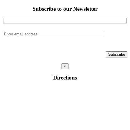
Subscribe to our Newsletter
×
Directions