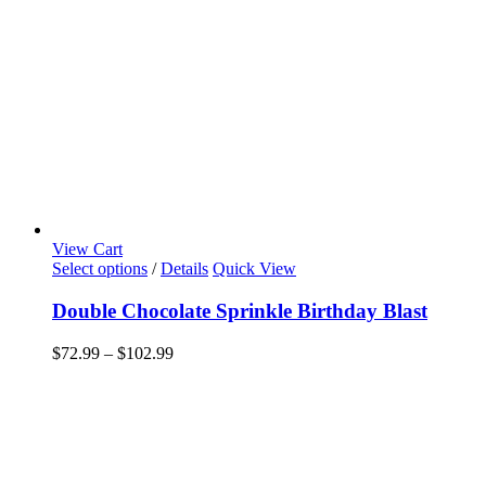
View Cart
This
Select options
/
Details
Quick View
product
has
Double Chocolate Sprinkle Birthday Blast
multiple
variants.
Price
$
72.99
–
$
102.99
The
range:
options
$72.99
may
through
be
$102.99
chosen
on
the