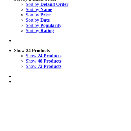
Sort by
Default Order
Sort by
Name
Sort by
Price
Sort by
Date
Sort by
Popularity
Sort by
Rating
Show
24 Products
Show
24 Products
Show
48 Products
Show
72 Products