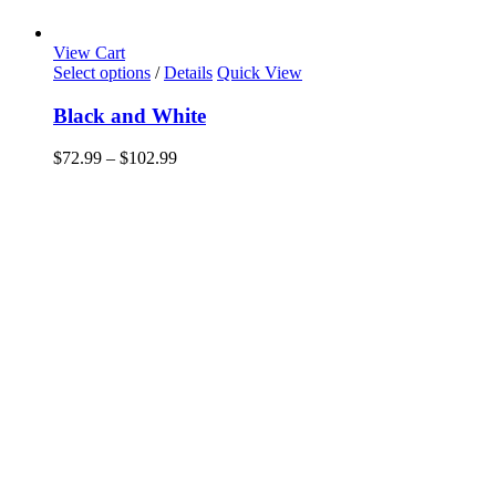
View Cart
This
Select options
/
Details
Quick View
product
has
Black and White
multiple
variants.
Price
$
72.99
–
$
102.99
The
range:
options
$72.99
may
through
be
$102.99
chosen
on
the
product
page