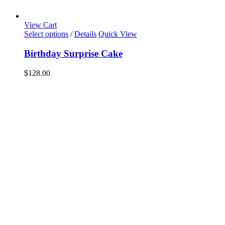
View Cart
Select options
/
Details
Quick View
Birthday Surprise Cake
$
128.00