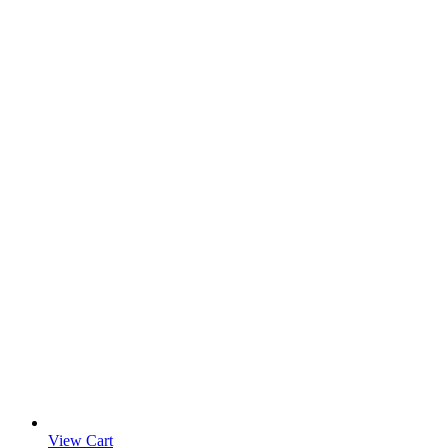
View Cart