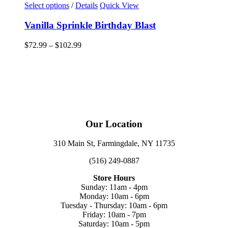
This
Select options
/
Details
Quick View
product
has
Vanilla Sprinkle Birthday Blast
multiple
variants.
Price
$
72.99
–
$
102.99
The
range:
options
$72.99
may
through
be
$102.99
chosen
on
the
product
Our Location
page
310 Main St, Farmingdale, NY 11735
(516) 249-0887
Store Hours
Sunday: 11am - 4pm
Monday: 10am - 6pm
Tuesday - Thursday: 10am - 6pm
Friday: 10am - 7pm
Saturday: 10am - 5pm