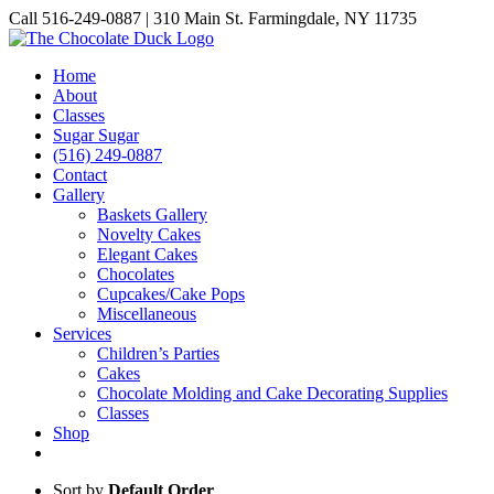
Skip
Call 516-249-0887 | 310 Main St. Farmingdale, NY 11735
to
Instagram
Facebook
Pinterest
content
Home
About
Classes
Sugar Sugar
(516) 249-0887
Contact
Gallery
Baskets Gallery
Novelty Cakes
Elegant Cakes
Chocolates
Cupcakes/Cake Pops
Miscellaneous
Services
Children’s Parties
Cakes
Chocolate Molding and Cake Decorating Supplies
Classes
Shop
Sort by
Default Order