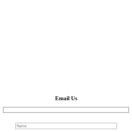
Email Us