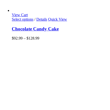
View Cart
This
Select options
/
Details
Quick View
product
has
Chocolate Candy Cake
multiple
variants.
Price
$
92.99
–
$
128.99
The
range:
options
$92.99
may
through
be
$128.99
chosen
on
the
product
page