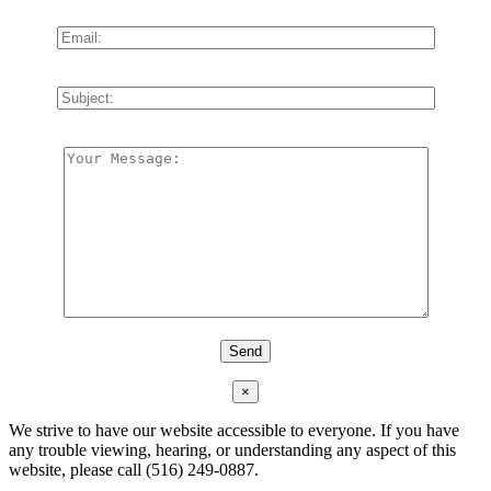
×
We strive to have our website accessible to everyone. If you have
any trouble viewing, hearing, or understanding any aspect of this
website, please call (516) 249-0887.