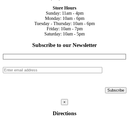
Store Hours
Sunday: 11am - 4pm
Monday: 10am - 6pm
Tuesday - Thursday: 10am - 6pm
Friday: 10am - 7pm
Saturday: 10am - 5pm
Subscribe to our Newsletter
×
Directions