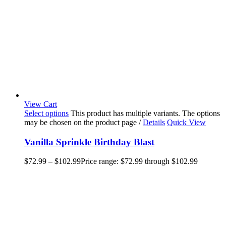
View Cart
Select options
This product has multiple variants. The options
may be chosen on the product page
/
Details
Quick View
Vanilla Sprinkle Birthday Blast
$
72.99
–
$
102.99
Price range: $72.99 through $102.99