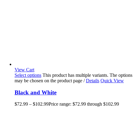
View Cart
Select options
This product has multiple variants. The options
may be chosen on the product page
/
Details
Quick View
Black and White
$
72.99
–
$
102.99
Price range: $72.99 through $102.99