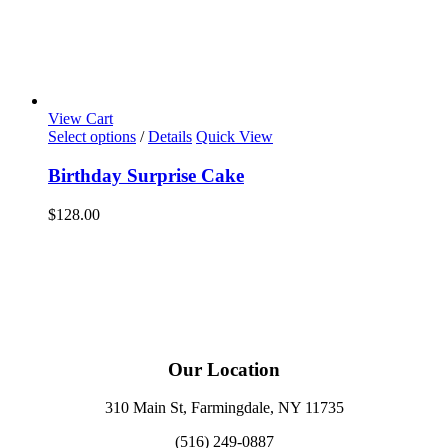
View Cart
Select options
/
Details
Quick View
Birthday Surprise Cake
$
128.00
Our Location
310 Main St, Farmingdale, NY 11735
(516) 249-0887