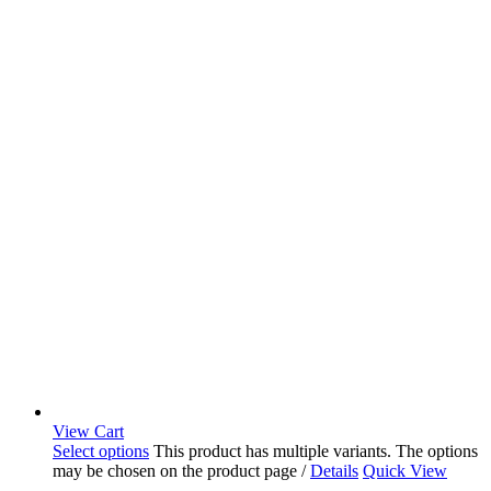
View Cart
Select options
This product has multiple variants. The options
may be chosen on the product page
/
Details
Quick View