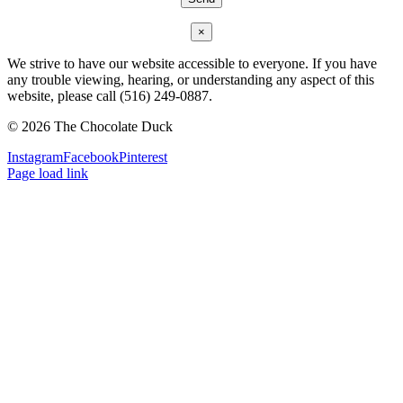
×
We strive to have our website accessible to everyone. If you have
any trouble viewing, hearing, or understanding any aspect of this
website, please call (516) 249-0887.
©
2026 The Chocolate Duck
Instagram
Facebook
Pinterest
Page load link