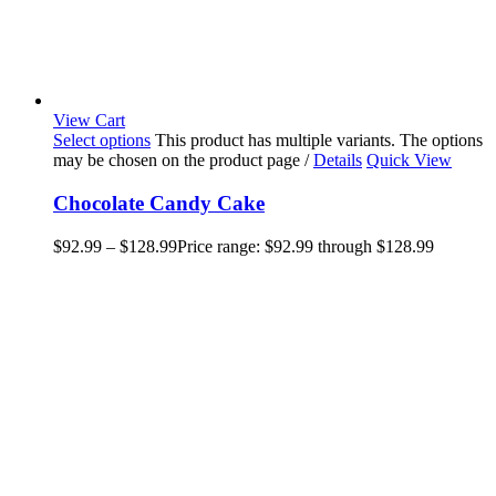
View Cart
Select options
This product has multiple variants. The options
may be chosen on the product page
/
Details
Quick View
Chocolate Candy Cake
$
92.99
–
$
128.99
Price range: $92.99 through $128.99