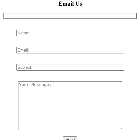
Email Us