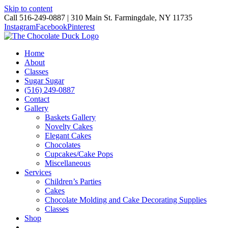
Skip to content
Call 516-249-0887 | 310 Main St. Farmingdale, NY 11735
Instagram
Facebook
Pinterest
Home
About
Classes
Sugar Sugar
(516) 249-0887
Contact
Gallery
Baskets Gallery
Novelty Cakes
Elegant Cakes
Chocolates
Cupcakes/Cake Pops
Miscellaneous
Services
Children’s Parties
Cakes
Chocolate Molding and Cake Decorating Supplies
Classes
Shop