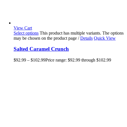
View Cart
Select options
This product has multiple variants. The options
may be chosen on the product page
/
Details
Quick View
Salted Caramel Crunch
$
92.99
–
$
102.99
Price range: $92.99 through $102.99