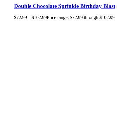
Double Chocolate Sprinkle Birthday Blast
$
72.99
–
$
102.99
Price range: $72.99 through $102.99