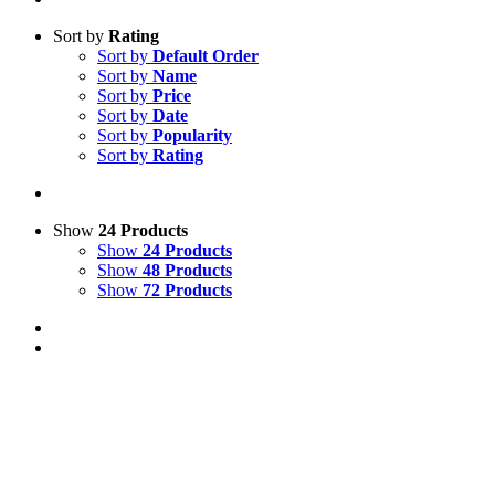
Sort by
Rating
Sort by
Default Order
Sort by
Name
Sort by
Price
Sort by
Date
Sort by
Popularity
Sort by
Rating
Show
24 Products
Show
24 Products
Show
48 Products
Show
72 Products