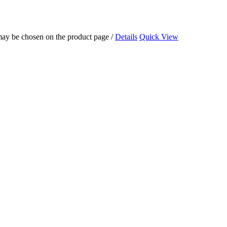
 may be chosen on the product page
/
Details
Quick View