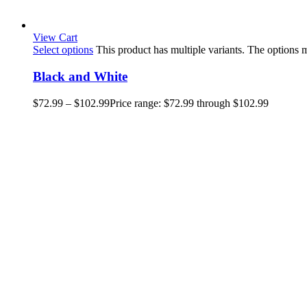
View Cart
Select options
This product has multiple variants. The options
Black and White
$
72.99
–
$
102.99
Price range: $72.99 through $102.99