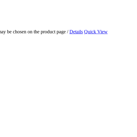
 may be chosen on the product page
/
Details
Quick View