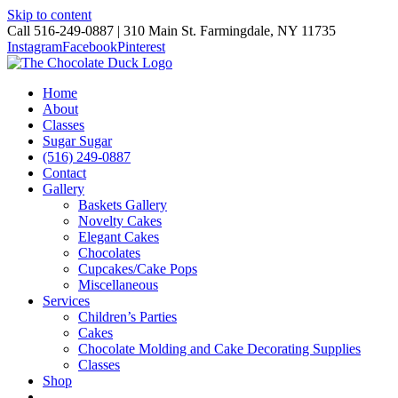
Skip to content
Call 516-249-0887 | 310 Main St. Farmingdale, NY 11735
Instagram
Facebook
Pinterest
Home
About
Classes
Sugar Sugar
(516) 249-0887
Contact
Gallery
Baskets Gallery
Novelty Cakes
Elegant Cakes
Chocolates
Cupcakes/Cake Pops
Miscellaneous
Services
Children’s Parties
Cakes
Chocolate Molding and Cake Decorating Supplies
Classes
Shop