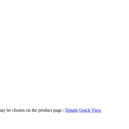
 may be chosen on the product page
/
Details
Quick View