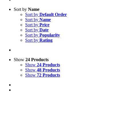
Sort by
Name
Sort by
Default Order
Sort by
Name
Sort by
Price
Sort by
Date
Sort by
Popularity
Sort by
Rating
Show
24 Products
Show
24 Products
Show
48 Products
Show
72 Products