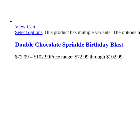
View Cart
Select options
This product has multiple variants. The options
Double Chocolate Sprinkle Birthday Blast
$
72.99
–
$
102.99
Price range: $72.99 through $102.99