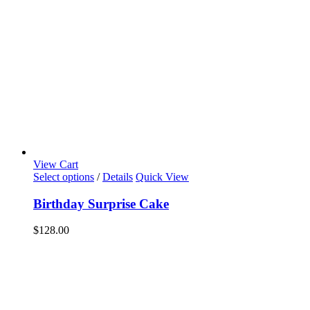
View Cart
Select options
/
Details
Quick View
Birthday Surprise Cake
$
128.00