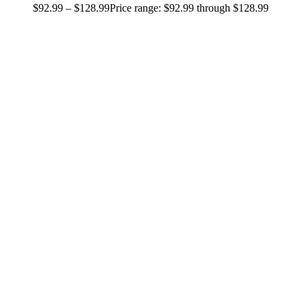
$
92.99
–
$
128.99
Price range: $92.99 through $128.99