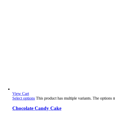
View Cart
Select options
This product has multiple variants. The options
Chocolate Candy Cake