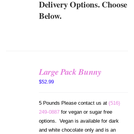
Delivery Options. Choose
Below.
Large Pack Bunny
SELECT
$
52.99
OPTIONS
/
DETAILS
5 Pounds Please contact us at
(516)
249-0887
for vegan or sugar free
options. Vegan is available for dark
and white chocolate only and is an