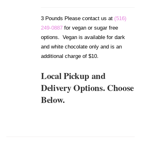
/
DETAILS
3 Pounds Please contact us at
(516)
249-0887
for vegan or sugar free
options. Vegan is available for dark
and white chocolate only and is an
additional charge of $10.
Local Pickup and
Delivery Options. Choose
Below.