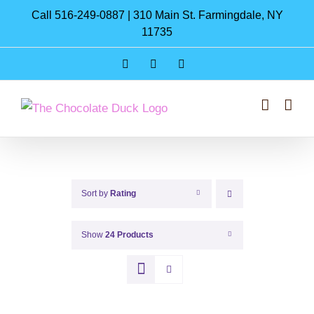
Skip
Call 516-249-0887 | 310 Main St. Farmingdale, NY
to
11735
content
Instagram
Facebook
Pinterest
Sort by
Rating
Show
24 Products