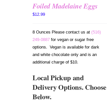
Foiled Madelaine Eggs
SELECT
$
12.99
OPTIONS
/
DETAILS
8 Ounces Please contact us at
(516)
249-0887
for vegan or sugar free
options. Vegan is available for dark
and white chocolate only and is an
additional charge of $10.
Local Pickup and
Delivery Options. Choose
Below.