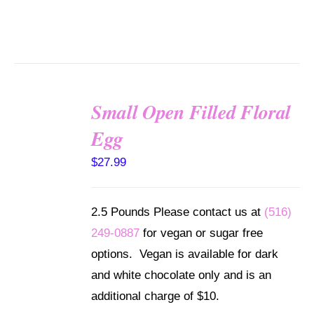
Small Open Filled Floral
SELECT
Egg
OPTIONS
/
$
27.99
DETAILS
2.5 Pounds Please contact us at
(516)
249-0887
for vegan or sugar free
options. Vegan is available for dark
and white chocolate only and is an
additional charge of $10.