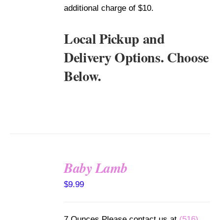
additional charge of $10.
Local Pickup and
Delivery Options. Choose
Below.
Baby Lamb
SELECT
$
9.99
OPTIONS
/
DETAILS
7 Ounces Please contact us at
(516)