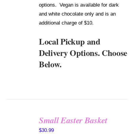
options. Vegan is available for dark
and white chocolate only and is an
additional charge of $10.
Local Pickup and
Delivery Options. Choose
Below.
Small Easter Basket
SELECT
$
30.99
OPTIONS