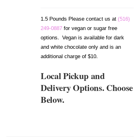
/
DETAILS
1.5 Pounds Please contact us at
(516)
249-0887
for vegan or sugar free
options. Vegan is available for dark
and white chocolate only and is an
additional charge of $10.
Local Pickup and
Delivery Options. Choose
Below.