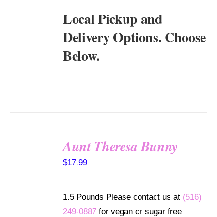
Local Pickup and
Delivery Options. Choose
Below.
Aunt Theresa Bunny
SELECT
$
17.99
OPTIONS
/
DETAILS
1.5 Pounds Please contact us at
(516)
249-0887
for vegan or sugar free