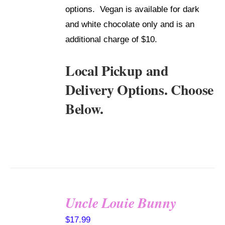
options. Vegan is available for dark
and white chocolate only and is an
additional charge of $10.
Local Pickup and
Delivery Options. Choose
Below.
Uncle Louie Bunny
SELECT
$
17.99
OPTIONS