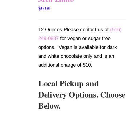
SELECT
$
9.99
OPTIONS
/
DETAILS
12 Ounces Please contact us at
(516)
249-0887
for vegan or sugar free
options. Vegan is available for dark
and white chocolate only and is an
additional charge of $10.
Local Pickup and
Delivery Options. Choose
Below.