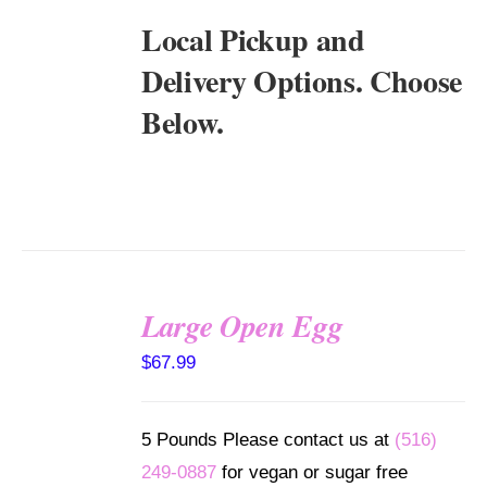
Local Pickup and
Delivery Options. Choose
Below.
Large Open Egg
SELECT
$
67.99
OPTIONS
/
DETAILS
5 Pounds Please contact us at
(516)
249-0887
for vegan or sugar free