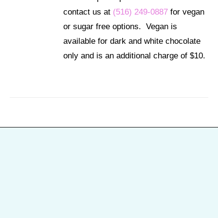
contact us at
(516) 249-0887
for vegan
or sugar free options. Vegan is
available for dark and white chocolate
only and is an additional charge of $10.