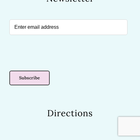
Directions