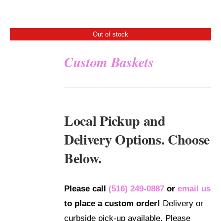
Out of stock
Custom Baskets
DETAILS
Local Pickup and
Delivery Options. Choose
Below.
Please call
(516) 249-0887
or
email us
to place a custom order!
Delivery or
curbside pick-up available. Please