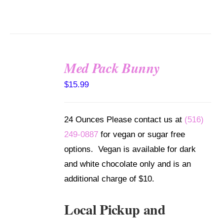
Med Pack Bunny
SELECT
$
15.99
OPTIONS
/
DETAILS
24 Ounces Please contact us at
(516)
249-0887
for vegan or sugar free
options. Vegan is available for dark
and white chocolate only and is an
additional charge of $10.
Local Pickup and