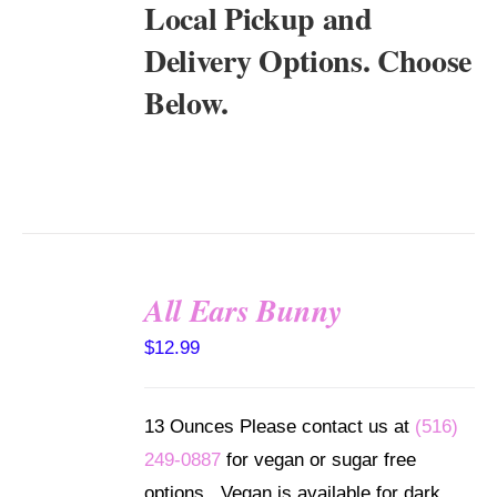
Local Pickup and
Delivery Options. Choose
Below.
All Ears Bunny
SELECT
$
12.99
OPTIONS
/
DETAILS
13 Ounces Please contact us at
(516)
249-0887
for vegan or sugar free
options. Vegan is available for dark