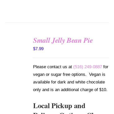
Small Jelly Bean Pie
SELECT
$
7.99
OPTIONS
/
DETAILS
Please contact us at
(516) 249-0887
for
vegan or sugar free options. Vegan is
available for dark and white chocolate
only and is an additional charge of $10.
Local Pickup and