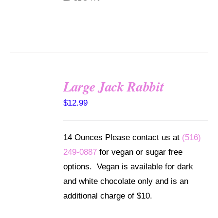
Large Jack Rabbit
SELECT
$
12.99
OPTIONS
/
DETAILS
14 Ounces Please contact us at
(516)
249-0887
for vegan or sugar free
options. Vegan is available for dark
and white chocolate only and is an
additional charge of $10.