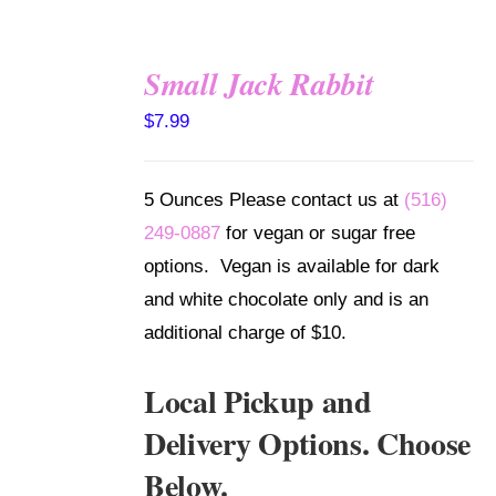
Small Jack Rabbit
SELECT
$
7.99
OPTIONS
/
DETAILS
5 Ounces Please contact us at
(516)
249-0887
for vegan or sugar free
options. Vegan is available for dark
and white chocolate only and is an
additional charge of $10.
Local Pickup and
Delivery Options. Choose
Below.