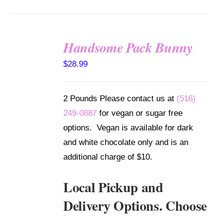
Handsome Pack Bunny
SELECT
$
28.99
OPTIONS
/
DETAILS
2 Pounds Please contact us at
(516)
249-0887
for vegan or sugar free
options. Vegan is available for dark
and white chocolate only and is an
additional charge of $10.
Local Pickup and
Delivery Options. Choose