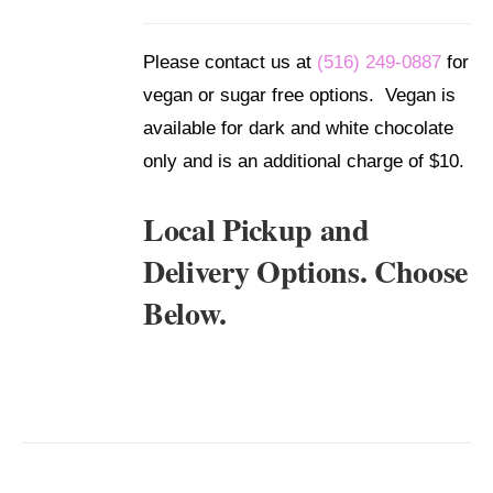
/
DETAILS
Please contact us at
(516) 249-0887
for
vegan or sugar free options. Vegan is
available for dark and white chocolate
only and is an additional charge of $10.
Local Pickup and
Delivery Options. Choose
Below.