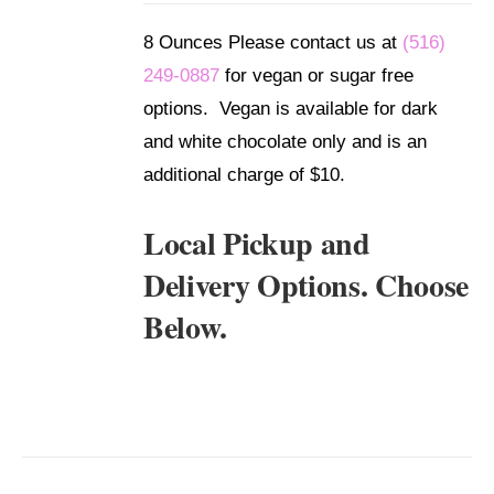
DETAILS
8 Ounces Please contact us at
(516)
249-0887
for vegan or sugar free
options. Vegan is available for dark
and white chocolate only and is an
additional charge of $10.
Local Pickup and
Delivery Options. Choose
Below.