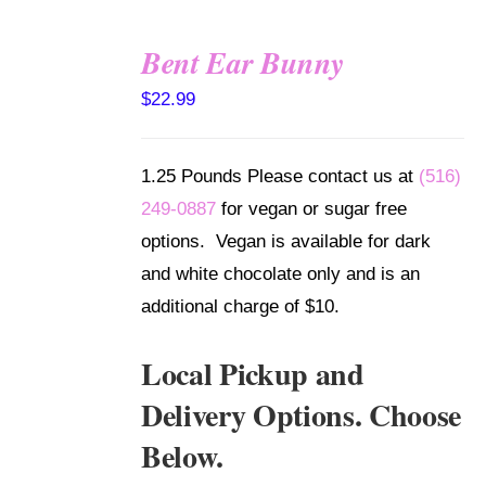
Bent Ear Bunny
SELECT
$
22.99
OPTIONS
/
DETAILS
1.25 Pounds Please contact us at
(516)
249-0887
for vegan or sugar free
options. Vegan is available for dark
and white chocolate only and is an
additional charge of $10.
Local Pickup and
Delivery Options. Choose
Below.