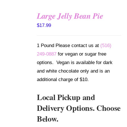
Large Jelly Bean Pie
SELECT
$
17.99
OPTIONS
/
DETAILS
1 Pound Please contact us at
(516)
249-0887
for vegan or sugar free
options. Vegan is available for dark
and white chocolate only and is an
additional charge of $10.
Local Pickup and
Delivery Options. Choose
Below.