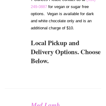
249-0887
for vegan or sugar free
options. Vegan is available for dark
and white chocolate only and is an
additional charge of $10.
Local Pickup and
Delivery Options. Choose
Below.
Med Lamb