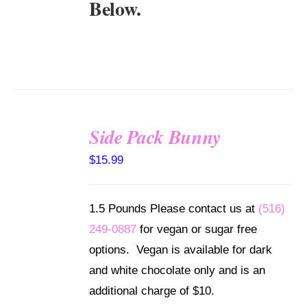
Below.
Side Pack Bunny
SELECT
$
15.99
OPTIONS
/
DETAILS
1.5 Pounds Please contact us at
(516)
249-0887
for vegan or sugar free
options. Vegan is available for dark
and white chocolate only and is an
additional charge of $10.