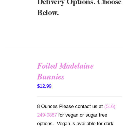
Delivery Options. Choose
Below.
Foiled Madelaine
SELECT
Bunnies
OPTIONS
/
$
12.99
DETAILS
8 Ounces Please contact us at
(516)
249-0887
for vegan or sugar free
options. Vegan is available for dark