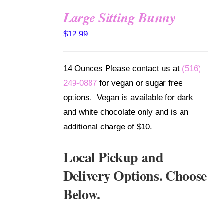
Large Sitting Bunny
SELECT
$
12.99
OPTIONS
/
DETAILS
14 Ounces Please contact us at
(516)
249-0887
for vegan or sugar free
options. Vegan is available for dark
and white chocolate only and is an
additional charge of $10.
Local Pickup and
Delivery Options. Choose
Below.