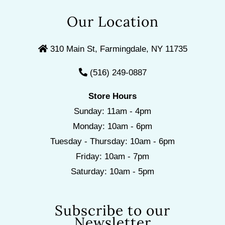
Our Location
310 Main St, Farmingdale, NY 11735
(516) 249-0887
Store Hours
Sunday: 11am - 4pm
Monday: 10am - 6pm
Tuesday - Thursday: 10am - 6pm
Friday: 10am - 7pm
Saturday: 10am - 5pm
Subscribe to our
Newsletter