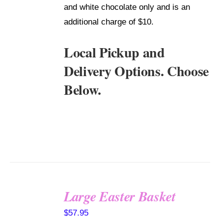
and white chocolate only and is an
additional charge of $10.
Local Pickup and
Delivery Options. Choose
Below.
Large Easter Basket
SELECT
$
57.95
OPTIONS