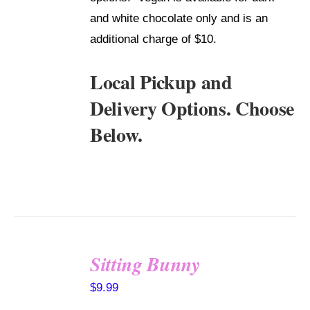
and white chocolate only and is an
additional charge of $10.
Local Pickup and
Delivery Options. Choose
Below.
Sitting Bunny
SELECT
$
9.99
OPTIONS
/