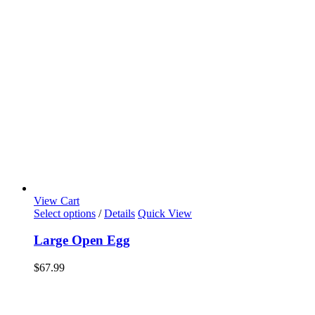
View Cart
Select options
/
Details
Quick View
Large Open Egg
$
67.99