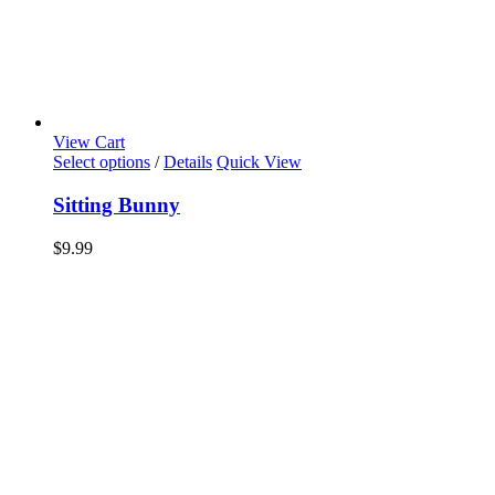
View Cart
Select options
/
Details
Quick View
Sitting Bunny
$
9.99