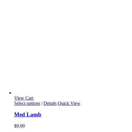
View Cart
Select options
/
Details
Quick View
Med Lamb
$
9.99