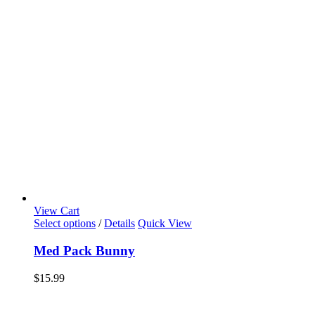
View Cart
Select options
/
Details
Quick View
Med Pack Bunny
$
15.99