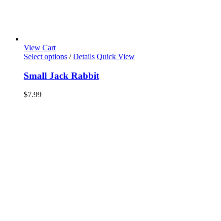
View Cart
Select options
/
Details
Quick View
Small Jack Rabbit
$
7.99