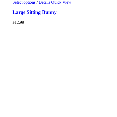
Select options
/
Details
Quick View
Large Sitting Bunny
$
12.99