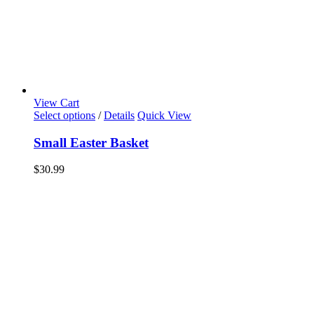
View Cart
Select options
/
Details
Quick View
Small Easter Basket
$
30.99