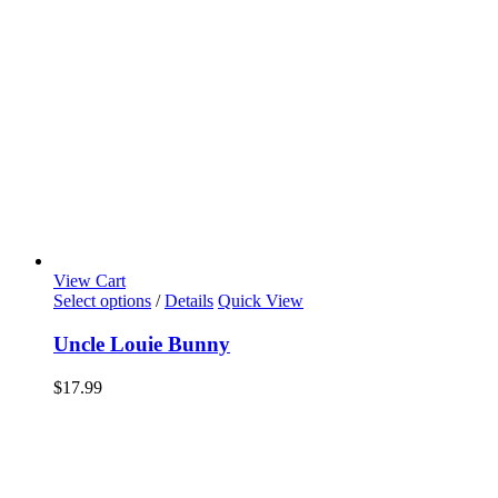
View Cart
Select options
/
Details
Quick View
Uncle Louie Bunny
$
17.99