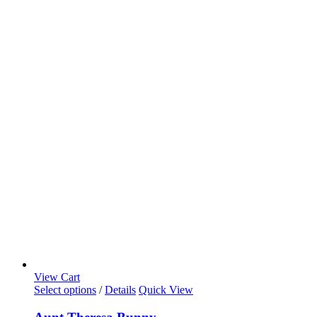
View Cart
Select options
/
Details
Quick View