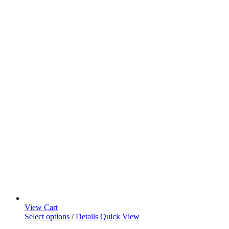
View Cart
Select options
/
Details
Quick View