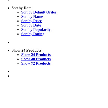
Sort by
Date
Sort by
Default Order
Sort by
Name
Sort by
Price
Sort by
Date
Sort by
Popularity
Sort by
Rating
Show
24 Products
Show
24 Products
Show
48 Products
Show
72 Products