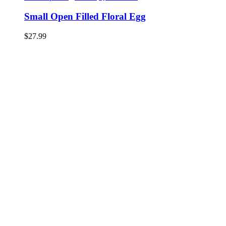
Small Open Filled Floral Egg
$
27.99