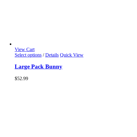
View Cart
Select options
/
Details
Quick View
Large Pack Bunny
$
52.99