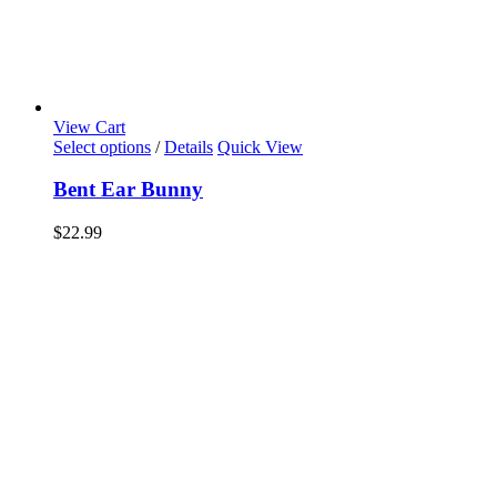
View Cart
Select options
/
Details
Quick View
Bent Ear Bunny
$
22.99