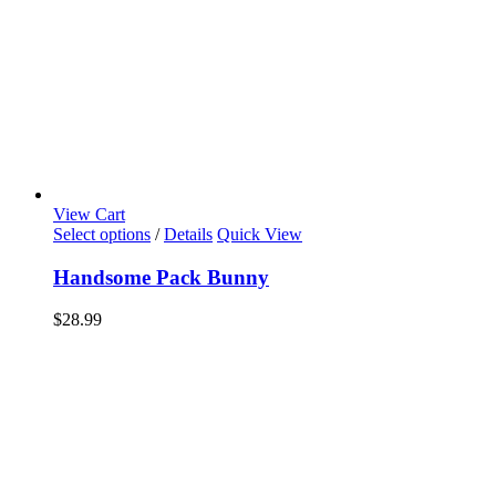
View Cart
Select options
/
Details
Quick View
Handsome Pack Bunny
$
28.99