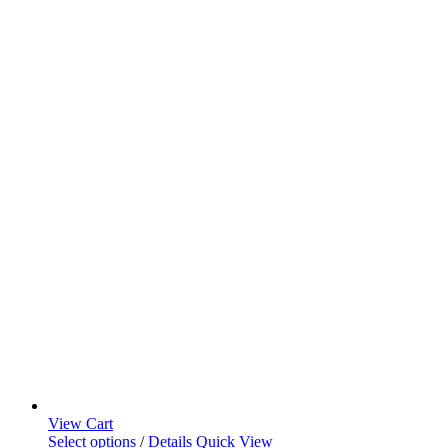
View Cart
Select options
/
Details
Quick View