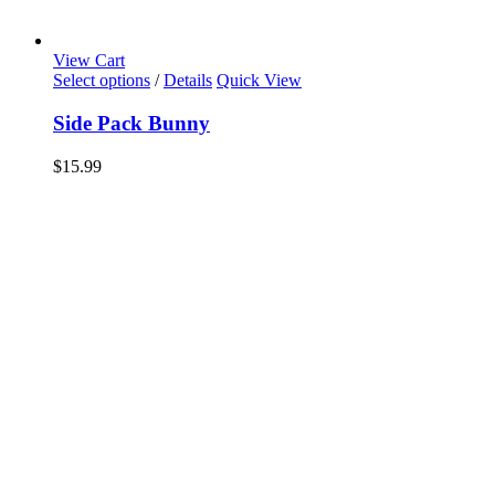
View Cart
Select options
/
Details
Quick View
Side Pack Bunny
$
15.99