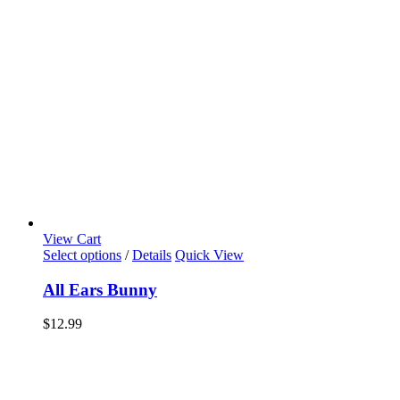
View Cart
Select options
/
Details
Quick View
All Ears Bunny
$
12.99