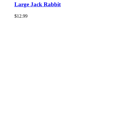
Large Jack Rabbit
$
12.99