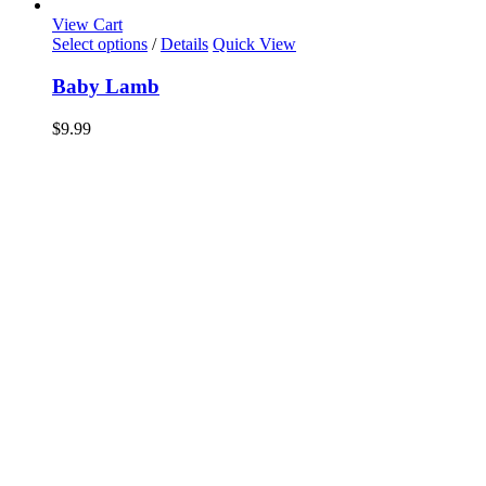
View Cart
Select options
/
Details
Quick View
Baby Lamb
$
9.99