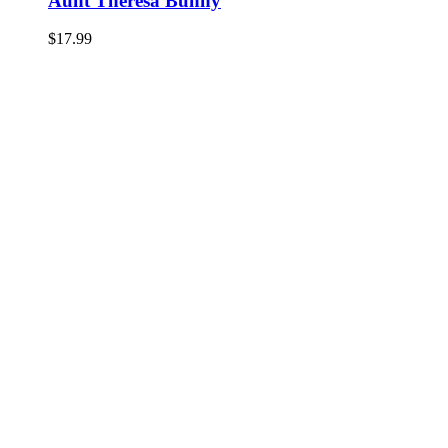
Aunt Theresa Bunny
$
17.99