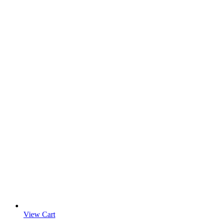
View Cart