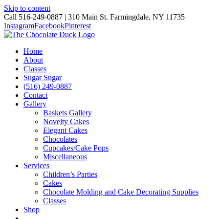
Skip to content
Call 516-249-0887 | 310 Main St. Farmingdale, NY 11735
Instagram
Facebook
Pinterest
Home
About
Classes
Sugar Sugar
(516) 249-0887
Contact
Gallery
Baskets Gallery
Novelty Cakes
Elegant Cakes
Chocolates
Cupcakes/Cake Pops
Miscellaneous
Services
Children’s Parties
Cakes
Chocolate Molding and Cake Decorating Supplies
Classes
Shop