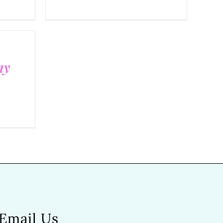
ny
Email Us