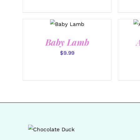
SELECT
OPTIONS
/
QUICK
VIEW
Baby Lamb
$
9.99