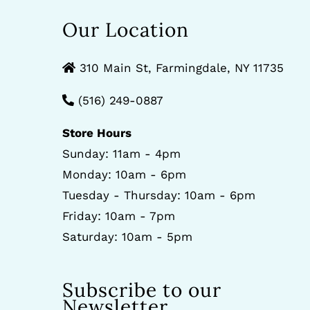
Our Location
310 Main St, Farmingdale, NY 11735
(516) 249-0887
Store Hours
Sunday: 11am - 4pm
Monday: 10am - 6pm
Tuesday - Thursday: 10am - 6pm
Friday: 10am - 7pm
Saturday: 10am - 5pm
Subscribe to our
Newsletter