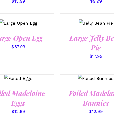
$
15.99
$
9.99
SELECT
SELECT
OPTIONS
/
OPTIONS
/
QUICK VIEW
QUICK VIEW
arge Open Egg
Large Jelly B
Pie
$
67.99
$
17.99
SELECT
SELECT
OPTIONS
OPTIONS
/
/
QUICK
QUICK VIEW
VIEW
iled Madelaine
Foiled Madela
Eggs
Bunnies
$
12.99
$
12.99