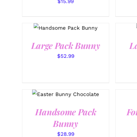
$
15.99
SELECT OPTIONS
/
QUICK VIEW
Large Pack Bunny
L
$
52.99
SELECT OPTIONS
/
QUICK VIEW
Handsome Pack
Fo
Bunny
$
28.99