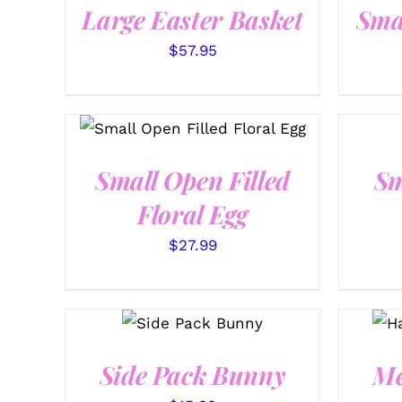
Large Easter Basket
Sma
$
57.95
SELECT OPTIONS
/
QUICK VIEW
Small Open Filled
Sm
Floral Egg
$
27.99
SELECT
OPTIONS
/
QUICK VIEW
Side Pack Bunny
Me