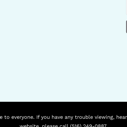
e to everyone. If you have any trouble viewing, hear
website, please call (516) 249-0887.