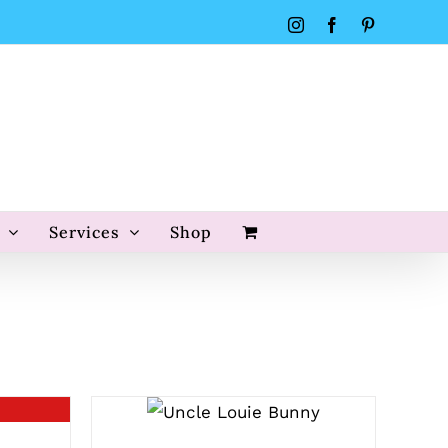
Instagram
Facebook
Pinterest
Services
Shop
SELECT OPTIONS
/
QUICK VIEW