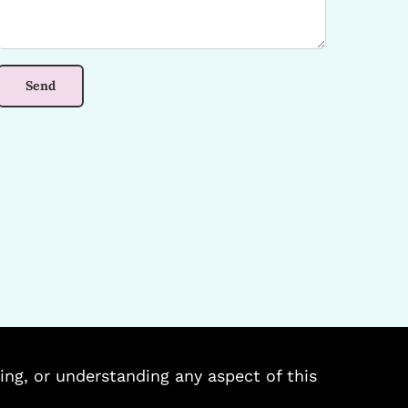
ing, or understanding any aspect of this