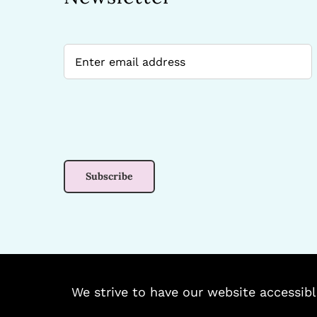
We strive to have our website accessibl