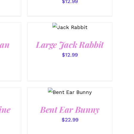
$
12.99
SELECT
OPTIONS
/
QUICK
VIEW
ean
Large Jack Rabbit
$
12.99
SELECT
OPTIONS
/
QUICK VIEW
ine
Bent Ear Bunny
$
22.99