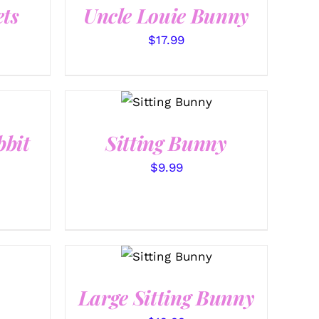
ts
Uncle Louie Bunny
$
17.99
SELECT
OPTIONS
/
QUICK
VIEW
bbit
Sitting Bunny
$
9.99
SELECT
OPTIONS
/
QUICK
VIEW
Large Sitting Bunny