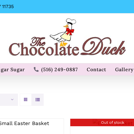
 11735
ugar Sugar
(516) 249-0887
Contact
Gallery
SELECT OPTIONS
Out of stock
QUICK VIEW
/
QUICK VIEW