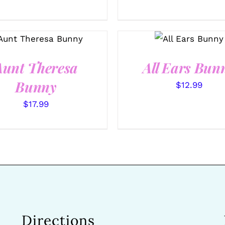
SELECT
SELECT OPTIONS
OPTIONS
/
/
QUICK VIEW
QUICK VIEW
Aunt Theresa
All Ears Bun
Bunny
$
12.99
$
17.99
Directions