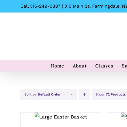
Skip
Call 516-249-0887 | 310 Main St. Farmingdale, NY
to
content
Home
About
Classes
S
Sort by
Default Order
Show
72 Products
SELECT OPTIONS
/
QUICK VIEW