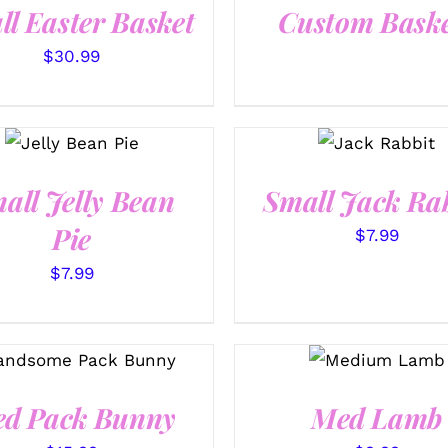
ll Easter Basket
Custom Baske
$
30.99
SELECT
SELECT
OPTIONS
OPTIONS
/
/
QUICK
QUICK VIEW
VIEW
all Jelly Bean
Small Jack Ra
Pie
$
7.99
$
7.99
SELECT
SELECT OPTIONS
/
OPTIONS
/
QUICK VIEW
QUICK VIEW
d Pack Bunny
Med Lamb