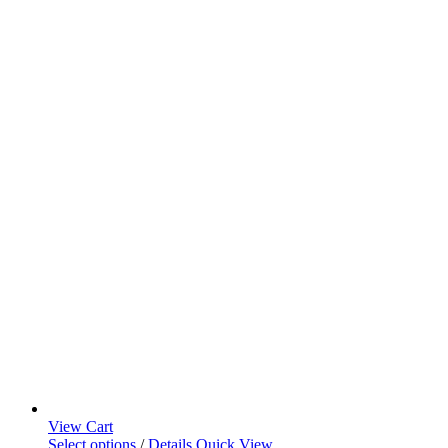
View Cart
Select options
/
Details
Quick View