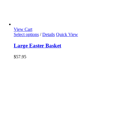
View Cart
Select options
/
Details
Quick View
Large Easter Basket
$
57.95