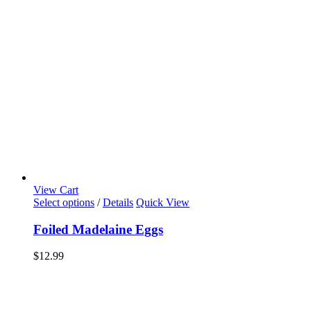
View Cart
Select options
/
Details
Quick View
Foiled Madelaine Eggs
$
12.99