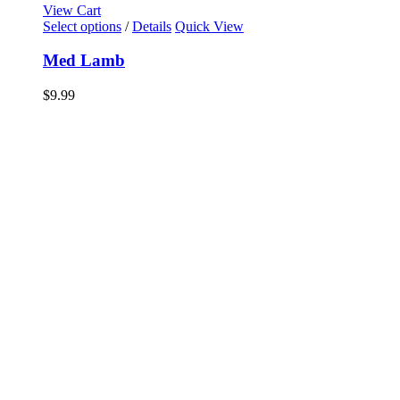
View Cart
Select options
/
Details
Quick View
Med Lamb
$
9.99