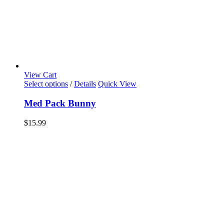
View Cart
Select options
/
Details
Quick View
Med Pack Bunny
$
15.99