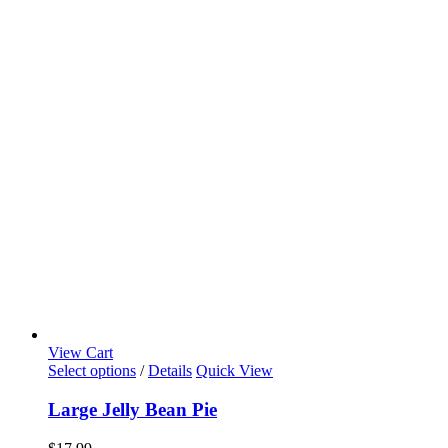
View Cart
Select options
/
Details
Quick View
Large Jelly Bean Pie