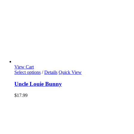
View Cart
Select options
/
Details
Quick View
Uncle Louie Bunny
$
17.99