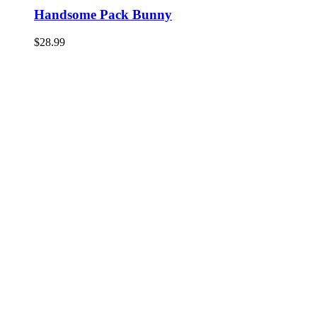
Handsome Pack Bunny
$
28.99