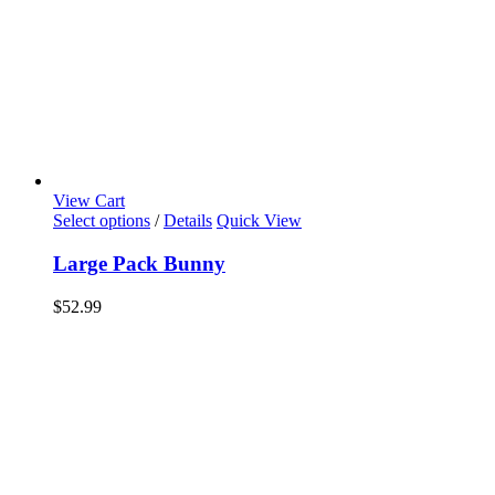
View Cart
Select options
/
Details
Quick View
Large Pack Bunny
$
52.99