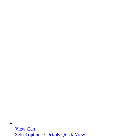
View Cart
Select options
/
Details
Quick View