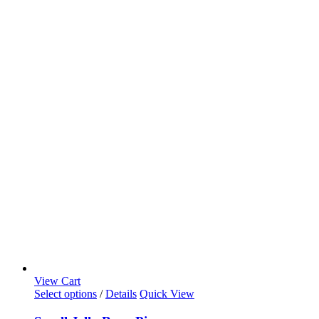
View Cart
Select options
/
Details
Quick View