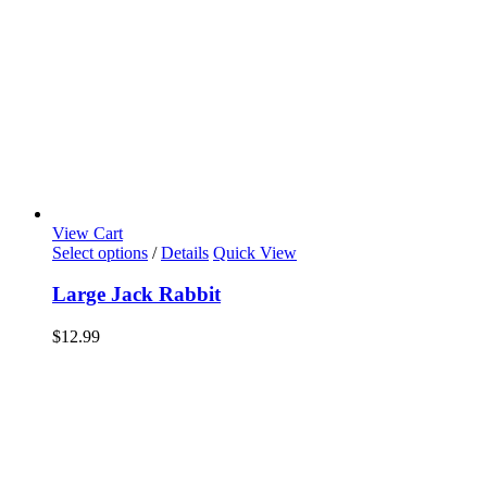
View Cart
Select options
/
Details
Quick View
Large Jack Rabbit
$
12.99