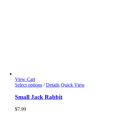
View Cart
Select options
/
Details
Quick View
Small Jack Rabbit
$
7.99