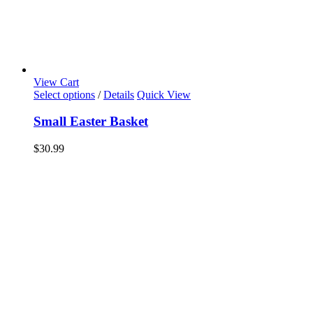
View Cart
Select options
/
Details
Quick View
Small Easter Basket
$
30.99