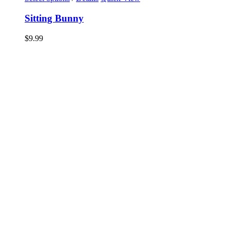
Sitting Bunny
$
9.99