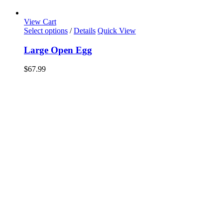
View Cart
Select options
/
Details
Quick View
Large Open Egg
$
67.99