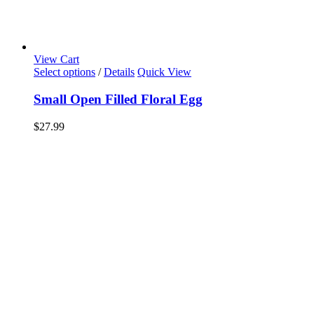
View Cart
Select options
/
Details
Quick View
Small Open Filled Floral Egg
$
27.99