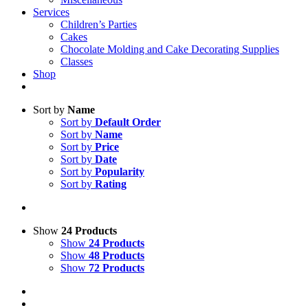
Services
Children’s Parties
Cakes
Chocolate Molding and Cake Decorating Supplies
Classes
Shop
Sort by
Name
Sort by
Default Order
Sort by
Name
Sort by
Price
Sort by
Date
Sort by
Popularity
Sort by
Rating
Show
24 Products
Show
24 Products
Show
48 Products
Show
72 Products