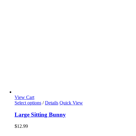
View Cart
Select options
/
Details
Quick View
Large Sitting Bunny
$
12.99