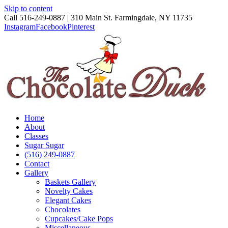
Skip to content
Call 516-249-0887 | 310 Main St. Farmingdale, NY 11735
Instagram
Facebook
Pinterest
Home
About
Classes
Sugar Sugar
(516) 249-0887
Contact
Gallery
Baskets Gallery
Novelty Cakes
Elegant Cakes
Chocolates
Cupcakes/Cake Pops
Miscellaneous