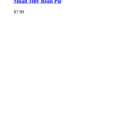
Small Jelly Bean Pie
$
7.99