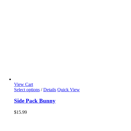
View Cart
Select options
/
Details
Quick View
Side Pack Bunny
$
15.99