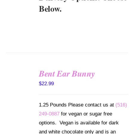
Below.
Bent Ear Bunny
SELECT
$
22.99
OPTIONS
/
DETAILS
1.25 Pounds Please contact us at
(516)
249-0887
for vegan or sugar free
options. Vegan is available for dark
and white chocolate only and is an