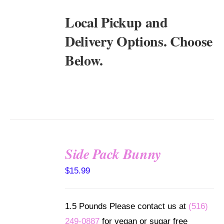
Local Pickup and
Delivery Options. Choose
Below.
Side Pack Bunny
SELECT
$
15.99
OPTIONS
/
DETAILS
1.5 Pounds Please contact us at
(516)
249-0887
for vegan or sugar free