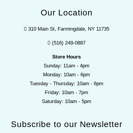
Our Location
310 Main St, Farmingdale, NY 11735
(516) 249-0887
Store Hours
Sunday: 11am - 4pm
Monday: 10am - 6pm
Tuesday - Thursday: 10am - 6pm
Friday: 10am - 7pm
Saturday: 10am - 5pm
Subscribe to our Newsletter