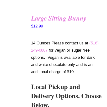
Large Sitting Bunny
SELECT
$
12.99
OPTIONS
/
DETAILS
14 Ounces Please contact us at
(516)
249-0887
for vegan or sugar free
options. Vegan is available for dark
and white chocolate only and is an
additional charge of $10.
Local Pickup and
Delivery Options. Choose
Below.