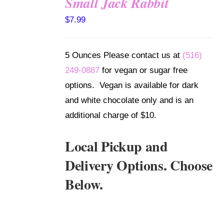
Small Jack Rabbit
SELECT
$
7.99
OPTIONS
/
DETAILS
5 Ounces Please contact us at
(516)
249-0887
for vegan or sugar free
options. Vegan is available for dark
and white chocolate only and is an
additional charge of $10.
Local Pickup and
Delivery Options. Choose
Below.