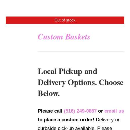
Out of stock
Custom Baskets
DETAILS
Local Pickup and
Delivery Options. Choose
Below.
Please call
(516) 249-0887
or
email us
to place a custom order!
Delivery or
curbside pick-up available. Please