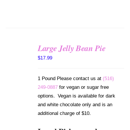
Large Jelly Bean Pie
SELECT
$
17.99
OPTIONS
/
DETAILS
1 Pound Please contact us at
(516)
249-0887
for vegan or sugar free
options. Vegan is available for dark
and white chocolate only and is an
additional charge of $10.