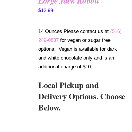
Large Jack Rabbit
SELECT
$
12.99
OPTIONS
/
DETAILS
14 Ounces Please contact us at
(516)
249-0887
for vegan or sugar free
options. Vegan is available for dark
and white chocolate only and is an
additional charge of $10.
Local Pickup and
Delivery Options. Choose
Below.