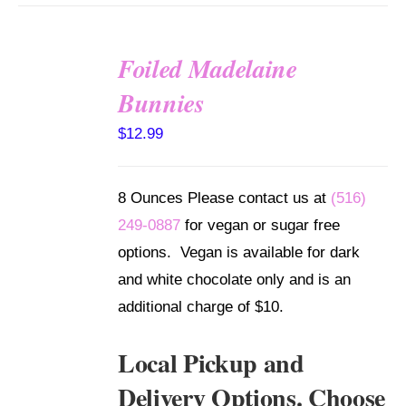
Foiled Madelaine
SELECT
Bunnies
OPTIONS
/
$
12.99
DETAILS
8 Ounces Please contact us at
(516)
249-0887
for vegan or sugar free
options. Vegan is available for dark
and white chocolate only and is an
additional charge of $10.
Local Pickup and
Delivery Options. Choose