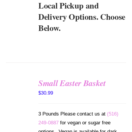
Local Pickup and
Delivery Options. Choose
Below.
Small Easter Basket
SELECT
$
30.99
OPTIONS
/
DETAILS
3 Pounds Please contact us at
(516)
249-0887
for vegan or sugar free
options. Vegan is available for dark