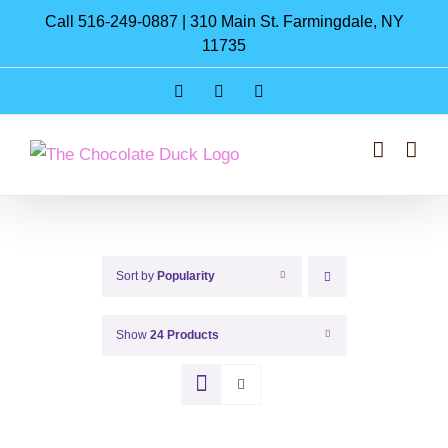
Skip
Call 516-249-0887 | 310 Main St. Farmingdale, NY
to
11735
content
Instagram
Facebook
Pinterest
Sort by
Popularity
Show
24 Products