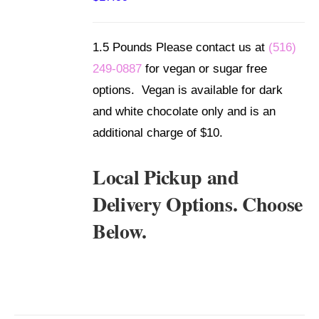
/
DETAILS
1.5 Pounds Please contact us at
(516)
249-0887
for vegan or sugar free
options. Vegan is available for dark
and white chocolate only and is an
additional charge of $10.
Local Pickup and
Delivery Options. Choose
Below.