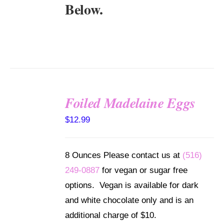
Below.
Foiled Madelaine Eggs
SELECT
$
12.99
OPTIONS
/
DETAILS
8 Ounces Please contact us at
(516)
249-0887
for vegan or sugar free
options. Vegan is available for dark
and white chocolate only and is an
additional charge of $10.