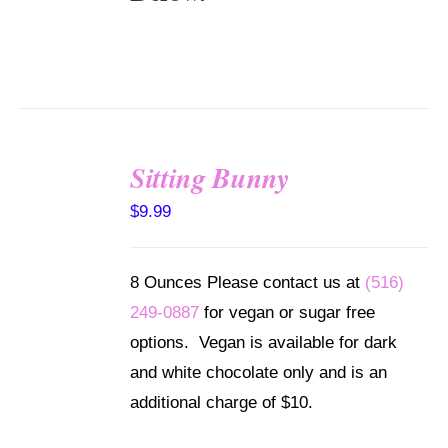
Sitting Bunny
SELECT
$
9.99
OPTIONS
/
DETAILS
8 Ounces Please contact us at
(516)
249-0887
for vegan or sugar free
options. Vegan is available for dark
and white chocolate only and is an
additional charge of $10.