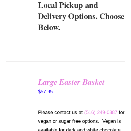
Local Pickup and
Delivery Options. Choose
Below.
Large Easter Basket
SELECT
$
57.95
OPTIONS
/
DETAILS
Please contact us at
(516) 249-0887
for
vegan or sugar free options. Vegan is
available for dark and white chocolate