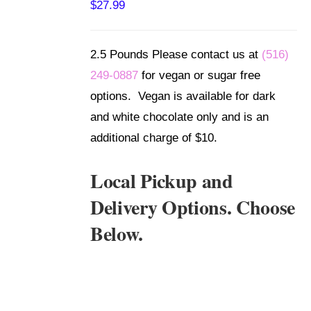
$
27.99
DETAILS
2.5 Pounds Please contact us at
(516)
249-0887
for vegan or sugar free
options. Vegan is available for dark
and white chocolate only and is an
additional charge of $10.
Local Pickup and
Delivery Options. Choose
Below.