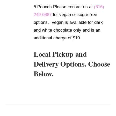
5 Pounds Please contact us at
(516)
249-0887
for vegan or sugar free
options. Vegan is available for dark
and white chocolate only and is an
additional charge of $10.
Local Pickup and
Delivery Options. Choose
Below.