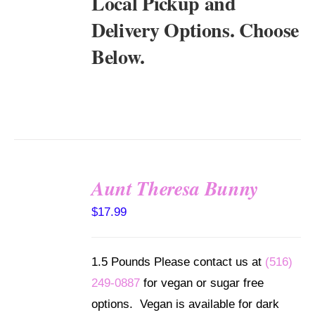
Local Pickup and
Delivery Options. Choose
Below.
Aunt Theresa Bunny
SELECT
$
17.99
OPTIONS
/
DETAILS
1.5 Pounds Please contact us at
(516)
249-0887
for vegan or sugar free
options. Vegan is available for dark