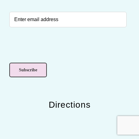
Directions