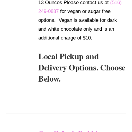
13 Ounces Please contact us at
(516)
249-0887
for vegan or sugar free
options. Vegan is available for dark
and white chocolate only and is an
additional charge of $10.
Local Pickup and
Delivery Options. Choose
Below.