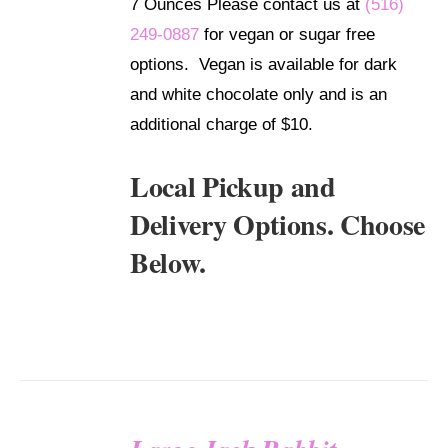
7 Ounces Please contact us at
(516)
249-0887
for vegan or sugar free
options. Vegan is available for dark
and white chocolate only and is an
additional charge of $10.
Local Pickup and
Delivery Options. Choose
Below.