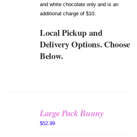
and white chocolate only and is an
additional charge of $10.
Local Pickup and
Delivery Options. Choose
Below.
Large Pack Bunny
SELECT
$
52.99
OPTIONS
/
DETAILS