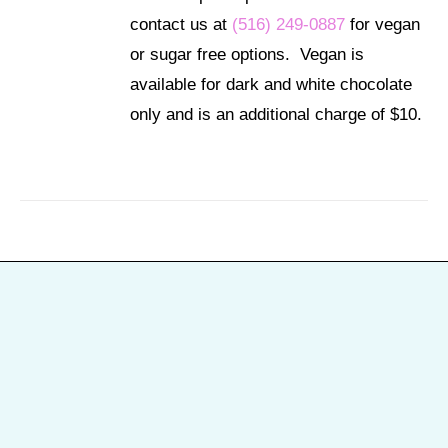
contact us at
(516) 249-0887
for vegan
or sugar free options. Vegan is
available for dark and white chocolate
only and is an additional charge of $10.