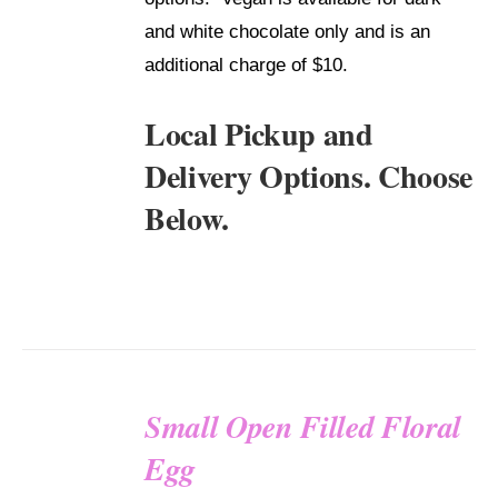
and white chocolate only and is an
additional charge of $10.
Local Pickup and
Delivery Options. Choose
Below.
Small Open Filled Floral
SELECT
Egg
OPTIONS
/