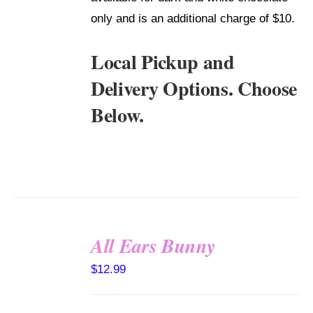
only and is an additional charge of $10.
Local Pickup and
Delivery Options. Choose
Below.
All Ears Bunny
SELECT
$
12.99
OPTIONS
/
DETAILS