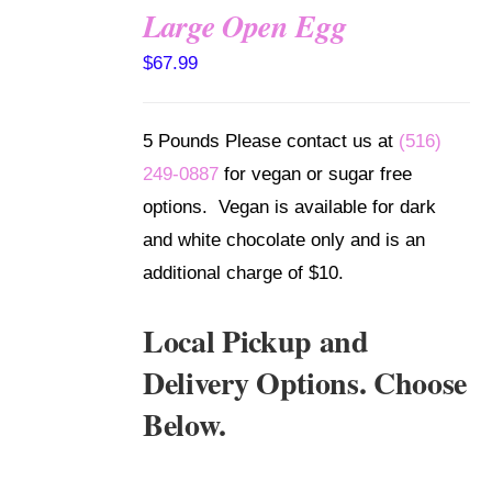
Large Open Egg
SELECT
$
67.99
OPTIONS
/
DETAILS
5 Pounds Please contact us at
(516)
249-0887
for vegan or sugar free
options. Vegan is available for dark
and white chocolate only and is an
additional charge of $10.
Local Pickup and
Delivery Options. Choose
Below.