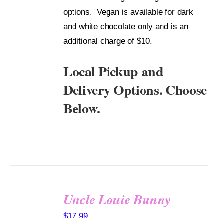
options. Vegan is available for dark
and white chocolate only and is an
additional charge of $10.
Local Pickup and
Delivery Options. Choose
Below.
Uncle Louie Bunny
SELECT
$
17.99
OPTIONS