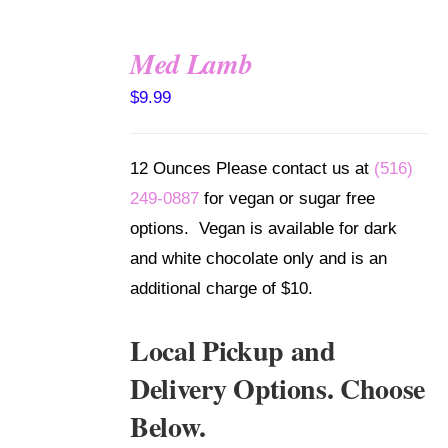
Med Lamb
SELECT
$
9.99
OPTIONS
/
DETAILS
12 Ounces Please contact us at
(516)
249-0887
for vegan or sugar free
options. Vegan is available for dark
and white chocolate only and is an
additional charge of $10.
Local Pickup and
Delivery Options. Choose
Below.