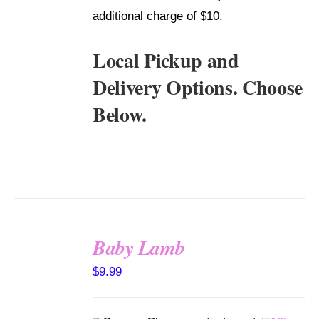
additional charge of $10.
Local Pickup and
Delivery Options. Choose
Below.
Baby Lamb
SELECT
$
9.99
OPTIONS
/
DETAILS