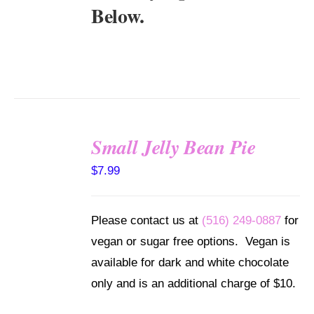
Below.
Small Jelly Bean Pie
SELECT
$
7.99
OPTIONS
/
DETAILS
Please contact us at
(516) 249-0887
for
vegan or sugar free options. Vegan is
available for dark and white chocolate
only and is an additional charge of $10.