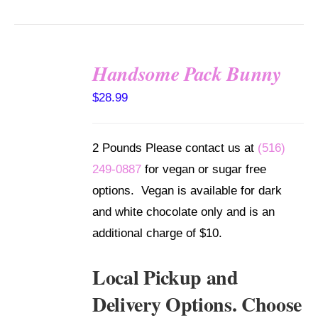
Handsome Pack Bunny
SELECT
$
28.99
OPTIONS
/
DETAILS
2 Pounds Please contact us at
(516)
249-0887
for vegan or sugar free
options. Vegan is available for dark
and white chocolate only and is an
additional charge of $10.
Local Pickup and
Delivery Options. Choose