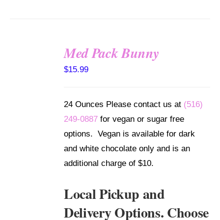
Med Pack Bunny
SELECT
$
15.99
OPTIONS
/
DETAILS
24 Ounces Please contact us at
(516)
249-0887
for vegan or sugar free
options. Vegan is available for dark
and white chocolate only and is an
additional charge of $10.
Local Pickup and
Delivery Options. Choose