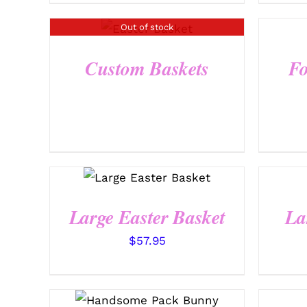
Out of stock
QUICK VIEW
Custom Baskets
Fo
SELECT OPTIONS
/
QUICK VIEW
Large Easter Basket
La
$
57.95
SELECT OPTIONS
/