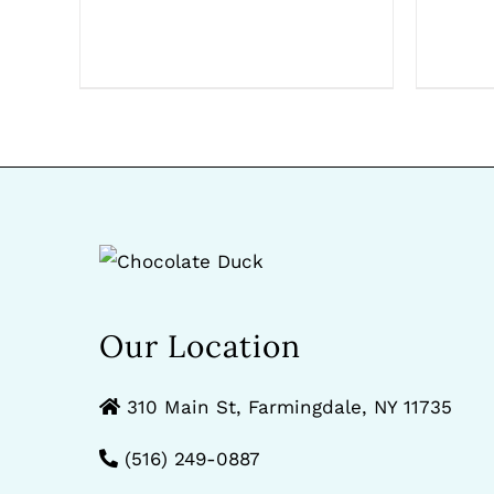
Our Location
310 Main St, Farmingdale, NY 11735
(516) 249-0887