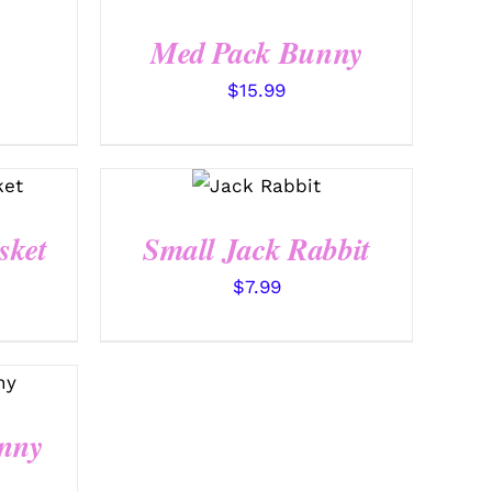
QUICK VIEW
Med Pack Bunny
$
15.99
SELECT
OPTIONS
/
QUICK
VIEW
sket
Small Jack Rabbit
$
7.99
nny