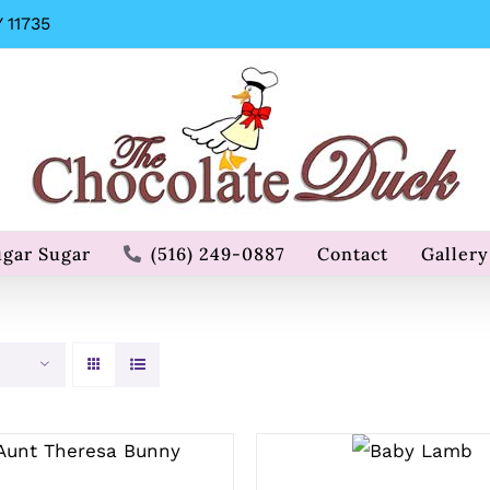
 11735
ugar Sugar
(516) 249-0887
Contact
Gallery
SELECT
SELECT OPTIONS
OPTIONS
/
QUICK VIEW
/
QUICK
VIEW