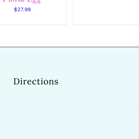
$
27.99
Directions