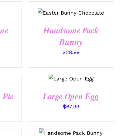
SELECT OPTIONS
/
QUICK VIEW
ine
Handsome Pack
Bunny
$
28.99
SELECT
OPTIONS
/
QUICK VIEW
 Pie
Large Open Egg
$
67.99
SELECT OPTIONS
/