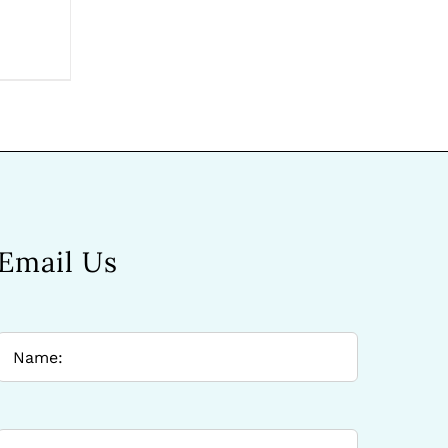
Email Us