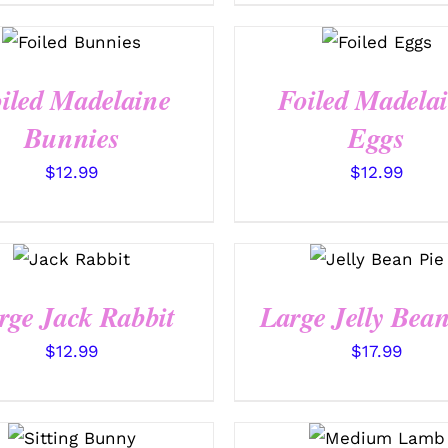
SELECT
SELECT
OPTIONS
OPTIONS
/
/
QUICK
QUICK VIEW
VIEW
iled Madelaine
Foiled Madela
Bunnies
Eggs
$
12.99
$
12.99
SELECT
SELECT
OPTIONS
OPTIONS
/
/
QUICK
QUICK VIEW
VIEW
rge Jack Rabbit
Large Jelly Bean
$
12.99
$
17.99
SELECT
SELECT
OPTIONS
OPTIONS
/