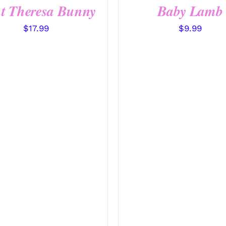
t Theresa Bunny
Baby Lamb
$
17.99
$
9.99