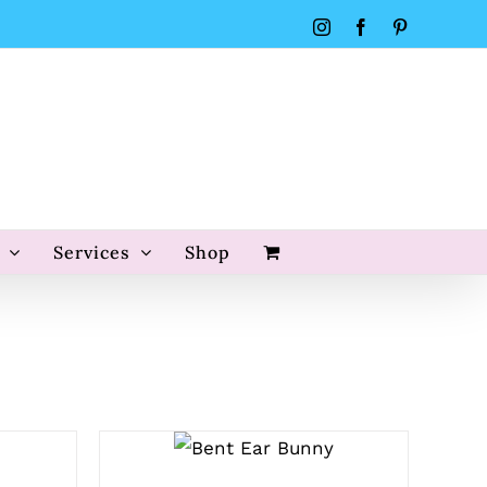
Instagram
Facebook
Pinterest
Services
Shop
SELECT
OPTIONS
/
QUICK VIEW