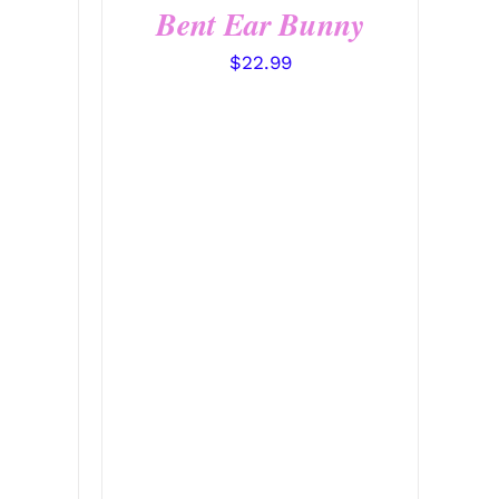
Bent Ear Bunny
$
22.99