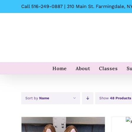
Skip
Call 516-249-0887 | 310 Main St. Farmingdale, NY
to
content
Home
About
Classes
S
Sort by
Name
Show
48 Products