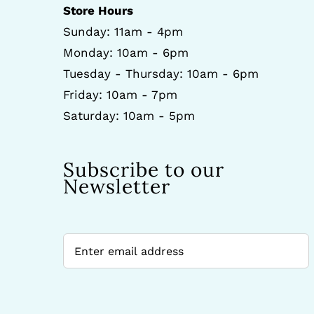
Store Hours
Sunday: 11am - 4pm
Monday: 10am - 6pm
Tuesday - Thursday: 10am - 6pm
Friday: 10am - 7pm
Saturday: 10am - 5pm
Subscribe to our
Newsletter