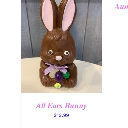
Aun
SELECT OPTIONS
/
QUICK
VIEW
All Ears Bunny
$
12.99