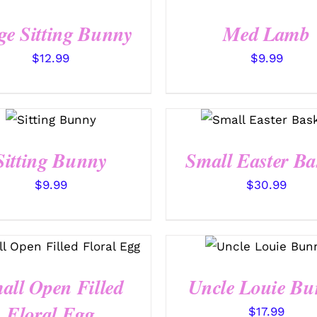
/
QUICK
QUICK VIEW
VIEW
ge Sitting Bunny
Med Lamb
$
12.99
$
9.99
SELECT
OPTIONS
SELECT OPTIONS
/
QUICK
/
QUICK VIEW
VIEW
Sitting Bunny
Small Easter Ba
$
9.99
$
30.99
SELECT OPTIONS
/
SELECT OPTIONS
QUICK VIEW
/
QUICK VIEW
all Open Filled
Uncle Louie Bu
Floral Egg
$
17.99