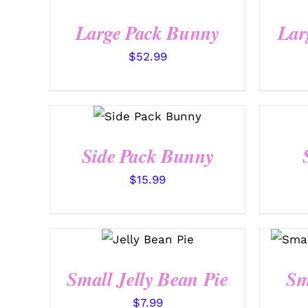
QUICK VIEW
Large Pack Bunny
Lar
$
52.99
SELECT
OPTIONS
/
QUICK VIEW
Side Pack Bunny
$
15.99
SELECT
OPTIONS
/
QUICK VIEW
Small Jelly Bean Pie
Sm
$
7.99