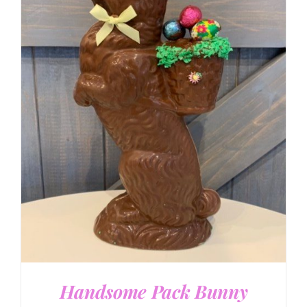
SELECT OPTIONS
/
DETAILS
Handsome Pack Bunny