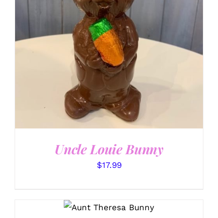
SELECT OPTIONS
/
DETAILS
Uncle Louie Bunny
$
17.99
SELECT OPTIONS
/