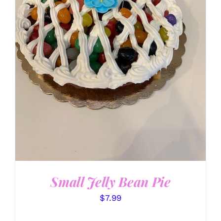
SELECT OPTIONS
/
DETAILS
Small Jelly Bean Pie
$
7.99