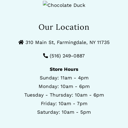
Our Location
310 Main St, Farmingdale, NY 11735
(516) 249-0887
Store Hours
Sunday: 11am - 4pm
Monday: 10am - 6pm
Tuesday - Thursday: 10am - 6pm
Friday: 10am - 7pm
Saturday: 10am - 5pm