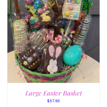
SELECT OPTIONS
/
DETAILS
Large Easter Basket
$
57.95