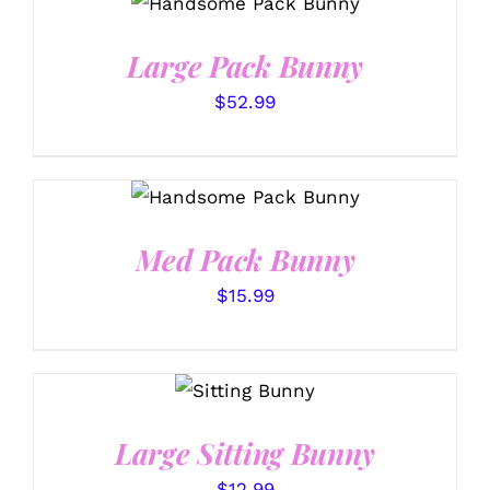
DETAILS
Large Pack Bunny
$
52.99
SELECT OPTIONS
/
DETAILS
Med Pack Bunny
$
15.99
SELECT
OPTIONS
/
DETAILS
Large Sitting Bunny
$
12.99