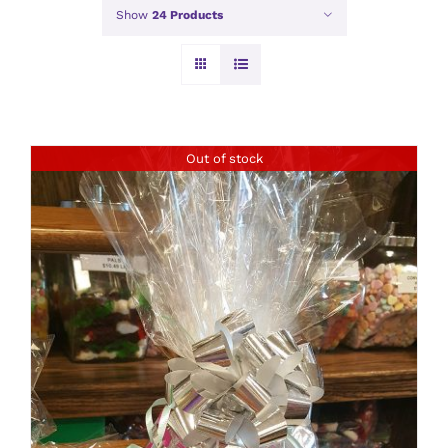
Show
24 Products
Out of stock