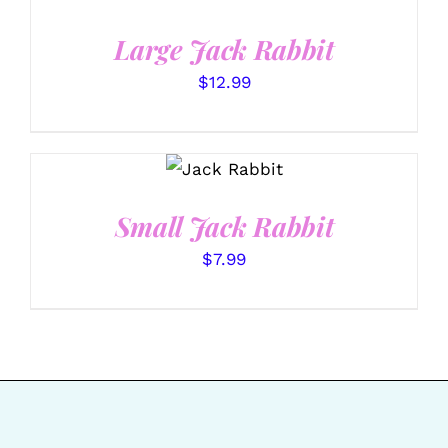
/
DETAILS
Large Jack Rabbit
$
12.99
SELECT
OPTIONS
/
DETAILS
Small Jack Rabbit
$
7.99