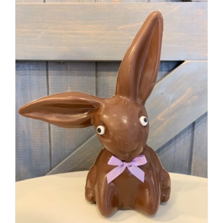
SELECT OPTIONS
/
DETAILS