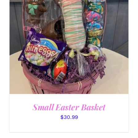
SELECT OPTIONS
/
DETAILS
Small Easter Basket
$
30.99