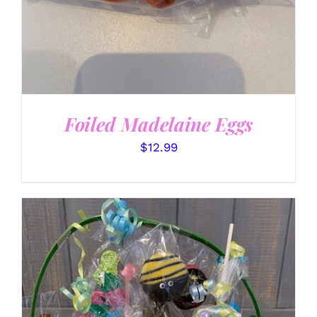
Foiled Madelaine Eggs
$
12.99