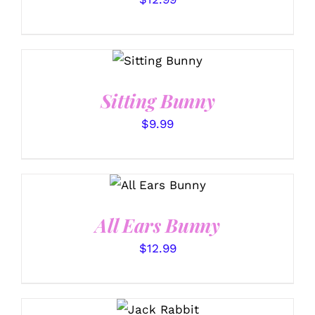
SELECT
OPTIONS
/
DETAILS
Sitting Bunny
$
9.99
SELECT
OPTIONS
/
DETAILS
All Ears Bunny
$
12.99
SELECT
OPTIONS