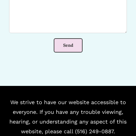
We strive to have our website accessible to
everyone. If you have any trouble viewing,
hearing, or understanding any aspect of this
website, please call (516) 249-0887.