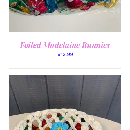
Foiled Madelaine Bunnies
$
12.99