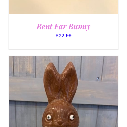
Bent Ear Bunny
$
22.99