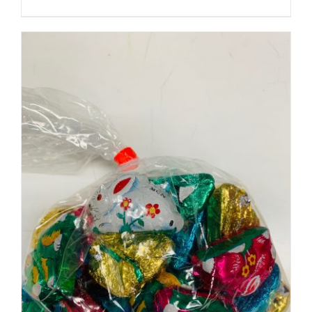
SELECT OPTIONS
/
DETAILS