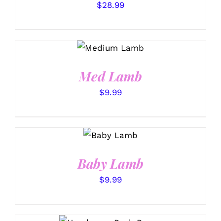
$
28.99
SELECT
OPTIONS
/
DETAILS
Med Lamb
$
9.99
SELECT
OPTIONS
/
DETAILS
Baby Lamb
$
9.99
SELECT OPTIONS
/