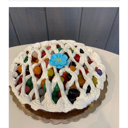
SELECT OPTIONS
/
DETAILS