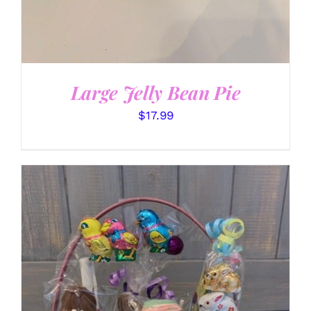
Large Jelly Bean Pie
$
17.99