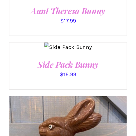
DETAILS
Aunt Theresa Bunny
$
17.99
SELECT
OPTIONS
/
DETAILS
Side Pack Bunny
$
15.99