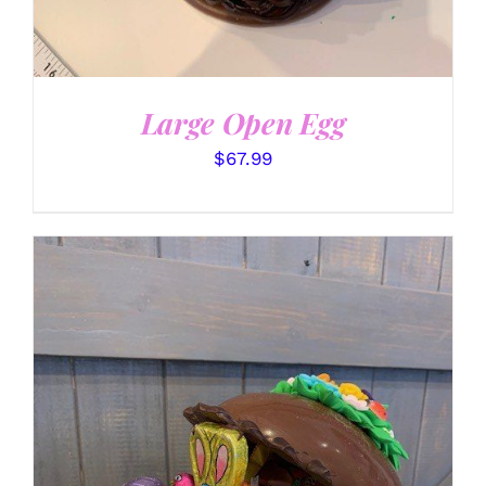
Large Open Egg
$
67.99