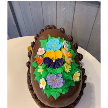
SELECT OPTIONS
/
DETAILS