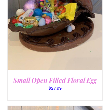
SELECT OPTIONS
/
DETAILS
Small Open Filled Floral Egg
$
27.99