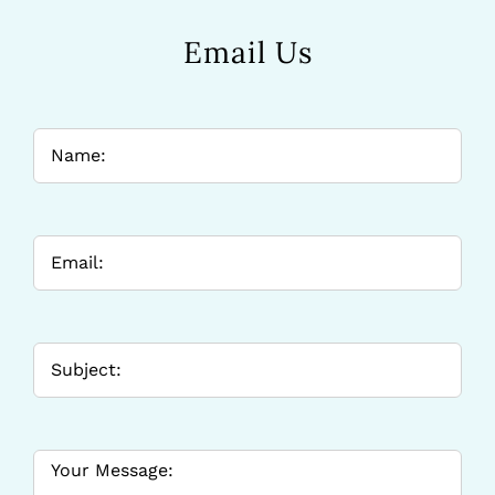
Email Us