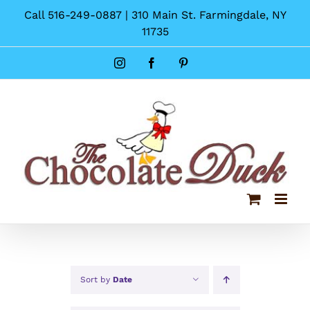
Skip
Call 516-249-0887 | 310 Main St. Farmingdale, NY
to
11735
content
Instagram
Facebook
Pinterest
Sort by
Date