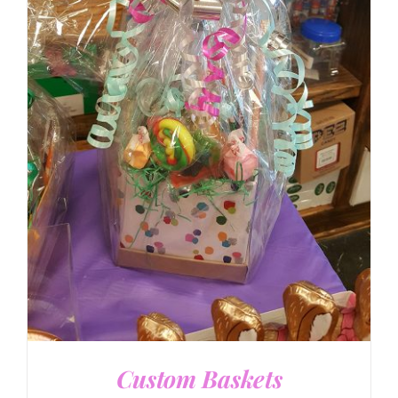
DETAILS
Custom Baskets