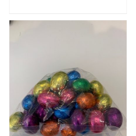
SELECT OPTIONS
/
DETAILS