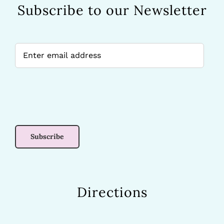
Subscribe to our Newsletter
Directions