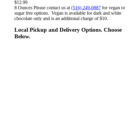
$
12.99
8 Ounces Please contact us at
(516) 249-0887
for vegan or
sugar free options. Vegan is available for dark and white
chocolate only and is an additional charge of $10.
Local Pickup and Delivery Options. Choose
Below.