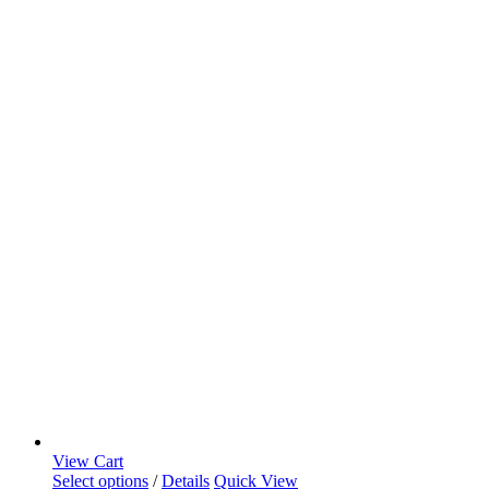
View Cart
Select options
/
Details
Quick View