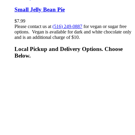
Small Jelly Bean Pie
$
7.99
Please contact us at
(516) 249-0887
for vegan or sugar free
options. Vegan is available for dark and white chocolate only
and is an additional charge of $10.
Local Pickup and Delivery Options. Choose
Below.