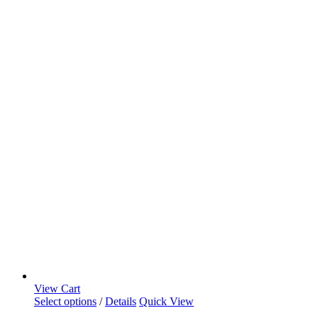
View Cart
Select options
/
Details
Quick View