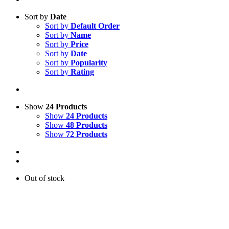
Sort by
Date
Sort by
Default Order
Sort by
Name
Sort by
Price
Sort by
Date
Sort by
Popularity
Sort by
Rating
Show
24 Products
Show
24 Products
Show
48 Products
Show
72 Products
Out of stock