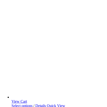
View Cart
Select options
/
Details
Quick View