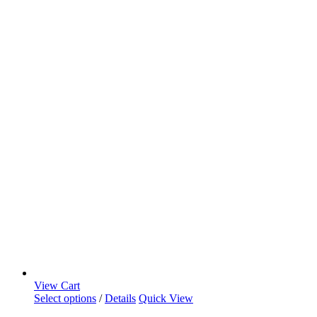
View Cart
Select options
/
Details
Quick View