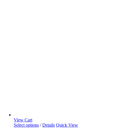
View Cart
Select options
/
Details
Quick View