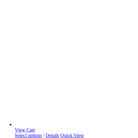
View Cart
Select options
/
Details
Quick View