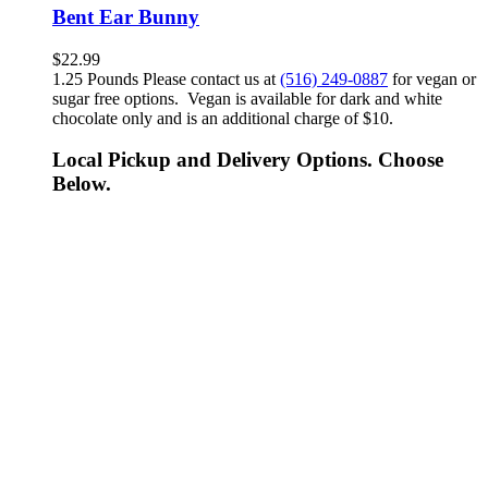
Bent Ear Bunny
$
22.99
1.25 Pounds Please contact us at
(516) 249-0887
for vegan or
sugar free options. Vegan is available for dark and white
chocolate only and is an additional charge of $10.
Local Pickup and Delivery Options. Choose
Below.