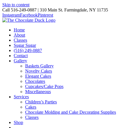
Skip to content
Call 516-249-0887 | 310 Main St. Farmingdale, NY 11735
Instagram
Facebook
Pinterest
Home
About
Classes
Sugar Sugar
(516) 249-0887
Contact
Gallery
Baskets Gallery
Novelty Cakes
Elegant Cakes
Chocolates
Cupcakes/Cake Pops
Miscellaneous
Services
Children’s Parties
Cakes
Chocolate Molding and Cake Decorating Supplies
Classes
Shop