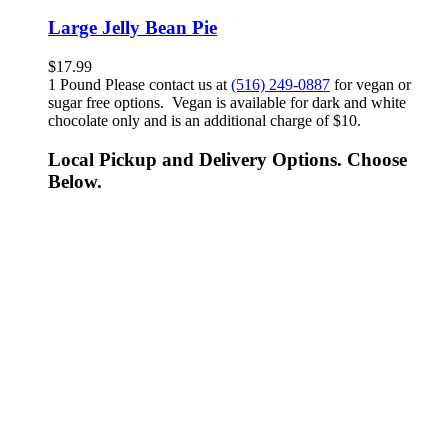
Large Jelly Bean Pie
$
17.99
1 Pound Please contact us at
(516) 249-0887
for vegan or
sugar free options. Vegan is available for dark and white
chocolate only and is an additional charge of $10.
Local Pickup and Delivery Options. Choose
Below.