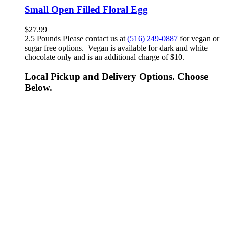
Small Open Filled Floral Egg
$
27.99
2.5 Pounds Please contact us at
(516) 249-0887
for vegan or
sugar free options. Vegan is available for dark and white
chocolate only and is an additional charge of $10.
Local Pickup and Delivery Options. Choose
Below.