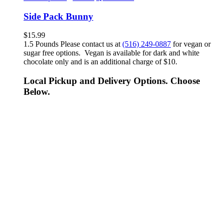
Side Pack Bunny
$
15.99
1.5 Pounds Please contact us at
(516) 249-0887
for vegan or
sugar free options. Vegan is available for dark and white
chocolate only and is an additional charge of $10.
Local Pickup and Delivery Options. Choose
Below.