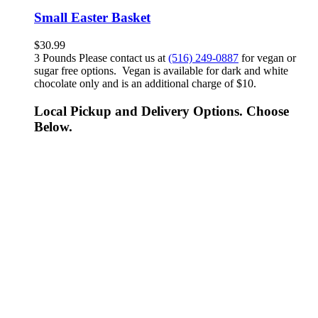
Small Easter Basket
$
30.99
3 Pounds Please contact us at
(516) 249-0887
for vegan or
sugar free options. Vegan is available for dark and white
chocolate only and is an additional charge of $10.
Local Pickup and Delivery Options. Choose
Below.