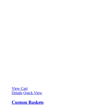
View Cart
Details
Quick View
Custom Baskets