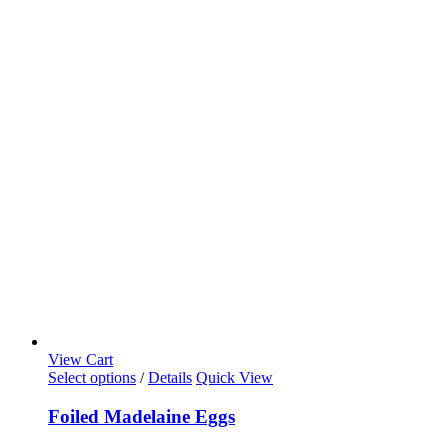
View Cart
Select options
/
Details
Quick View
Foiled Madelaine Eggs