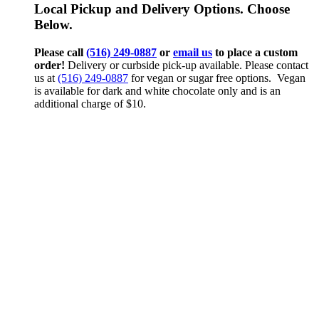
Local Pickup and Delivery Options. Choose
Below.
Please call
(516) 249-0887
or
email us
to place a custom
order!
Delivery or curbside pick-up available. Please contact
us at
(516) 249-0887
for vegan or sugar free options. Vegan
is available for dark and white chocolate only and is an
additional charge of $10.