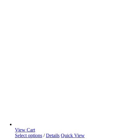
View Cart
Select options
/
Details
Quick View