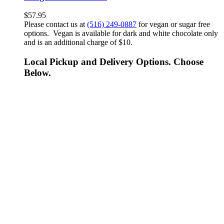
$
57.95
Please contact us at
(516) 249-0887
for vegan or sugar free
options. Vegan is available for dark and white chocolate only
and is an additional charge of $10.
Local Pickup and Delivery Options. Choose
Below.