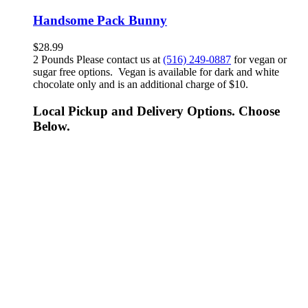
Handsome Pack Bunny
$
28.99
2 Pounds Please contact us at
(516) 249-0887
for vegan or
sugar free options. Vegan is available for dark and white
chocolate only and is an additional charge of $10.
Local Pickup and Delivery Options. Choose
Below.