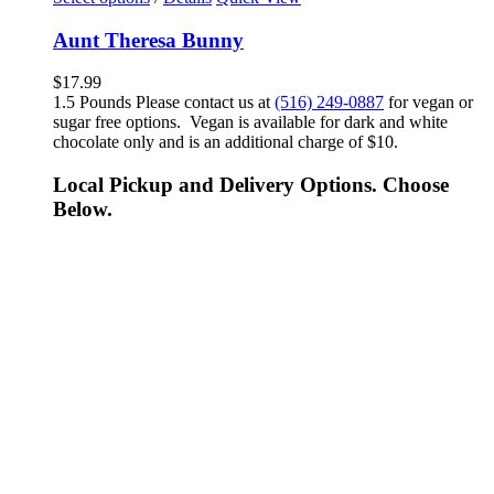
Aunt Theresa Bunny
$
17.99
1.5 Pounds Please contact us at
(516) 249-0887
for vegan or
sugar free options. Vegan is available for dark and white
chocolate only and is an additional charge of $10.
Local Pickup and Delivery Options. Choose
Below.