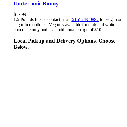
Uncle Louie Bunny
$
17.99
1.5 Pounds Please contact us at
(516) 249-0887
for vegan or
sugar free options. Vegan is available for dark and white
chocolate only and is an additional charge of $10.
Local Pickup and Delivery Options. Choose
Below.