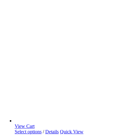
View Cart
Select options
/
Details
Quick View