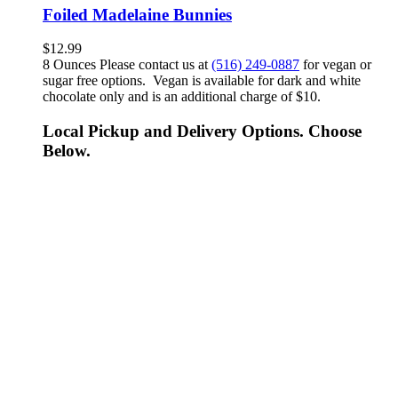
Foiled Madelaine Bunnies
$
12.99
8 Ounces Please contact us at
(516) 249-0887
for vegan or
sugar free options. Vegan is available for dark and white
chocolate only and is an additional charge of $10.
Local Pickup and Delivery Options. Choose
Below.