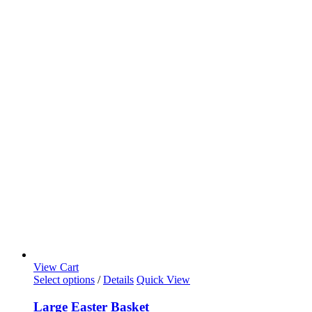
View Cart
Select options
/
Details
Quick View
Large Easter Basket