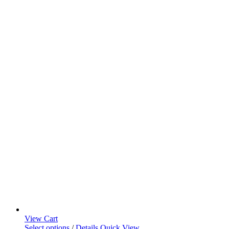
View Cart
Select options
/
Details
Quick View