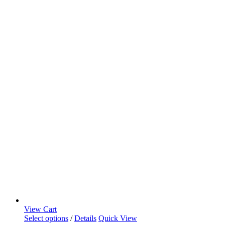
View Cart
Select options
/
Details
Quick View