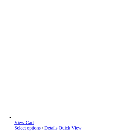
View Cart
Select options
/
Details
Quick View