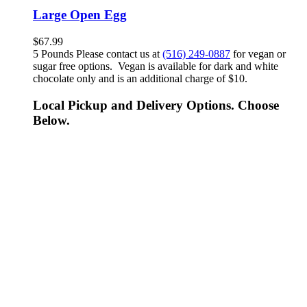
Large Open Egg
$
67.99
5 Pounds Please contact us at
(516) 249-0887
for vegan or
sugar free options. Vegan is available for dark and white
chocolate only and is an additional charge of $10.
Local Pickup and Delivery Options. Choose
Below.