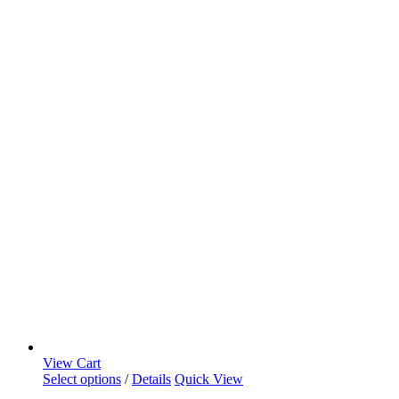
View Cart
Select options
/
Details
Quick View