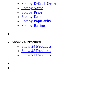
Sort by
Default Order
Sort by
Name
Sort by
Price
Sort by
Date
Sort by
Popularity
Sort by
Rating
Show
24 Products
Show
24 Products
Show
48 Products
Show
72 Products