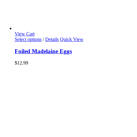
View Cart
Select options
/
Details
Quick View
Foiled Madelaine Eggs
$
12.99