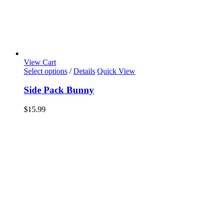
View Cart
Select options
/
Details
Quick View
Side Pack Bunny
$
15.99