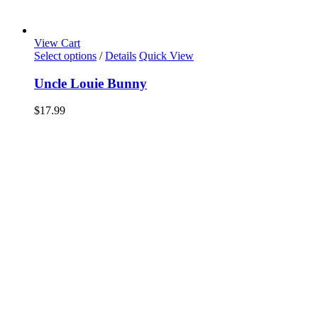
View Cart
Select options
/
Details
Quick View
Uncle Louie Bunny
$
17.99