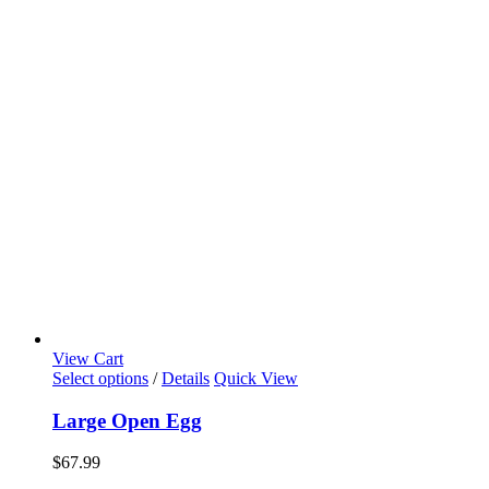
View Cart
Select options
/
Details
Quick View
Large Open Egg
$
67.99