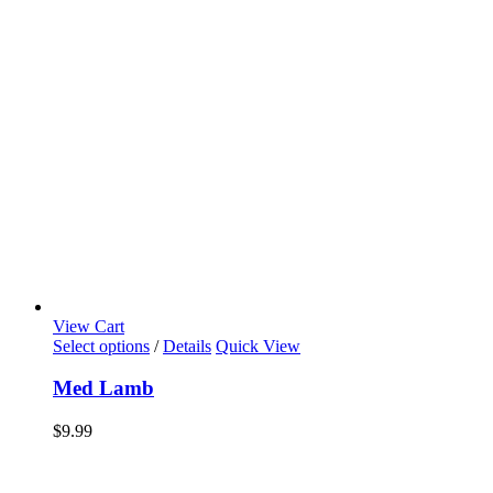
View Cart
Select options
/
Details
Quick View
Med Lamb
$
9.99