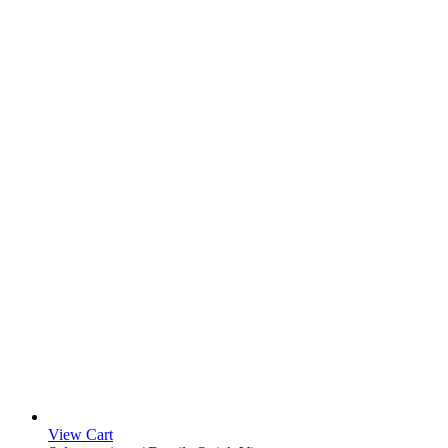
View Cart