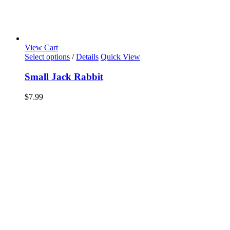
View Cart
Select options
/
Details
Quick View
Small Jack Rabbit
$
7.99