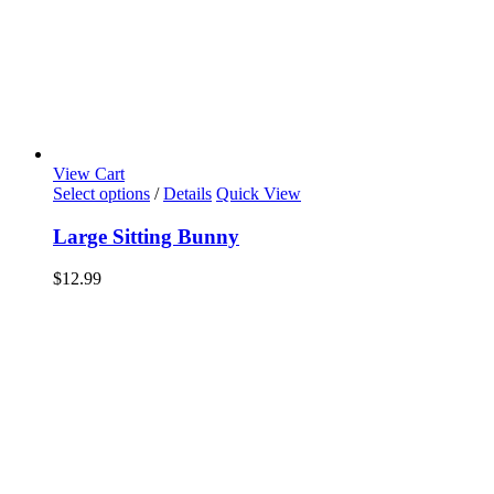
View Cart
Select options
/
Details
Quick View
Large Sitting Bunny
$
12.99