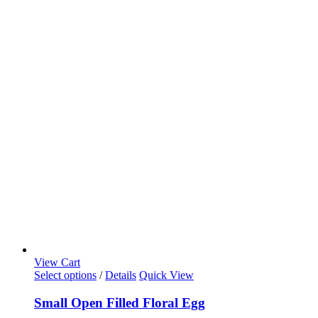
View Cart
Select options
/
Details
Quick View
Small Open Filled Floral Egg