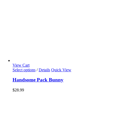
View Cart
Select options
/
Details
Quick View
Handsome Pack Bunny
$
28.99