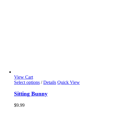
View Cart
Select options
/
Details
Quick View
Sitting Bunny
$
9.99