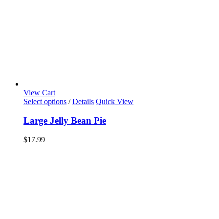
View Cart
Select options
/
Details
Quick View
Large Jelly Bean Pie
$
17.99