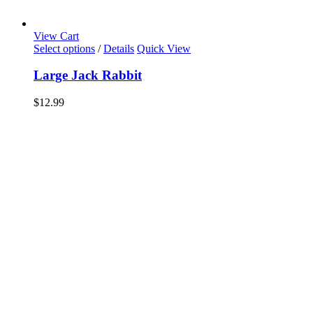
View Cart
Select options
/
Details
Quick View
Large Jack Rabbit
$
12.99