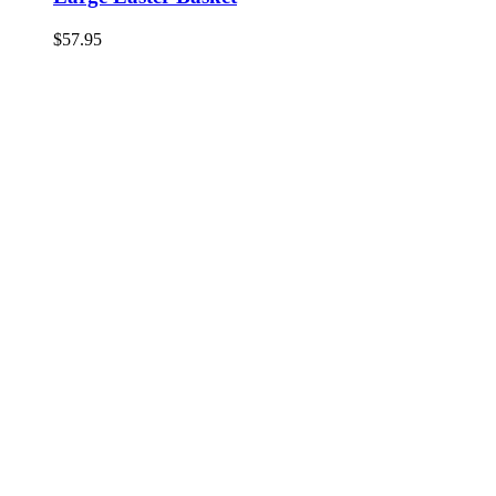
$
57.95