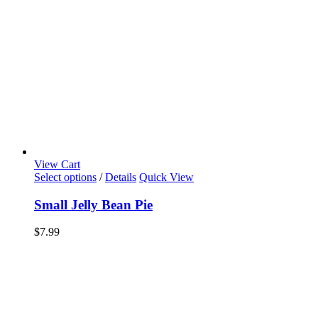
View Cart
Select options
/
Details
Quick View
Small Jelly Bean Pie
$
7.99