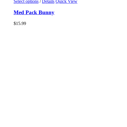
Select options
/
Details
Quick View
Med Pack Bunny
$
15.99