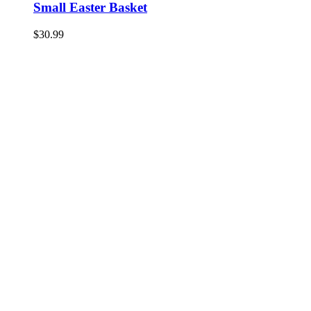
Small Easter Basket
$
30.99