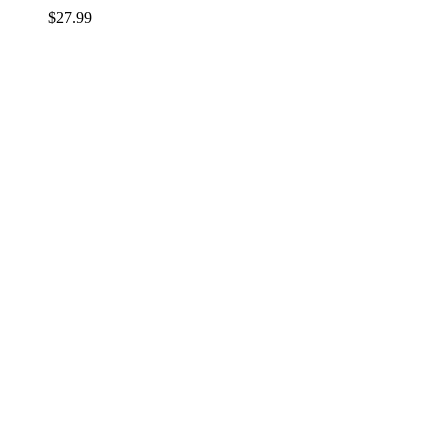
$
27.99