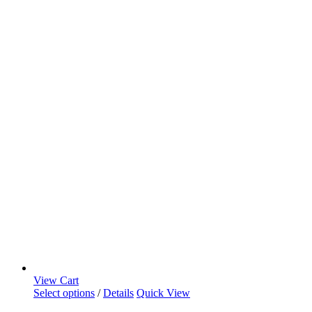
View Cart
Select options
/
Details
Quick View