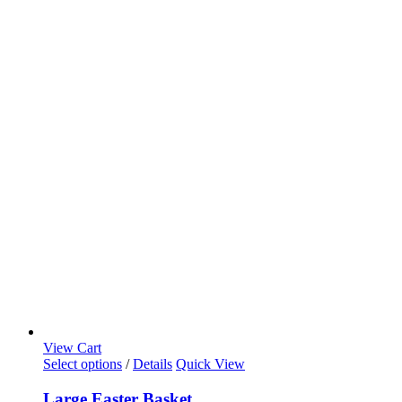
View Cart
Select options
/
Details
Quick View
Large Easter Basket