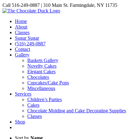
Skip
Call 516-249-0887 | 310 Main St. Farmingdale, NY 11735
to
Instagram
Facebook
Pinterest
content
Home
About
Classes
Sugar Sugar
(516) 249-0887
Contact
Gallery
Baskets Gallery
Novelty Cakes
Elegant Cakes
Chocolates
Cupcakes/Cake Pops
Miscellaneous
Services
Children’s Parties
Cakes
Chocolate Molding and Cake Decorating Supplies
Classes
Shop
Sort by
Name