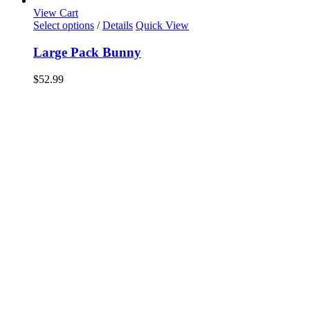
View Cart
Select options
/
Details
Quick View
Large Pack Bunny
$
52.99