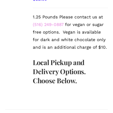
DETAILS
1.25 Pounds Please contact us at
(516) 249-0887
for vegan or sugar
free options. Vegan is available
for dark and white chocolate only
and is an additional charge of $10.
Local Pickup and
Delivery Options.
Choose Below.