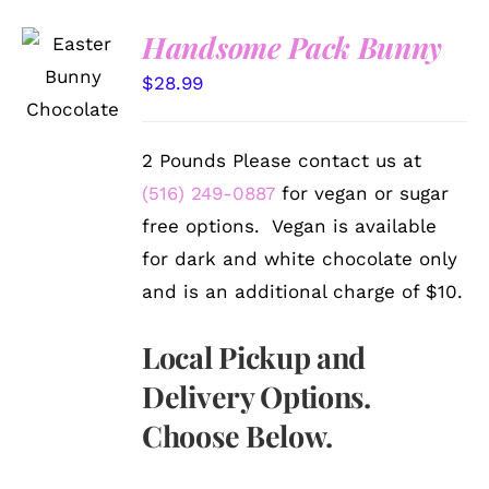
Handsome Pack Bunny
SELECT
OPTIONS
$
28.99
/
DETAILS
2 Pounds Please contact us at
(516) 249-0887
for vegan or sugar
free options. Vegan is available
for dark and white chocolate only
and is an additional charge of $10.
Local Pickup and
Delivery Options.
Choose Below.