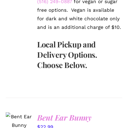
(516) 249-0887
for vegan or sugar
free options. Vegan is available
for dark and white chocolate only
and is an additional charge of $10.
Local Pickup and
Delivery Options.
Choose Below.
SELECT
Bent Ear Bunny
OPTIONS
/
$
22.99