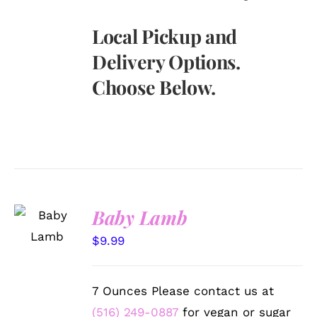
Local Pickup and
Delivery Options.
Choose Below.
SELECT
Baby Lamb
OPTIONS
/
$
9.99
DETAILS
7 Ounces Please contact us at
(516) 249-0887
for vegan or sugar