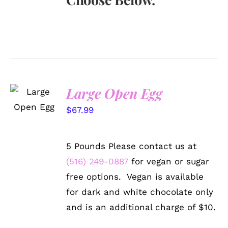
SELECT
Large Open Egg
OPTIONS
/
$
67.99
DETAILS
5 Pounds Please contact us at
(516) 249-0887
for vegan or sugar
free options. Vegan is available
for dark and white chocolate only
and is an additional charge of $10.