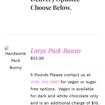
Choose Below.
Large Pack Bunny
SELECT
OPTIONS
$
52.99
/
DETAILS
5 Pounds Please contact us at
(516) 249-0887
for vegan or sugar
free options. Vegan is available
for dark and white chocolate only
and is an additional charge of $10.