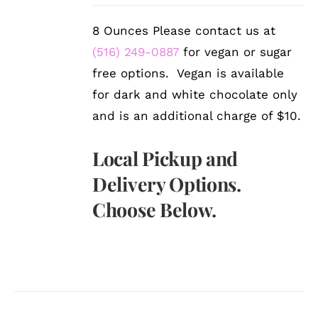
8 Ounces Please contact us at
(516) 249-0887
for vegan or sugar
free options. Vegan is available
for dark and white chocolate only
and is an additional charge of $10.
Local Pickup and
Delivery Options.
Choose Below.