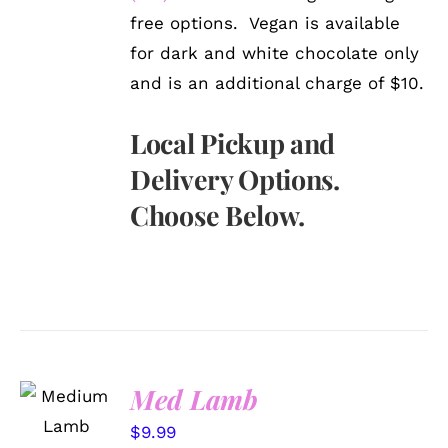
free options. Vegan is available
for dark and white chocolate only
and is an additional charge of $10.
Local Pickup and
Delivery Options.
Choose Below.
SELECT
Med Lamb
OPTIONS
/
$
9.99
DETAILS