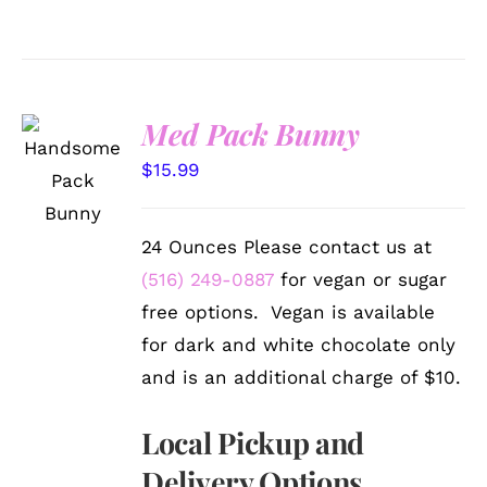
Med Pack Bunny
SELECT
OPTIONS
$
15.99
/
DETAILS
24 Ounces Please contact us at
(516) 249-0887
for vegan or sugar
free options. Vegan is available
for dark and white chocolate only
and is an additional charge of $10.
Local Pickup and
Delivery Options.