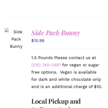
Side Pack Bunny
SELECT
OPTIONS
$
15.99
/
DETAILS
1.5 Pounds Please contact us at
(516) 249-0887
for vegan or sugar
free options. Vegan is available
for dark and white chocolate only
and is an additional charge of $10.
Local Pickup and