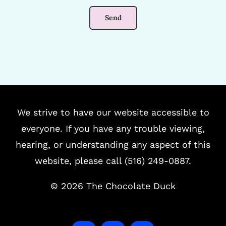
We strive to have our website accessible to
everyone. If you have any trouble viewing,
hearing, or understanding any aspect of this
website, please call (516) 249-0887.
©
2026 The Chocolate Duck