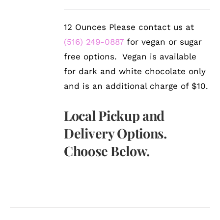
12 Ounces Please contact us at
(516) 249-0887
for vegan or sugar
free options. Vegan is available
for dark and white chocolate only
and is an additional charge of $10.
Local Pickup and
Delivery Options.
Choose Below.