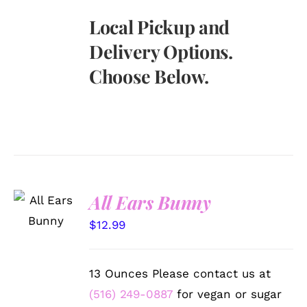
Local Pickup and
Delivery Options.
Choose Below.
SELECT
All Ears Bunny
OPTIONS
/
$
12.99
DETAILS
13 Ounces Please contact us at
(516) 249-0887
for vegan or sugar