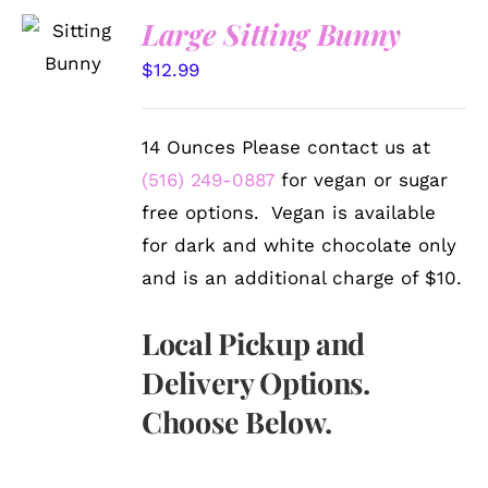
SELECT
Large Sitting Bunny
OPTIONS
/
$
12.99
DETAILS
14 Ounces Please contact us at
(516) 249-0887
for vegan or sugar
free options. Vegan is available
for dark and white chocolate only
and is an additional charge of $10.
Local Pickup and
Delivery Options.
Choose Below.