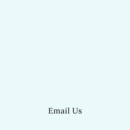
Email Us