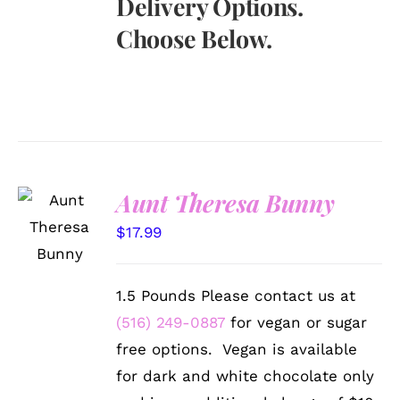
Delivery Options.
Choose Below.
Aunt Theresa Bunny
SELECT
OPTIONS
$
17.99
/
DETAILS
1.5 Pounds Please contact us at
(516) 249-0887
for vegan or sugar
free options. Vegan is available
for dark and white chocolate only