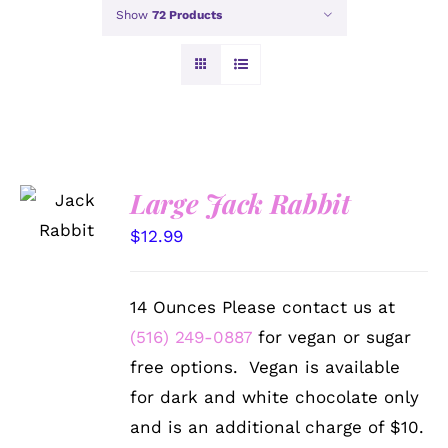
Show
72 Products
SELECT
Large Jack Rabbit
OPTIONS
/
$
12.99
DETAILS
14 Ounces Please contact us at
(516) 249-0887
for vegan or sugar
free options. Vegan is available
for dark and white chocolate only
and is an additional charge of $10.