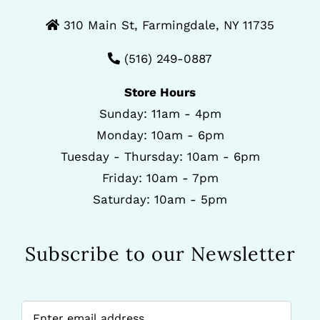
310 Main St, Farmingdale, NY 11735
(516) 249-0887
Store Hours
Sunday: 11am - 4pm
Monday: 10am - 6pm
Tuesday - Thursday: 10am - 6pm
Friday: 10am - 7pm
Saturday: 10am - 5pm
Subscribe to our Newsletter