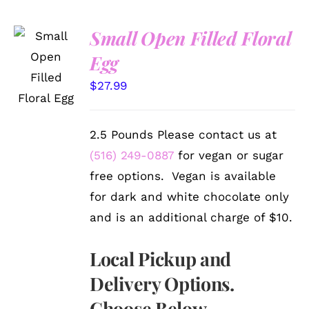
Small Open Filled Floral
SELECT
Egg
OPTIONS
/
$
27.99
DETAILS
2.5 Pounds Please contact us at
(516) 249-0887
for vegan or sugar
free options. Vegan is available
for dark and white chocolate only
and is an additional charge of $10.
Local Pickup and
Delivery Options.
Choose Below.