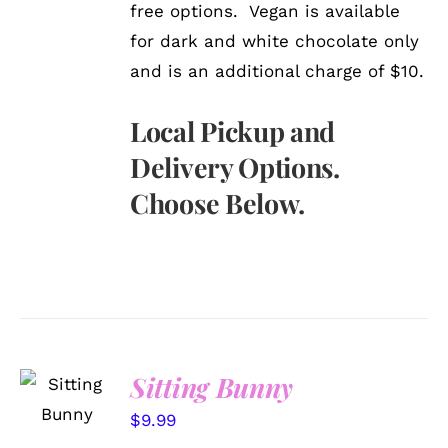
free options. Vegan is available
for dark and white chocolate only
and is an additional charge of $10.
Local Pickup and
Delivery Options.
Choose Below.
SELECT
Sitting Bunny
OPTIONS
/
$
9.99
DETAILS