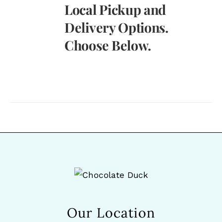
Local Pickup and
Delivery Options.
Choose Below.
Our Location