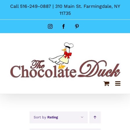
Skip
Call 516-249-0887 | 310 Main St. Farmingdale, NY
to
11735
content
Instagram
Facebook
Pinterest
Sort by
Rating