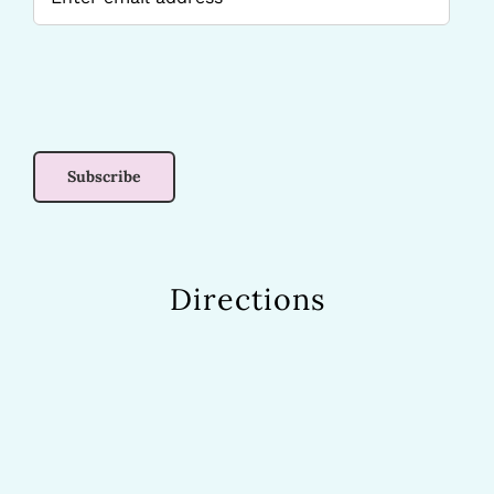
Directions