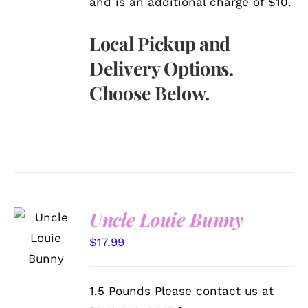
and is an additional charge of $10.
Local Pickup and
Delivery Options.
Choose Below.
Uncle Louie Bunny
SELECT
OPTIONS
$
17.99
/
DETAILS
1.5 Pounds Please contact us at