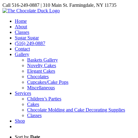
Skip
Call 516-249-0887 | 310 Main St. Farmingdale, NY 11735
to
Instagram
Facebook
Pinterest
content
Home
About
Classes
Sugar Sugar
(516) 249-0887
Contact
Gallery
Baskets Gallery
Novelty Cakes
Elegant Cakes
Chocolates
Cupcakes/Cake Pops
Miscellaneous
Services
Children’s Parties
Cakes
Chocolate Molding and Cake Decorating Supplies
Classes
Shop
Sort by
Date