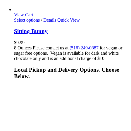
View Cart
Select options
/
Details
Quick View
Sitting Bunny
$
9.99
8 Ounces Please contact us at
(516) 249-0887
for vegan or
sugar free options. Vegan is available for dark and white
chocolate only and is an additional charge of $10.
Local Pickup and Delivery Options. Choose
Below.