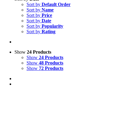
Sort by
Default Order
Sort by
Name
Sort by
Price
Sort by
Date
Sort by
Popularity
Sort by
Rating
Show
24 Products
Show
24 Products
Show
48 Products
Show
72 Products