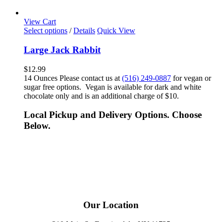
View Cart
Select options
/
Details
Quick View
Large Jack Rabbit
$
12.99
14 Ounces Please contact us at
(516) 249-0887
for vegan or
sugar free options. Vegan is available for dark and white
chocolate only and is an additional charge of $10.
Local Pickup and Delivery Options. Choose
Below.
Our Location