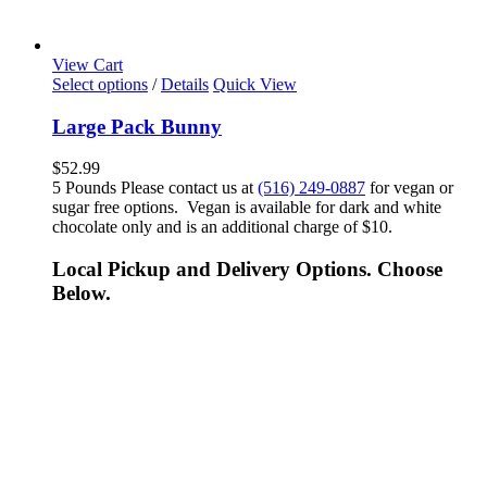
View Cart
Select options
/
Details
Quick View
Large Pack Bunny
$
52.99
5 Pounds Please contact us at
(516) 249-0887
for vegan or
sugar free options. Vegan is available for dark and white
chocolate only and is an additional charge of $10.
Local Pickup and Delivery Options. Choose
Below.