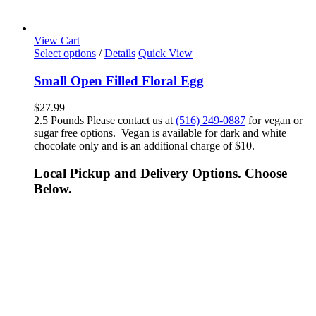
View Cart
Select options
/
Details
Quick View
Small Open Filled Floral Egg
$
27.99
2.5 Pounds Please contact us at
(516) 249-0887
for vegan or
sugar free options. Vegan is available for dark and white
chocolate only and is an additional charge of $10.
Local Pickup and Delivery Options. Choose
Below.