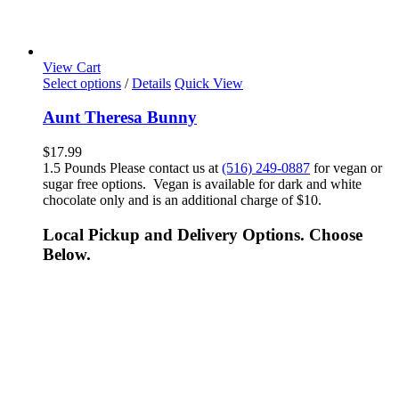
View Cart
Select options
/
Details
Quick View
Aunt Theresa Bunny
$
17.99
1.5 Pounds Please contact us at
(516) 249-0887
for vegan or
sugar free options. Vegan is available for dark and white
chocolate only and is an additional charge of $10.
Local Pickup and Delivery Options. Choose
Below.