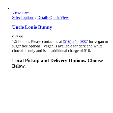
View Cart
Select options
/
Details
Quick View
Uncle Louie Bunny
$
17.99
1.5 Pounds Please contact us at
(516) 249-0887
for vegan or
sugar free options. Vegan is available for dark and white
chocolate only and is an additional charge of $10.
Local Pickup and Delivery Options. Choose
Below.