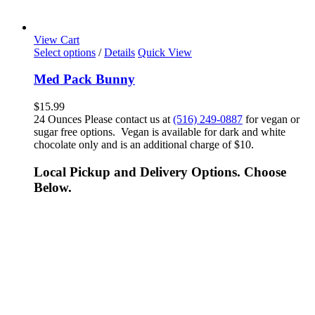
View Cart
Select options
/
Details
Quick View
Med Pack Bunny
$
15.99
24 Ounces Please contact us at
(516) 249-0887
for vegan or
sugar free options. Vegan is available for dark and white
chocolate only and is an additional charge of $10.
Local Pickup and Delivery Options. Choose
Below.