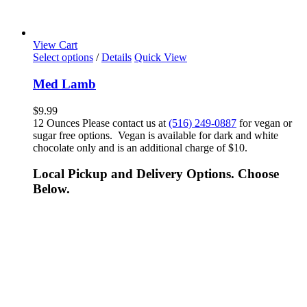
View Cart
Select options
/
Details
Quick View
Med Lamb
$
9.99
12 Ounces Please contact us at
(516) 249-0887
for vegan or
sugar free options. Vegan is available for dark and white
chocolate only and is an additional charge of $10.
Local Pickup and Delivery Options. Choose
Below.