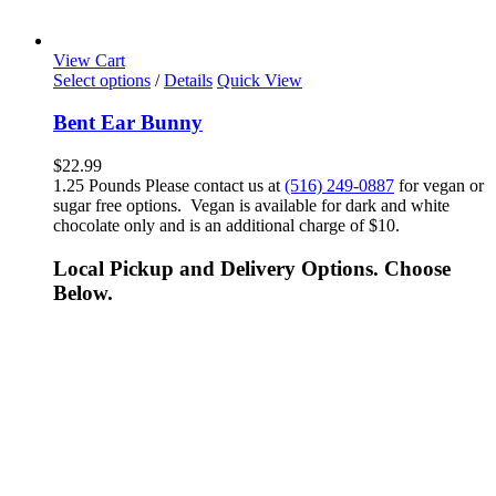
View Cart
Select options
/
Details
Quick View
Bent Ear Bunny
$
22.99
1.25 Pounds Please contact us at
(516) 249-0887
for vegan or
sugar free options. Vegan is available for dark and white
chocolate only and is an additional charge of $10.
Local Pickup and Delivery Options. Choose
Below.