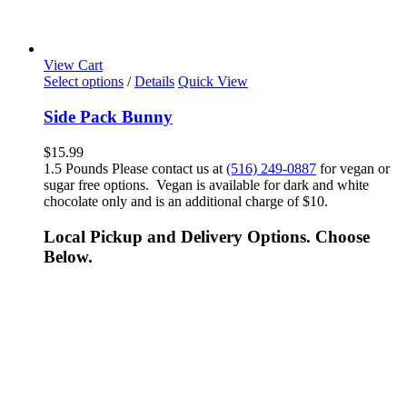
View Cart
Select options
/
Details
Quick View
Side Pack Bunny
$
15.99
1.5 Pounds Please contact us at
(516) 249-0887
for vegan or
sugar free options. Vegan is available for dark and white
chocolate only and is an additional charge of $10.
Local Pickup and Delivery Options. Choose
Below.