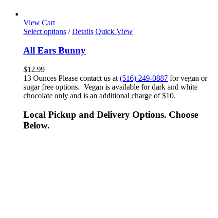
View Cart
Select options
/
Details
Quick View
All Ears Bunny
$
12.99
13 Ounces Please contact us at
(516) 249-0887
for vegan or
sugar free options. Vegan is available for dark and white
chocolate only and is an additional charge of $10.
Local Pickup and Delivery Options. Choose
Below.