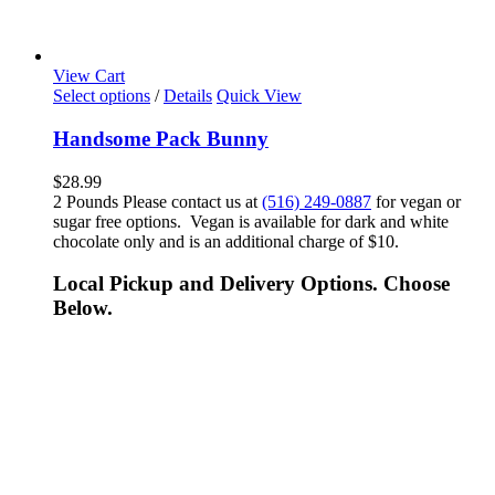
View Cart
Select options
/
Details
Quick View
Handsome Pack Bunny
$
28.99
2 Pounds Please contact us at
(516) 249-0887
for vegan or
sugar free options. Vegan is available for dark and white
chocolate only and is an additional charge of $10.
Local Pickup and Delivery Options. Choose
Below.