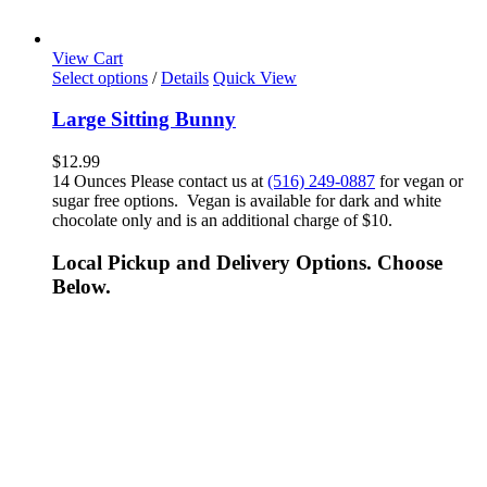
View Cart
Select options
/
Details
Quick View
Large Sitting Bunny
$
12.99
14 Ounces Please contact us at
(516) 249-0887
for vegan or
sugar free options. Vegan is available for dark and white
chocolate only and is an additional charge of $10.
Local Pickup and Delivery Options. Choose
Below.