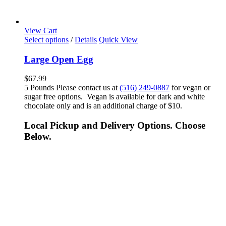
View Cart
Select options
/
Details
Quick View
Large Open Egg
$
67.99
5 Pounds Please contact us at
(516) 249-0887
for vegan or
sugar free options. Vegan is available for dark and white
chocolate only and is an additional charge of $10.
Local Pickup and Delivery Options. Choose
Below.