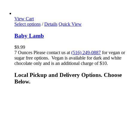
View Cart
Select options
/
Details
Quick View
Baby Lamb
$
9.99
7 Ounces Please contact us at
(516) 249-0887
for vegan or
sugar free options. Vegan is available for dark and white
chocolate only and is an additional charge of $10.
Local Pickup and Delivery Options. Choose
Below.