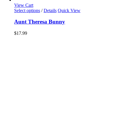
View Cart
Select options
/
Details
Quick View
Aunt Theresa Bunny
$
17.99