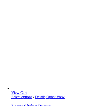
View Cart
Select options
/
Details
Quick View