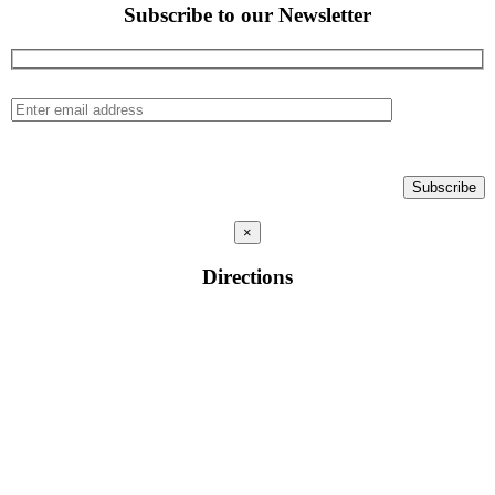
Subscribe to our Newsletter
×
Directions