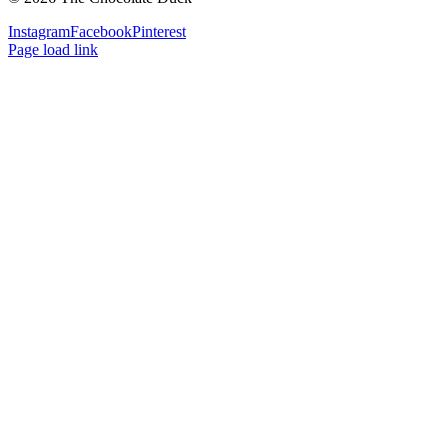
Instagram
Facebook
Pinterest
Page load link