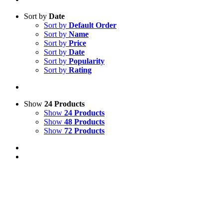
Sort by
Date
Sort by
Default Order
Sort by
Name
Sort by
Price
Sort by
Date
Sort by
Popularity
Sort by
Rating
Show
24 Products
Show
24 Products
Show
48 Products
Show
72 Products