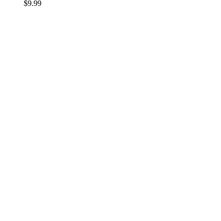
$
9.99