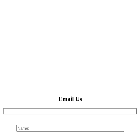
Email Us