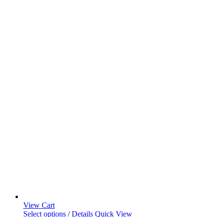
View Cart
Select options
/
Details
Quick View