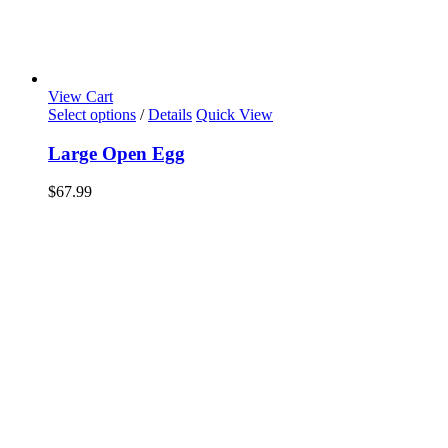
View Cart
Select options
/
Details
Quick View
Large Open Egg
$
67.99