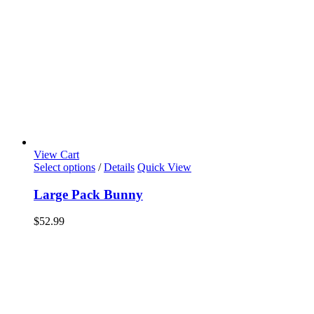
View Cart
Select options
/
Details
Quick View
Large Pack Bunny
$
52.99