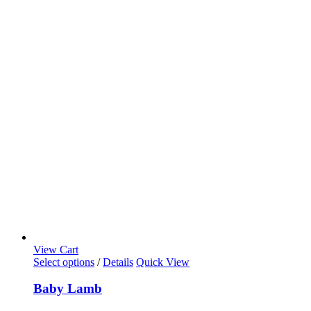
View Cart
Select options
/
Details
Quick View
Baby Lamb