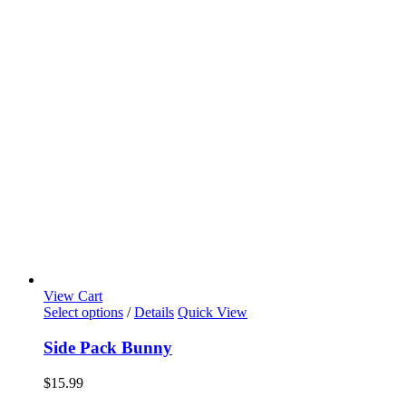
View Cart
Select options
/
Details
Quick View
Side Pack Bunny
$
15.99