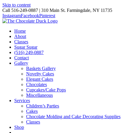
Skip to content
Call 516-249-0887 | 310 Main St. Farmingdale, NY 11735
Instagram
Facebook
Pinterest
Home
About
Classes
Sugar Sugar
(516) 249-0887
Contact
Gallery
Baskets Gallery
Novelty Cakes
Elegant Cakes
Chocolates
Cupcakes/Cake Pops
Miscellaneous
Services
Children’s Parties
Cakes
Chocolate Molding and Cake Decorating Supplies
Classes
Shop