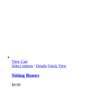
View Cart
Select options
/
Details
Quick View
Sitting Bunny
$
9.99