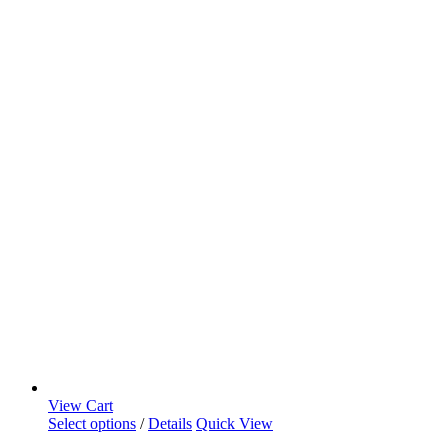
View Cart
Select options
/
Details
Quick View