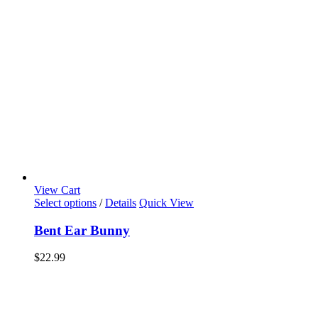
View Cart
Select options
/
Details
Quick View
Bent Ear Bunny
$
22.99