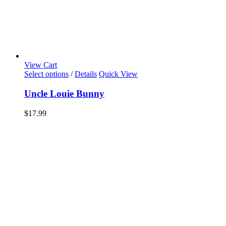
View Cart
Select options
/
Details
Quick View
Uncle Louie Bunny
$
17.99