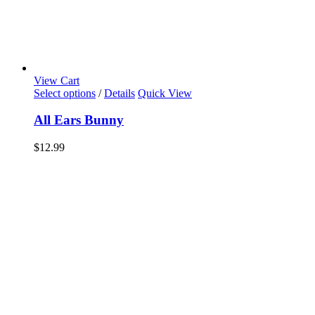
View Cart
Select options
/
Details
Quick View
All Ears Bunny
$
12.99