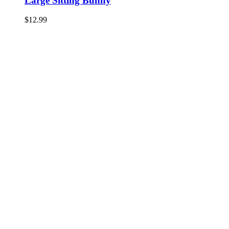
Large Sitting Bunny
$
12.99