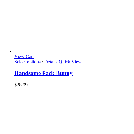
View Cart
Select options
/
Details
Quick View
Handsome Pack Bunny
$
28.99