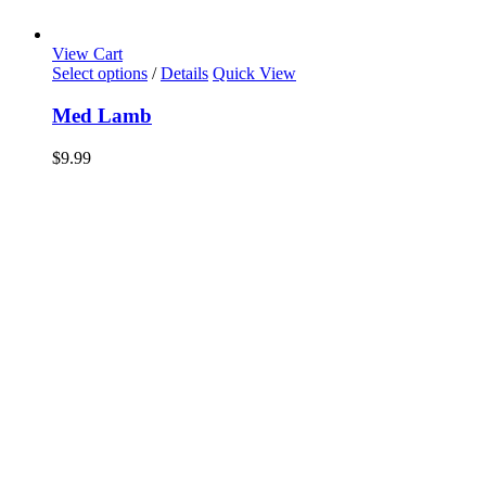
View Cart
Select options
/
Details
Quick View
Med Lamb
$
9.99