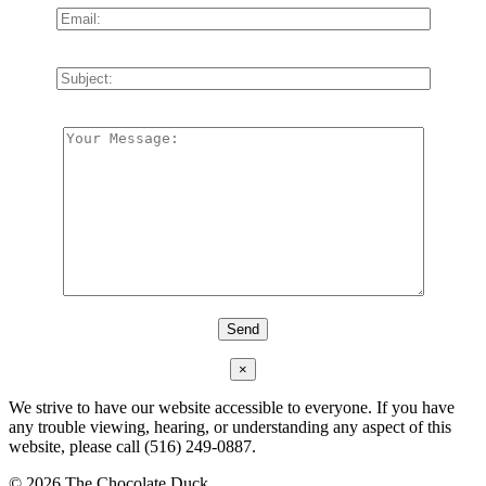
×
We strive to have our website accessible to everyone. If you have
any trouble viewing, hearing, or understanding any aspect of this
website, please call (516) 249-0887.
©
2026 The Chocolate Duck