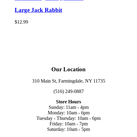
Large Jack Rabbit
$
12.99
Our Location
310 Main St, Farmingdale, NY 11735
(516) 249-0887
Store Hours
Sunday: 11am - 4pm
Monday: 10am - 6pm
Tuesday - Thursday: 10am - 6pm
Friday: 10am - 7pm
Saturday: 10am - 5pm