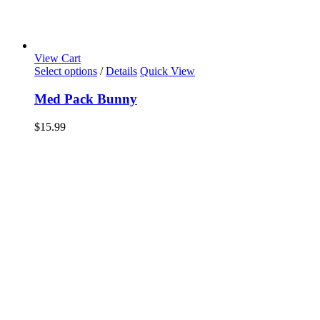
View Cart
Select options
/
Details
Quick View
Med Pack Bunny
$
15.99