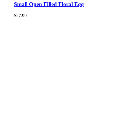
Small Open Filled Floral Egg
$
27.99