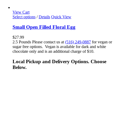
View Cart
Select options
/
Details
Quick View
Small Open Filled Floral Egg
$
27.99
2.5 Pounds Please contact us at
(516) 249-0887
for vegan or
sugar free options. Vegan is available for dark and white
chocolate only and is an additional charge of $10.
Local Pickup and Delivery Options. Choose
Below.