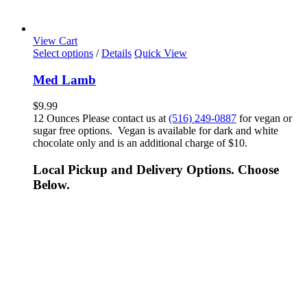
View Cart
Select options
/
Details
Quick View
Med Lamb
$
9.99
12 Ounces Please contact us at
(516) 249-0887
for vegan or
sugar free options. Vegan is available for dark and white
chocolate only and is an additional charge of $10.
Local Pickup and Delivery Options. Choose
Below.