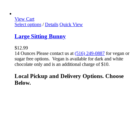
View Cart
Select options
/
Details
Quick View
Large Sitting Bunny
$
12.99
14 Ounces Please contact us at
(516) 249-0887
for vegan or
sugar free options. Vegan is available for dark and white
chocolate only and is an additional charge of $10.
Local Pickup and Delivery Options. Choose
Below.