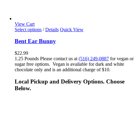
View Cart
Select options
/
Details
Quick View
Bent Ear Bunny
$
22.99
1.25 Pounds Please contact us at
(516) 249-0887
for vegan or
sugar free options. Vegan is available for dark and white
chocolate only and is an additional charge of $10.
Local Pickup and Delivery Options. Choose
Below.