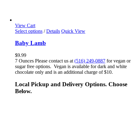
View Cart
Select options
/
Details
Quick View
Baby Lamb
$
9.99
7 Ounces Please contact us at
(516) 249-0887
for vegan or
sugar free options. Vegan is available for dark and white
chocolate only and is an additional charge of $10.
Local Pickup and Delivery Options. Choose
Below.