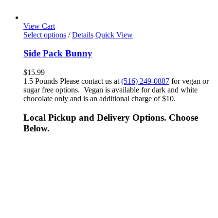
View Cart
Select options
/
Details
Quick View
Side Pack Bunny
$
15.99
1.5 Pounds Please contact us at
(516) 249-0887
for vegan or
sugar free options. Vegan is available for dark and white
chocolate only and is an additional charge of $10.
Local Pickup and Delivery Options. Choose
Below.