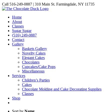
Skip
Call 516-249-0887 | 310 Main St. Farmingdale, NY 11735
to
Instagram
Facebook
Pinterest
content
Home
About
Classes
Sugar Sugar
(516) 249-0887
Contact
Gallery
Baskets Gallery
Novelty Cakes
Elegant Cakes
Chocolates
Cupcakes/Cake Pops
Miscellaneous
Services
Children’s Parties
Cakes
Chocolate Molding and Cake Decorating Supplies
Classes
Shop
Sort by
Name