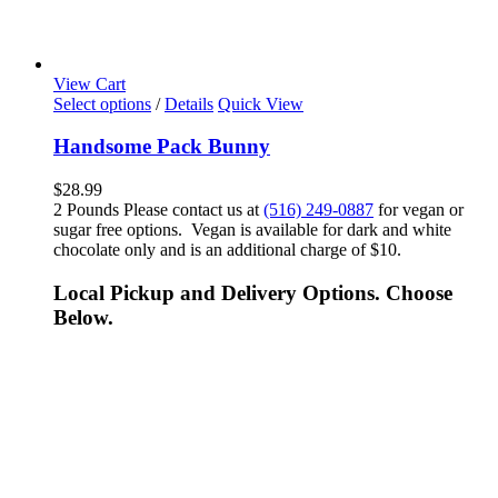
View Cart
Select options
/
Details
Quick View
Handsome Pack Bunny
$
28.99
2 Pounds Please contact us at
(516) 249-0887
for vegan or
sugar free options. Vegan is available for dark and white
chocolate only and is an additional charge of $10.
Local Pickup and Delivery Options. Choose
Below.