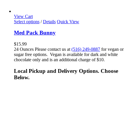
View Cart
Select options
/
Details
Quick View
Med Pack Bunny
$
15.99
24 Ounces Please contact us at
(516) 249-0887
for vegan or
sugar free options. Vegan is available for dark and white
chocolate only and is an additional charge of $10.
Local Pickup and Delivery Options. Choose
Below.