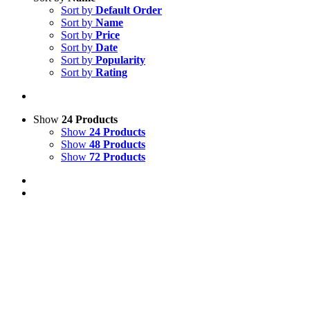
Sort by
Default Order
Sort by
Name
Sort by
Price
Sort by
Date
Sort by
Popularity
Sort by
Rating
Show
24 Products
Show
24 Products
Show
48 Products
Show
72 Products