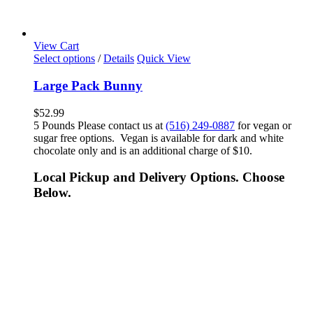
View Cart
Select options
/
Details
Quick View
Large Pack Bunny
$
52.99
5 Pounds Please contact us at
(516) 249-0887
for vegan or
sugar free options. Vegan is available for dark and white
chocolate only and is an additional charge of $10.
Local Pickup and Delivery Options. Choose
Below.