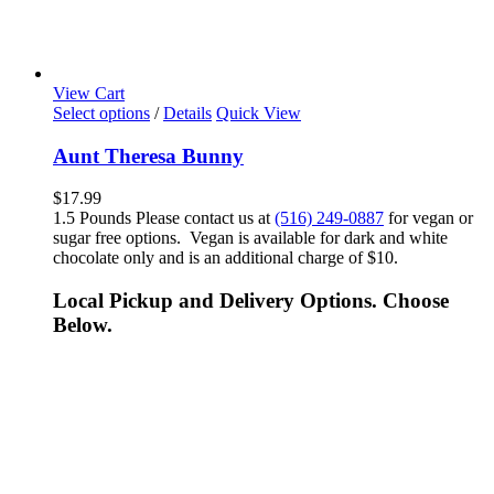
View Cart
Select options
/
Details
Quick View
Aunt Theresa Bunny
$
17.99
1.5 Pounds Please contact us at
(516) 249-0887
for vegan or
sugar free options. Vegan is available for dark and white
chocolate only and is an additional charge of $10.
Local Pickup and Delivery Options. Choose
Below.