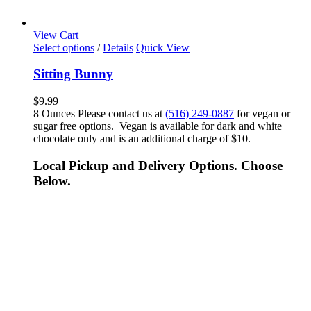
View Cart
Select options
/
Details
Quick View
Sitting Bunny
$
9.99
8 Ounces Please contact us at
(516) 249-0887
for vegan or
sugar free options. Vegan is available for dark and white
chocolate only and is an additional charge of $10.
Local Pickup and Delivery Options. Choose
Below.