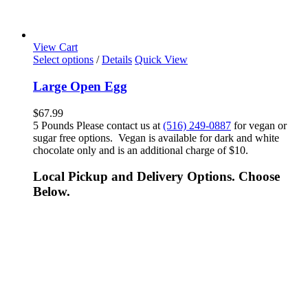
View Cart
Select options
/
Details
Quick View
Large Open Egg
$
67.99
5 Pounds Please contact us at
(516) 249-0887
for vegan or
sugar free options. Vegan is available for dark and white
chocolate only and is an additional charge of $10.
Local Pickup and Delivery Options. Choose
Below.