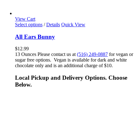
View Cart
Select options
/
Details
Quick View
All Ears Bunny
$
12.99
13 Ounces Please contact us at
(516) 249-0887
for vegan or
sugar free options. Vegan is available for dark and white
chocolate only and is an additional charge of $10.
Local Pickup and Delivery Options. Choose
Below.