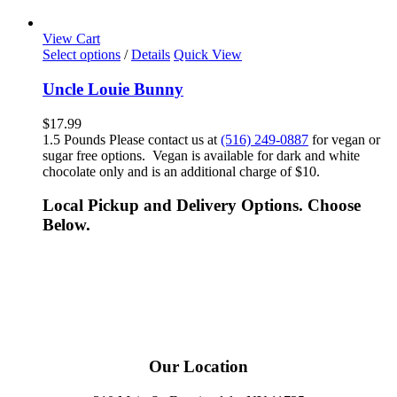
View Cart
Select options
/
Details
Quick View
Uncle Louie Bunny
$
17.99
1.5 Pounds Please contact us at
(516) 249-0887
for vegan or
sugar free options. Vegan is available for dark and white
chocolate only and is an additional charge of $10.
Local Pickup and Delivery Options. Choose
Below.
Our Location