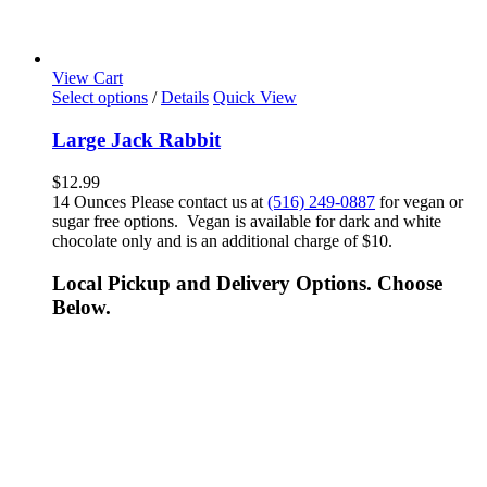
View Cart
Select options
/
Details
Quick View
Large Jack Rabbit
$
12.99
14 Ounces Please contact us at
(516) 249-0887
for vegan or
sugar free options. Vegan is available for dark and white
chocolate only and is an additional charge of $10.
Local Pickup and Delivery Options. Choose
Below.