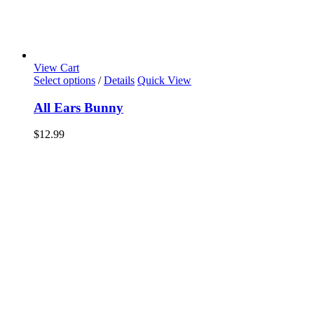
View Cart
Select options
/
Details
Quick View
All Ears Bunny
$
12.99