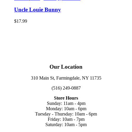
Uncle Louie Bunny
$
17.99
Our Location
310 Main St, Farmingdale, NY 11735
(516) 249-0887
Store Hours
Sunday: 11am - 4pm
Monday: 10am - 6pm
Tuesday - Thursday: 10am - 6pm
Friday: 10am - 7pm
Saturday: 10am - 5pm