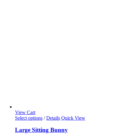
View Cart
Select options
/
Details
Quick View
Large Sitting Bunny