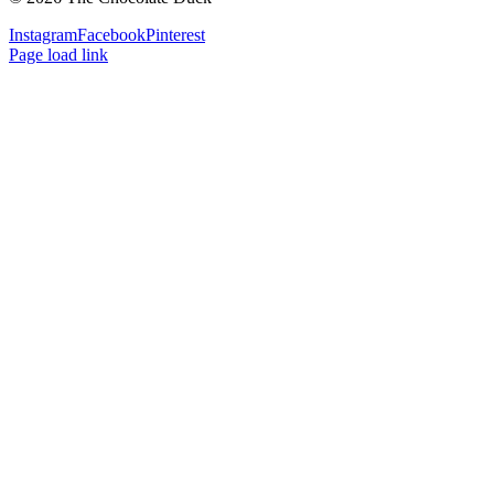
Instagram
Facebook
Pinterest
Page load link