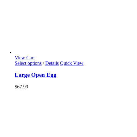
View Cart
Select options
/
Details
Quick View
Large Open Egg
$
67.99