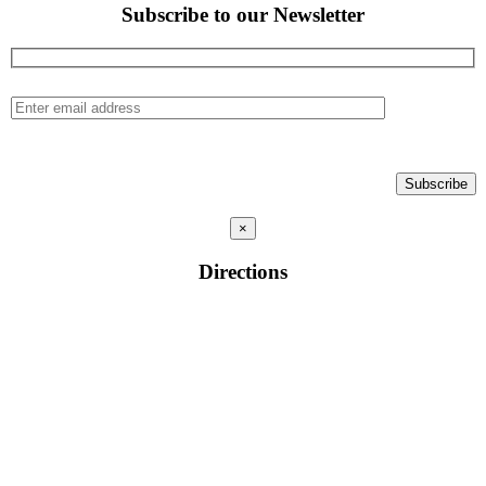
Subscribe to our Newsletter
×
Directions