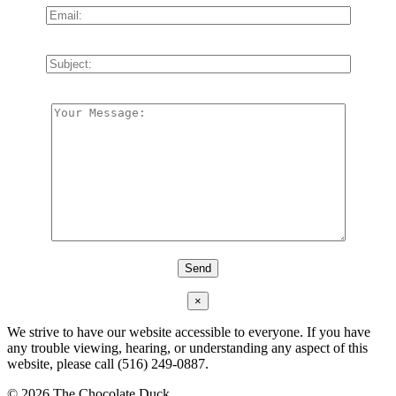
×
We strive to have our website accessible to everyone. If you have
any trouble viewing, hearing, or understanding any aspect of this
website, please call (516) 249-0887.
©
2026 The Chocolate Duck