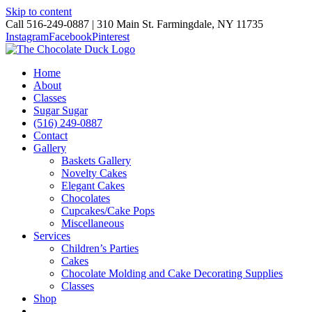
Skip to content
Call 516-249-0887 | 310 Main St. Farmingdale, NY 11735
Instagram
Facebook
Pinterest
Home
About
Classes
Sugar Sugar
(516) 249-0887
Contact
Gallery
Baskets Gallery
Novelty Cakes
Elegant Cakes
Chocolates
Cupcakes/Cake Pops
Miscellaneous
Services
Children’s Parties
Cakes
Chocolate Molding and Cake Decorating Supplies
Classes
Shop