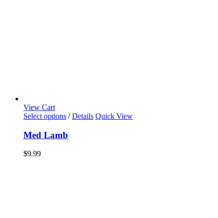
View Cart
Select options
/
Details
Quick View
Med Lamb
$
9.99