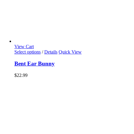
View Cart
Select options
/
Details
Quick View
Bent Ear Bunny
$
22.99