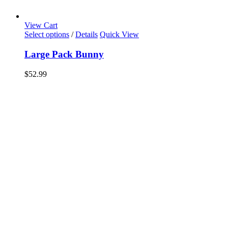
View Cart
Select options
/
Details
Quick View
Large Pack Bunny
$
52.99