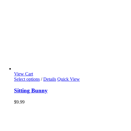
View Cart
Select options
/
Details
Quick View
Sitting Bunny
$
9.99