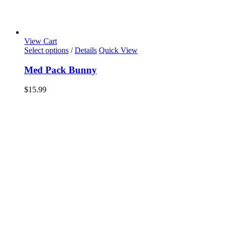
View Cart
Select options
/
Details
Quick View
Med Pack Bunny
$
15.99