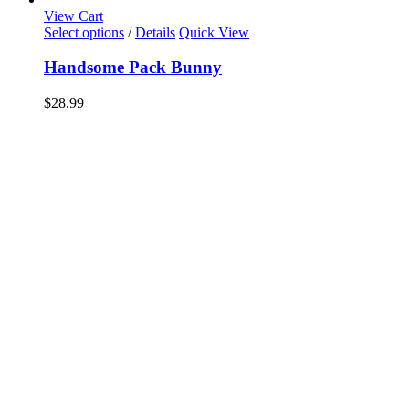
View Cart
Select options
/
Details
Quick View
Handsome Pack Bunny
$
28.99