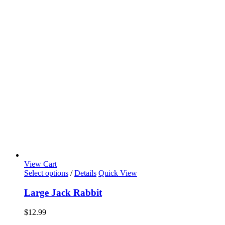
View Cart
Select options
/
Details
Quick View
Large Jack Rabbit
$
12.99