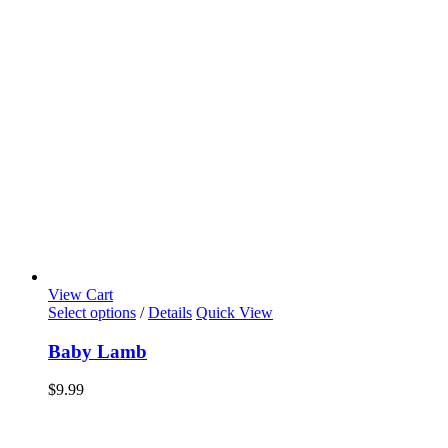
View Cart
Select options
/
Details
Quick View
Baby Lamb
$
9.99