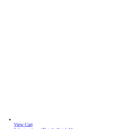
View Cart