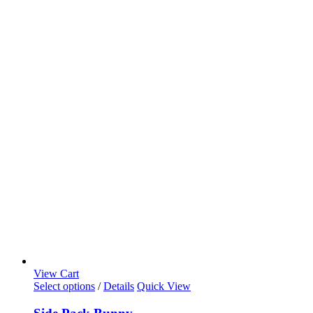
View Cart
Select options
/
Details
Quick View