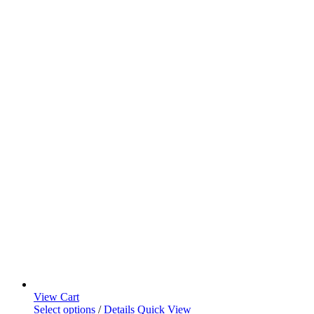
View Cart
Select options
/
Details
Quick View