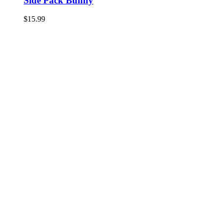
Side Pack Bunny
$
15.99