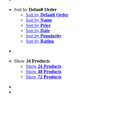
Sort by
Default Order
Sort by
Default Order
Sort by
Name
Sort by
Price
Sort by
Date
Sort by
Popularity
Sort by
Rating
Show
24 Products
Show
24 Products
Show
48 Products
Show
72 Products