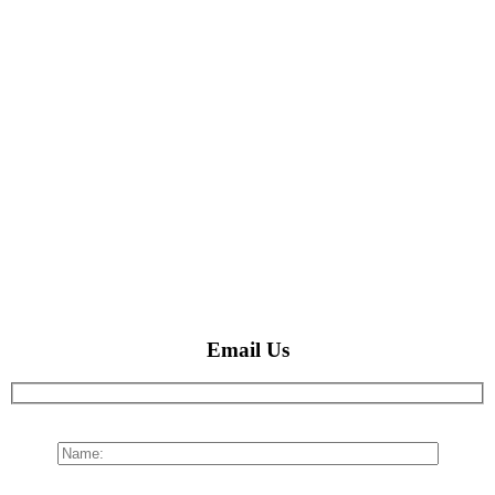
Email Us