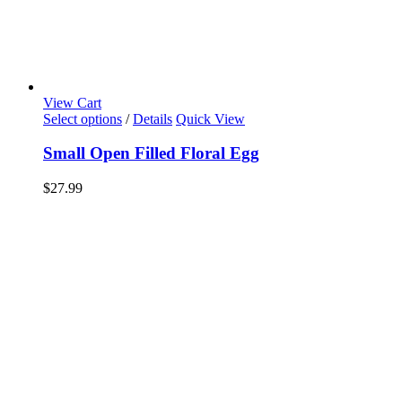
View Cart
Select options
/
Details
Quick View
Small Open Filled Floral Egg
$
27.99