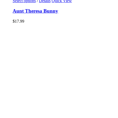
Select options
/
Details
Quick View
Aunt Theresa Bunny
$
17.99