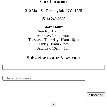
Our Location
310 Main St, Farmingdale, NY 11735
(516) 249-0887
Store Hours
Sunday: 11am - 4pm
Monday: 10am - 6pm
Tuesday - Thursday: 10am - 6pm
Friday: 10am - 7pm
Saturday: 10am - 5pm
Subscribe to our Newsletter
×