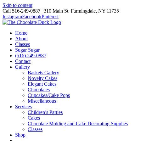
Skip to content
Call 516-249-0887 | 310 Main St. Farmingdale, NY 11735
Instagram
Facebook
Pinterest
Home
About
Classes
Sugar Sugar
(516) 249-0887
Contact
Gallery
Baskets Gallery
Novelty Cakes
Elegant Cakes
Chocolates
Cupcakes/Cake Pops
Miscellaneous
Services
Children’s Parties
Cakes
Chocolate Molding and Cake Decorating Supplies
Classes
Shop