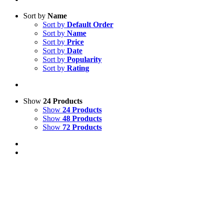
Sort by
Name
Sort by
Default Order
Sort by
Name
Sort by
Price
Sort by
Date
Sort by
Popularity
Sort by
Rating
Show
24 Products
Show
24 Products
Show
48 Products
Show
72 Products