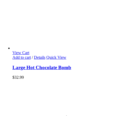
View Cart
Add to cart
/
Details
Quick View
Large Hot Chocolate Bomb
$
32.99