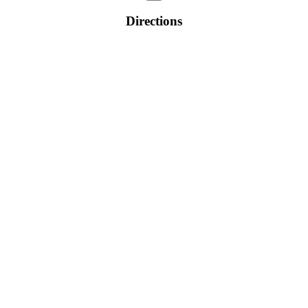
Directions