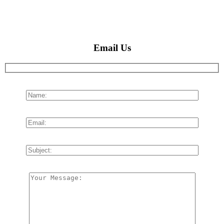
Email Us